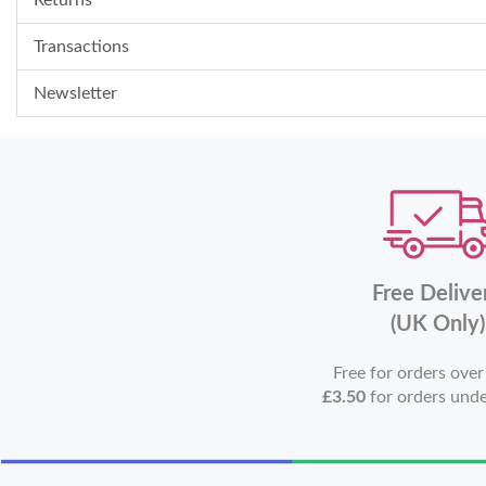
Transactions
Newsletter
Free Delive
(UK Only)
Free for orders ove
£3.50
for orders und