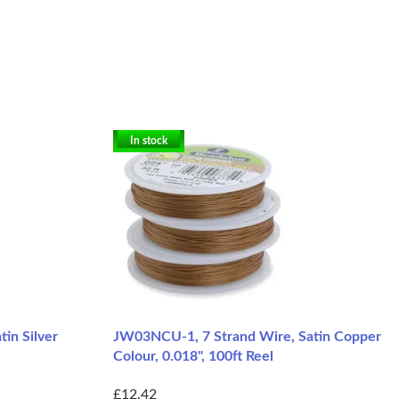
In stock
in Silver
JW03NCU-1, 7 Strand Wire, Satin Copper
Colour, 0.018", 100ft Reel
£12.42