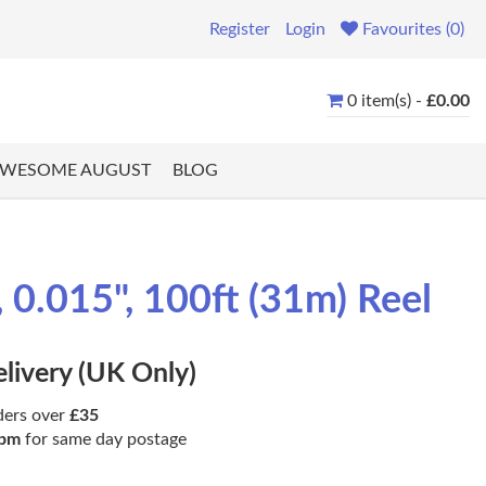
Register
Login
Favourites (0)
0 item(s) -
£0.00
WESOME AUGUST
BLOG
0.015", 100ft (31m) Reel
elivery (UK Only)
ders over
£35
pm
for same day postage