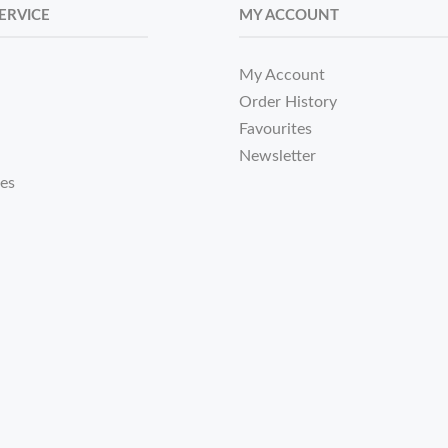
ERVICE
MY ACCOUNT
My Account
Order History
Favourites
Newsletter
tes