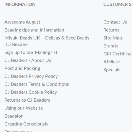
INFORMATION
CUSTOMER S
Awesome August
Contact Us
Beading tips and information
Returns
Miyuki Beads UK – Delicas & Seed Beads
Site Map
|CJ Beaders
Brands
Sign up to our Mailing list
Gift Certifica
CJ Beaders - About Us
Affiliate
Post and Packing
Specials
CJ Beaders Privacy Policy
CJ Beaders Terms & Conditions
CJ Beaders Cookie Policy
Returns to CJ Beaders
Using our Website
Beadalon
Creating Consciously
Delicas.co.uk