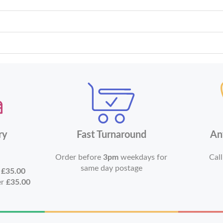
ry
Fast Turnaround
An
Order before
3pm
weekdays for
Call
same day postage
r
£35.00
er
£35.00