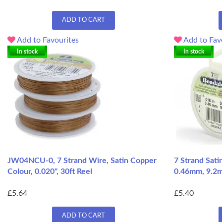
ADD TO CART
Add to Favourites
Add to Fav
In stock
In stock
JW04NCU-0, 7 Strand Wire, Satin Copper
7 Strand Sati
Colour, 0.020", 30ft Reel
0.46mm, 9.2m
£5.64
£5.40
ADD TO CART