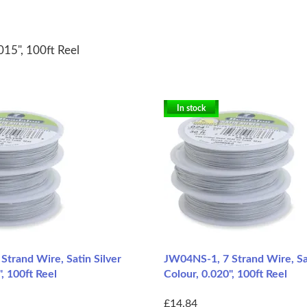
015", 100ft Reel
In stock
trand Wire, Satin Silver
JW04NS-1, 7 Strand Wire, Sat
, 100ft Reel
Colour, 0.020", 100ft Reel
£14.84