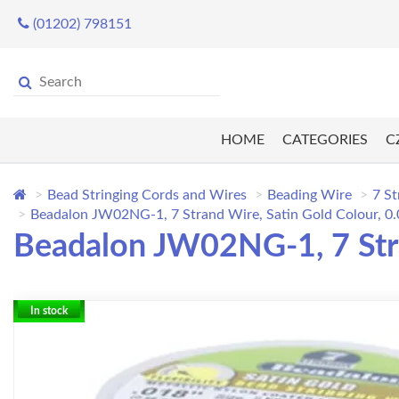
(01202) 798151
HOME
CATEGORIES
C
Bead Stringing Cords and Wires
Beading Wire
7 St
Beadalon JW02NG-1, 7 Strand Wire, Satin Gold Colour, 0.0
Beadalon JW02NG-1, 7 Stran
In stock