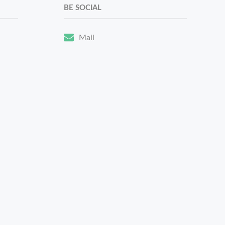
BE SOCIAL
Mail