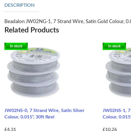
DESCRIPTION
Beadalon JW02NG-1, 7 Strand Wire, Satin Gold Colour, 0.
Related Products
In stock
In stock
JW02NS-0, 7 Strand Wire, Satin Silver
JW02NS-1, 7 S
Colour, 0.015", 30ft Reel
Colour, 0.015"
£4.31
£10.26