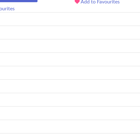
Add to Favourites
ourites