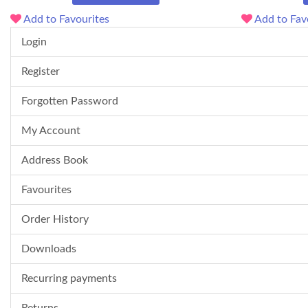
Add to Favourites
Add to Fav
Login
Register
Forgotten Password
My Account
Address Book
Favourites
Order History
Downloads
Recurring payments
Returns