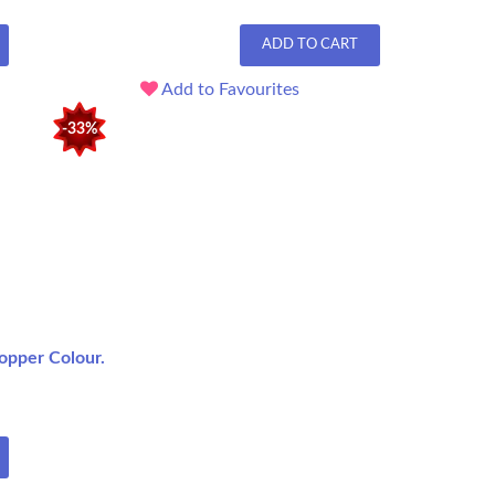
ADD TO CART
Add to Favourites
-33%
opper Colour.