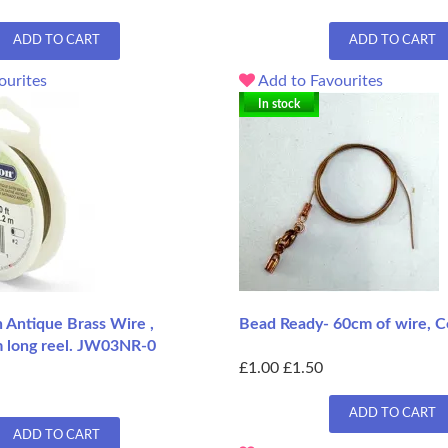
ADD TO CART
ADD TO CART
ourites
Add to Favourites
In stock
n Antique Brass Wire ,
Bead Ready- 60cm of wire, C
 long reel. JW03NR-0
£1.00
£1.50
ADD TO CART
ADD TO CART