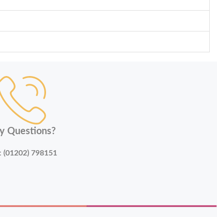
y Questions?
:
(01202) 798151