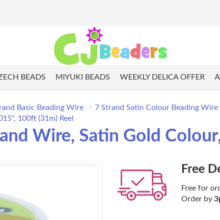
ZECH BEADS
MIYUKI BEADS
WEEKLY DELICA OFFER
A
rand Basic Beading Wire
7 Strand Satin Colour Beading Wire
15", 100ft (31m) Reel
d Wire, Satin Gold Colour, 
Free D
Free for or
Order by
3