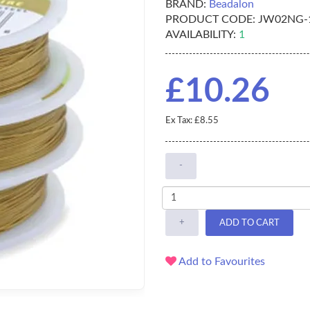
BRAND:
Beadalon
PRODUCT CODE:
JW02NG-
AVAILABILITY:
1
£10.26
Ex Tax: £8.55
-
+
ADD TO CART
Add to Favourites