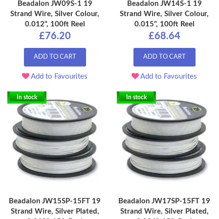
Beadalon JW09S-1 19
Beadalon JW14S-1 19
Strand Wire, Silver Colour,
Strand Wire, Silver Colour,
0.012", 100ft Reel
0.015", 100ft Reel
£76.20
£68.64
ADD TO CART
ADD TO CART
Add to Favourites
Add to Favourites
In stock
In stock
Beadalon JW15SP-15FT 19
Beadalon JW17SP-15FT 19
Strand Wire, Silver Plated,
Strand Wire, Silver Plated,