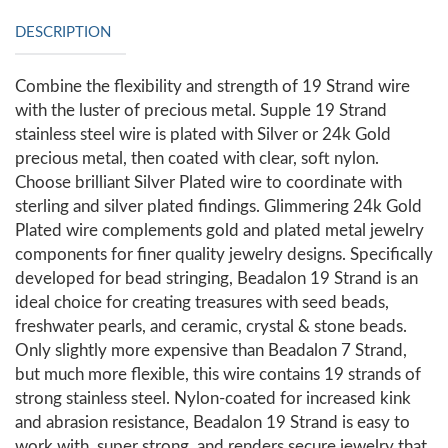
DESCRIPTION
Combine the flexibility and strength of 19 Strand wire
with the luster of precious metal. Supple 19 Strand
stainless steel wire is plated with Silver or 24k Gold
precious metal, then coated with clear, soft nylon.
Choose brilliant Silver Plated wire to coordinate with
sterling and silver plated findings. Glimmering 24k Gold
Plated wire complements gold and plated metal jewelry
components for finer quality jewelry designs. Specifically
developed for bead stringing, Beadalon 19 Strand is an
ideal choice for creating treasures with seed beads,
freshwater pearls, and ceramic, crystal & stone beads.
Only slightly more expensive than Beadalon 7 Strand,
but much more flexible, this wire contains 19 strands of
strong stainless steel. Nylon-coated for increased kink
and abrasion resistance, Beadalon 19 Strand is easy to
work with, super strong, and renders secure jewelry that