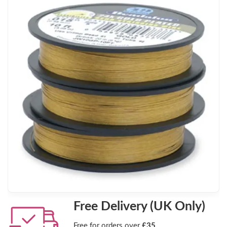
Free Delivery (UK Only)
Free for orders over
£35