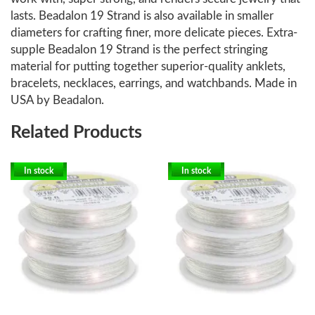
lasts. Beadalon 19 Strand is also available in smaller
diameters for crafting finer, more delicate pieces. Extra-
supple Beadalon 19 Strand is the perfect stringing
material for putting together superior-quality anklets,
bracelets, necklaces, earrings, and watchbands. Made in
USA by Beadalon.
Related Products
In stock
In stock