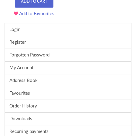
ADD TO CART
Add to Favourites
Login
Register
Forgotten Password
My Account
Address Book
Favourites
Order History
Downloads
Recurring payments