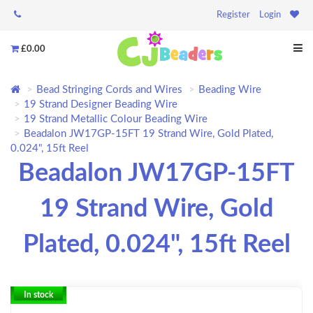
Register
Login
£0.00
Bead Stringing Cords and Wires
Beading Wire
19 Strand Designer Beading Wire
19 Strand Metallic Colour Beading Wire
Beadalon JW17GP-15FT 19 Strand Wire, Gold Plated,
0.024", 15ft Reel
Beadalon JW17GP-15FT
19 Strand Wire, Gold
Plated, 0.024", 15ft Reel
In stock