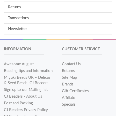
Returns
Transactions
Newsletter
INFORMATION
CUSTOMER SERVICE
Awesome August
Contact Us
Beading tips and information
Returns
Miyuki Beads UK – Delicas
Site Map
& Seed Beads |CJ Beaders
Brands
Sign up to our Mailing list
Gift Certificates
CJ Beaders - About Us
Affiliate
Post and Packing
Specials
CJ Beaders Privacy Policy