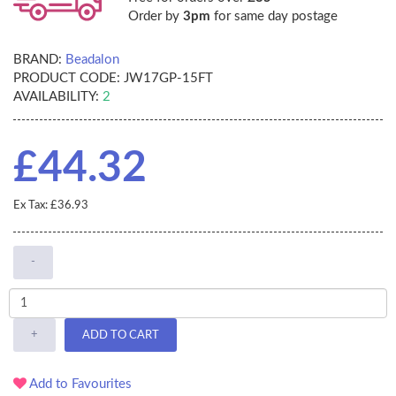
Order by
3pm
for same day postage
BRAND:
Beadalon
PRODUCT CODE:
JW17GP-15FT
AVAILABILITY:
2
£44.32
Ex Tax: £36.93
-
+
ADD TO CART
Add to Favourites