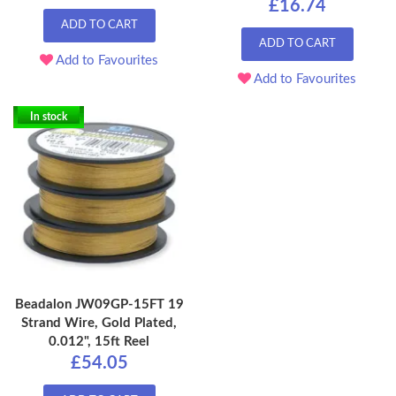
£16.74
ADD TO CART
ADD TO CART
Add to Favourites
Add to Favourites
In stock
Beadalon JW09GP-15FT 19
Strand Wire, Gold Plated,
0.012", 15ft Reel
£54.05