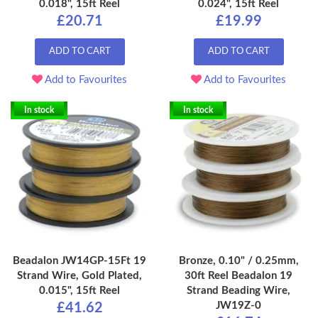
0.018", 15ft Reel
0.024", 15ft Reel
£20.71
£19.99
ADD TO CART
ADD TO CART
Add to Favourites
Add to Favourites
In stock
In stock
Beadalon JW14GP-15Ft 19
Bronze, 0.10" / 0.25mm,
Strand Wire, Gold Plated,
30ft Reel Beadalon 19
0.015", 15ft Reel
Strand Beading Wire,
JW19Z-0
£41.62