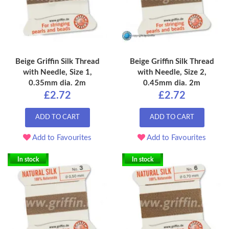
Beige Griffin Silk Thread
Beige Griffin Silk Thread
with Needle, Size 1,
with Needle, Size 2,
0.35mm dia. 2m
0.45mm dia. 2m
£2.72
£2.72
ADD TO CART
ADD TO CART
Add to Favourites
Add to Favourites
In stock
In stock