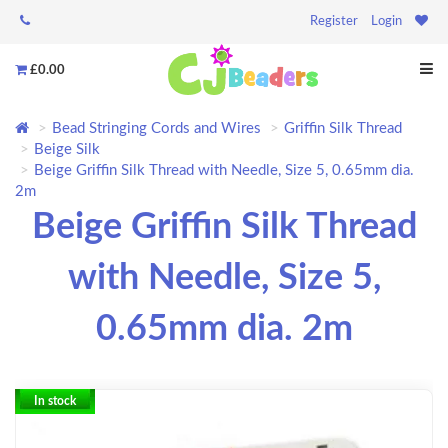
Register
Login
£0.00
Bead Stringing Cords and Wires
Griffin Silk Thread
Beige Silk
Beige Griffin Silk Thread with Needle, Size 5, 0.65mm dia.
2m
Beige Griffin Silk Thread
with Needle, Size 5,
0.65mm dia. 2m
In stock