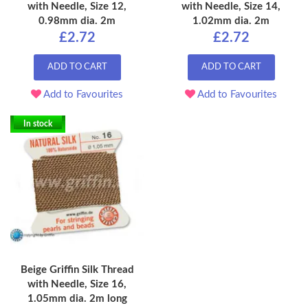
with Needle, Size 12,
with Needle, Size 14,
0.98mm dia. 2m
1.02mm dia. 2m
£2.72
£2.72
ADD TO CART
ADD TO CART
Add to Favourites
Add to Favourites
In stock
Beige Griffin Silk Thread
with Needle, Size 16,
1.05mm dia. 2m long