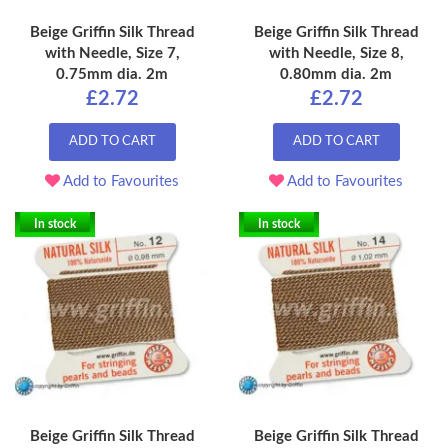
Beige Griffin Silk Thread
Beige Griffin Silk Thread
with Needle, Size 7,
with Needle, Size 8,
0.75mm dia. 2m
0.80mm dia. 2m
£2.72
£2.72
ADD TO CART
ADD TO CART
Add to Favourites
Add to Favourites
In stock
In stock
Beige Griffin Silk Thread
Beige Griffin Silk Thread