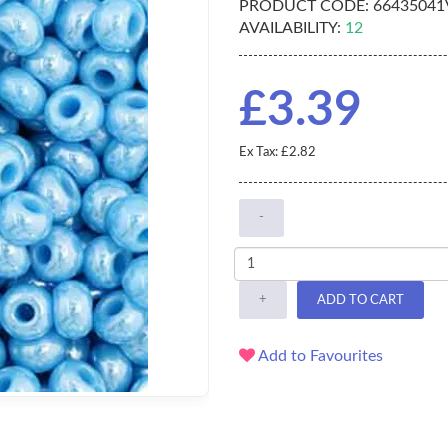
PRODUCT CODE:
66435041
AVAILABILITY:
12
£3.39
Ex Tax: £2.82
-
+
ADD TO CART
Add to Favourites