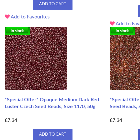
ADD TO CART
Add to Favourites
Add to Fav
In stock
In stock
*Special Offer* Opaque Medium Dark Red
*Special Offe
Luster Czech Seed Beads, Size 11/0, 50g
Seed Beads, S
£7.34
£7.34
ADD TO CART