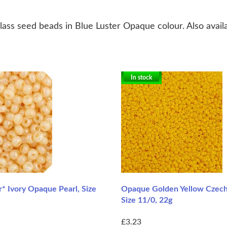
ass seed beads in Blue Luster Opaque colour. Also availa
In stock
r* Ivory Opaque Pearl, Size
Opaque Golden Yellow Czech
Size 11/0, 22g
£3.23