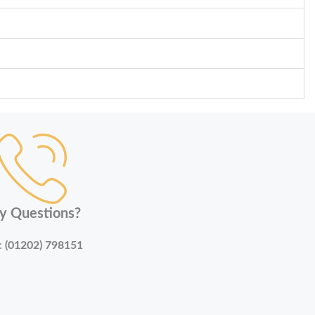
y Questions?
:
(01202) 798151