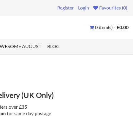
Register
Login
Favourites (0)
0 item(s) -
£0.00
WESOME AUGUST
BLOG
elivery (UK Only)
ders over
£35
pm
for same day postage