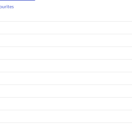
ourites