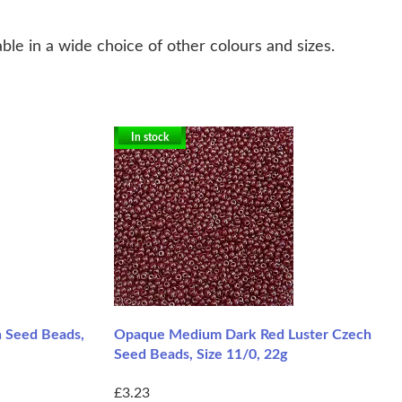
ble in a wide choice of other colours and sizes.
In stock
 Seed Beads,
Opaque Medium Dark Red Luster Czech
Seed Beads, Size 11/0, 22g
£3.23