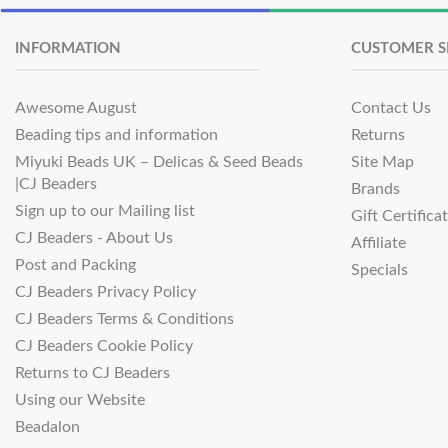
INFORMATION
CUSTOMER S
Awesome August
Contact Us
Beading tips and information
Returns
Miyuki Beads UK – Delicas & Seed Beads
Site Map
|CJ Beaders
Brands
Sign up to our Mailing list
Gift Certifica
CJ Beaders - About Us
Affiliate
Post and Packing
Specials
CJ Beaders Privacy Policy
CJ Beaders Terms & Conditions
CJ Beaders Cookie Policy
Returns to CJ Beaders
Using our Website
Beadalon