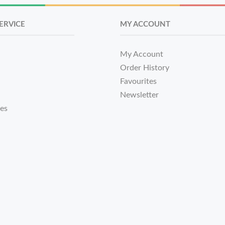
ERVICE
MY ACCOUNT
My Account
Order History
Favourites
Newsletter
tes