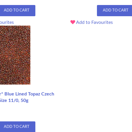
ADD TO CART
ADD TO CART
ourites
Add to Favourites
r* Blue Lined Topaz Czech
ize 11/0, 50g
ADD TO CART