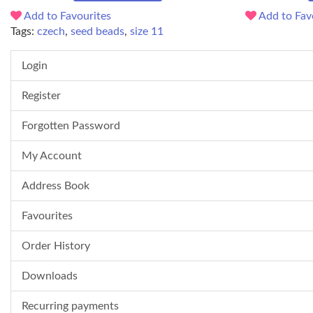
Add to Favourites
Add to Fav
Tags:
czech
,
seed beads
,
size 11
Login
Register
Forgotten Password
My Account
Address Book
Favourites
Order History
Downloads
Recurring payments