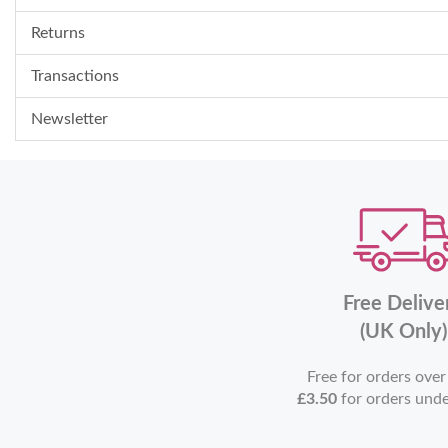
Returns
Transactions
Newsletter
Free Delive
(UK Only)
Free for orders ove
£3.50
for orders und