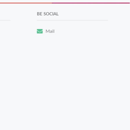
BE SOCIAL
Mail