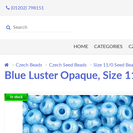
(01202) 798151
HOME
CATEGORIES
C
Czech Beads
Czech Seed Beads
Size 11/0 Seed Be
Blue Luster Opaque, Size 1
In stock