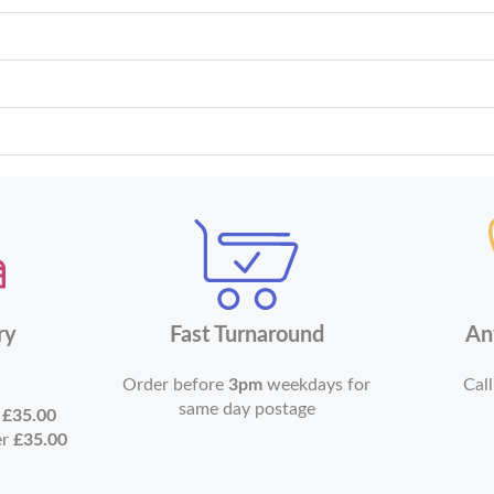
ry
Fast Turnaround
An
Order before
3pm
weekdays for
Call
same day postage
r
£35.00
er
£35.00