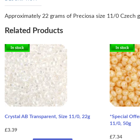
Approximately 22 grams of Preciosa size 11/0 Czech gl
Related Products
In stock
In stock
Crystal AB Transparent, Size 11/0, 22g
*Special Offe
11/0, 50g
£3.39
£7.34