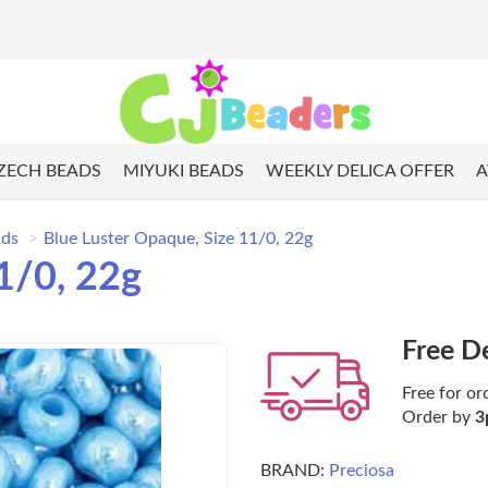
ZECH BEADS
MIYUKI BEADS
WEEKLY DELICA OFFER
A
ads
Blue Luster Opaque, Size 11/0, 22g
1/0, 22g
Free D
Free for or
Order by
3
BRAND:
Preciosa