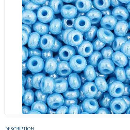
DESCRIPTION