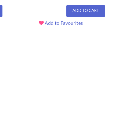
ADD TO CART
Add to Favourites