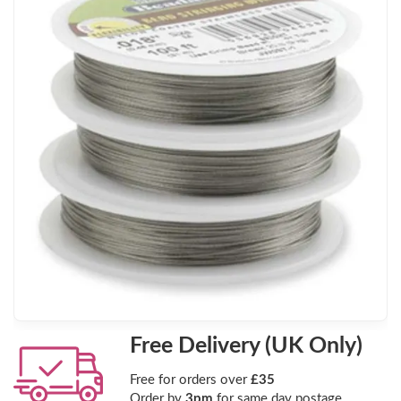
Free Delivery (UK Only)
Free for orders over
£35
Order by
3pm
for same day postage