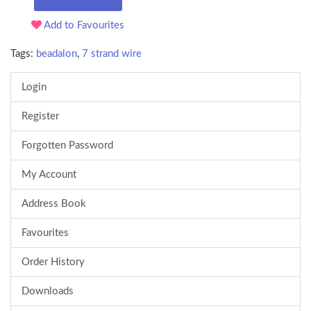
Add to Favourites
Tags:
beadalon
,
7 strand wire
Login
Register
Forgotten Password
My Account
Address Book
Favourites
Order History
Downloads