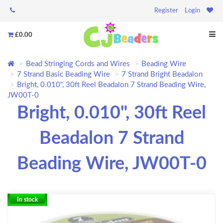
Register
Login
£0.00
Bead Stringing Cords and Wires
Beading Wire
7 Strand Basic Beading Wire
7 Strand Bright Beadalon
Bright, 0.010", 30ft Reel Beadalon 7 Strand Beading Wire,
JW00T-0
Bright, 0.010", 30ft Reel
Beadalon 7 Strand
Beading Wire, JW00T-0
In stock