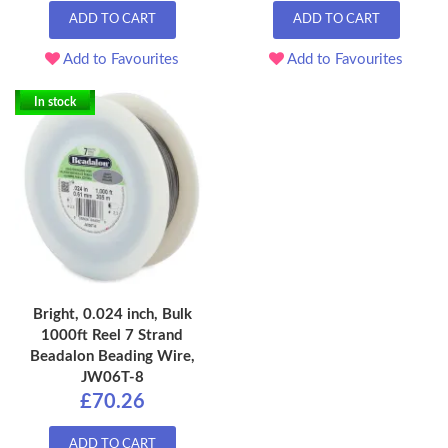
ADD TO CART
ADD TO CART
Add to Favourites
Add to Favourites
In stock
Bright, 0.024 inch, Bulk
1000ft Reel 7 Strand
Beadalon Beading Wire,
JW06T-8
£70.26
ADD TO CART