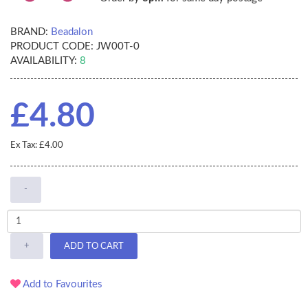
BRAND:
Beadalon
PRODUCT CODE:
JW00T-0
AVAILABILITY:
8
£4.80
Ex Tax: £4.00
-
+
ADD TO CART
Add to Favourites