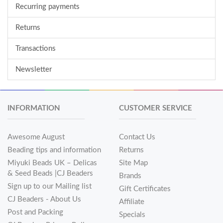
Recurring payments
Returns
Transactions
Newsletter
INFORMATION
CUSTOMER SERVICE
Awesome August
Contact Us
Beading tips and information
Returns
Miyuki Beads UK – Delicas
Site Map
& Seed Beads |CJ Beaders
Brands
Sign up to our Mailing list
Gift Certificates
CJ Beaders - About Us
Affiliate
Post and Packing
Specials