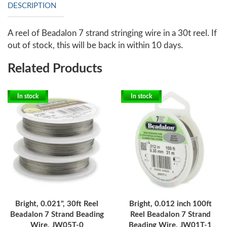
DESCRIPTION
A reel of Beadalon 7 strand stringing wire in a 30t reel. If
out of stock, this will be back in within 10 days.
Related Products
In stock
In stock
Bright, 0.021", 30ft Reel
Bright, 0.012 inch 100ft
Beadalon 7 Strand Beading
Reel Beadalon 7 Strand
Wire, JW05T-0
Beading Wire, JW01T-1