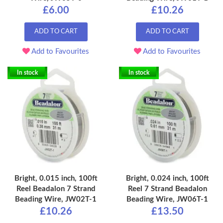
£6.00
£10.26
ADD TO CART
ADD TO CART
Add to Favourites
Add to Favourites
In stock
In stock
Bright, 0.015 inch, 100ft
Bright, 0.024 inch, 100ft
Reel Beadalon 7 Strand
Reel 7 Strand Beadalon
Beading Wire, JW02T-1
Beading Wire, JW06T-1
£10.26
£13.50