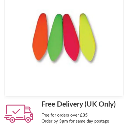
Free Delivery (UK Only)
Free for orders over
£35
Order by
3pm
for same day postage