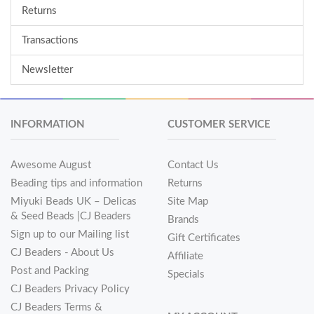
Returns
Transactions
Newsletter
INFORMATION
CUSTOMER SERVICE
Awesome August
Contact Us
Beading tips and information
Returns
Miyuki Beads UK – Delicas
Site Map
& Seed Beads |CJ Beaders
Brands
Sign up to our Mailing list
Gift Certificates
CJ Beaders - About Us
Affiliate
Post and Packing
Specials
CJ Beaders Privacy Policy
CJ Beaders Terms &