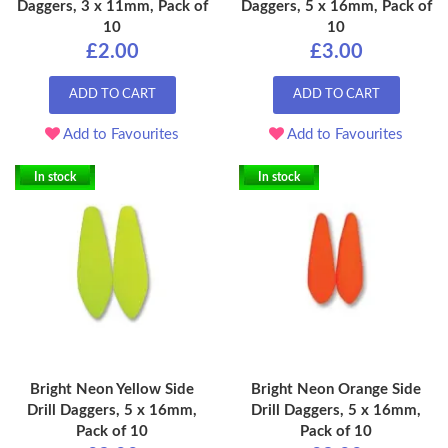
Daggers, 3 x 11mm, Pack of
Daggers, 5 x 16mm, Pack of
10
10
£2.00
£3.00
ADD TO CART
ADD TO CART
Add to Favourites
Add to Favourites
In stock
In stock
Bright Neon Yellow Side
Bright Neon Orange Side
Drill Daggers, 5 x 16mm,
Drill Daggers, 5 x 16mm,
Pack of 10
Pack of 10