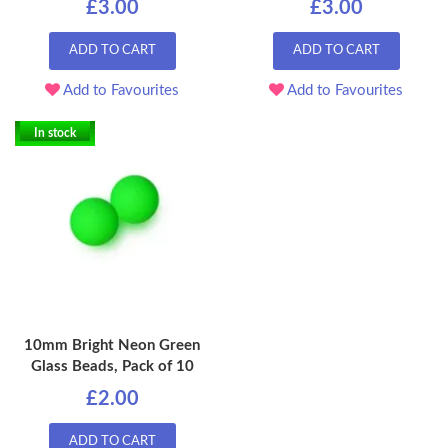
£3.00
£3.00
ADD TO CART
ADD TO CART
Add to Favourites
Add to Favourites
In stock
10mm Bright Neon Green
Glass Beads, Pack of 10
£2.00
ADD TO CART