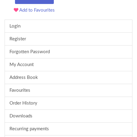
Add to Favourites
Login
Register
Forgotten Password
My Account
Address Book
Favourites
Order History
Downloads
Recurring payments