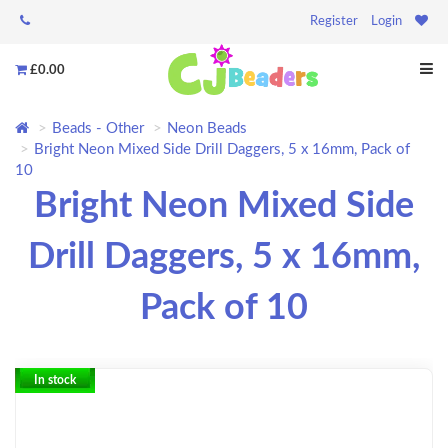
Register
Login
£0.00
Beads - Other
Neon Beads
Bright Neon Mixed Side Drill Daggers, 5 x 16mm, Pack of
10
Bright Neon Mixed Side
Drill Daggers, 5 x 16mm,
Pack of 10
In stock