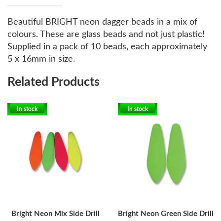
Beautiful BRIGHT neon dagger beads in a mix of
colours. These are glass beads and not just plastic!
Supplied in a pack of 10 beads, each approximately
5 x 16mm in size.
Related Products
In stock
In stock
Bright Neon Mix Side Drill
Bright Neon Green Side Drill