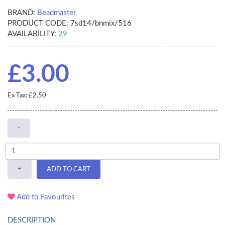
BRAND:
Beadmaster
PRODUCT CODE:
7sd14/bnmix/516
AVAILABILITY:
29
£3.00
Ex Tax: £2.50
-
+
ADD TO CART
Add to Favourites
DESCRIPTION