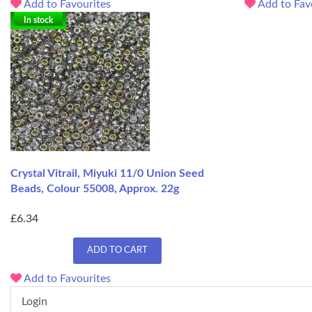
Add to Favourites
Add to Fav
In stock
Crystal Vitrail, Miyuki 11/0 Union Seed
Beads, Colour 55008, Approx. 22g
£6.34
ADD TO CART
Add to Favourites
Login