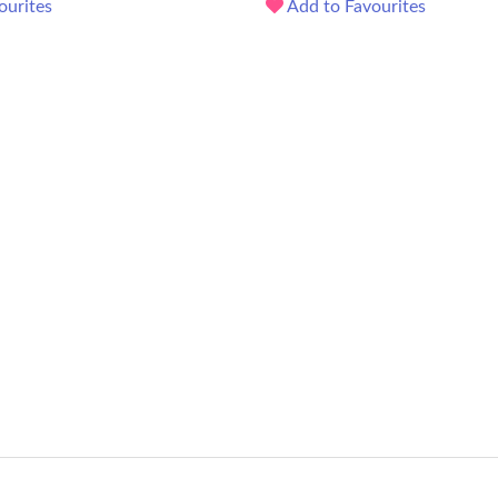
ourites
Add to Favourites