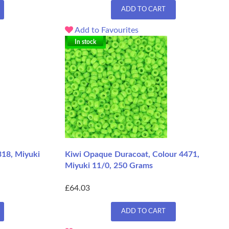
ADD TO CART
Add to Favourites
In stock
318, Miyuki
Kiwi Opaque Duracoat, Colour 4471,
Miyuki 11/0, 250 Grams
£64.03
ADD TO CART