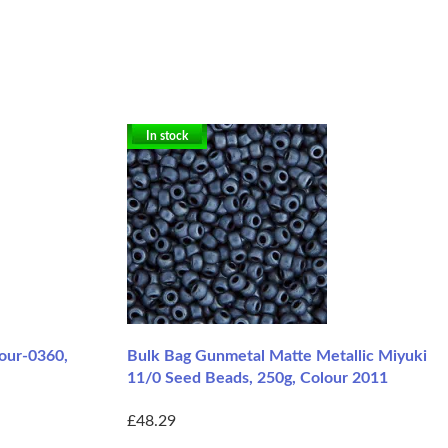
In stock
lour-0360,
Bulk Bag Gunmetal Matte Metallic Miyuki
11/0 Seed Beads, 250g, Colour 2011
£48.29