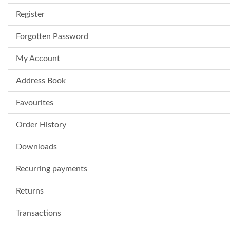
Register
Forgotten Password
My Account
Address Book
Favourites
Order History
Downloads
Recurring payments
Returns
Transactions