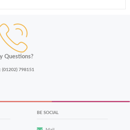
y Questions?
:
(01202) 798151
BE SOCIAL
Mail