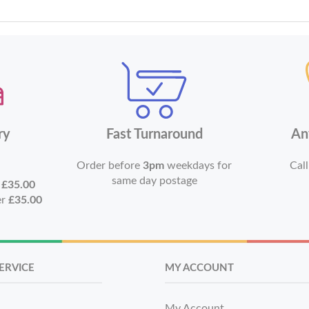
ry
Fast Turnaround
An
Order before
3pm
weekdays for
Call
same day postage
r
£35.00
er
£35.00
ERVICE
MY ACCOUNT
My Account