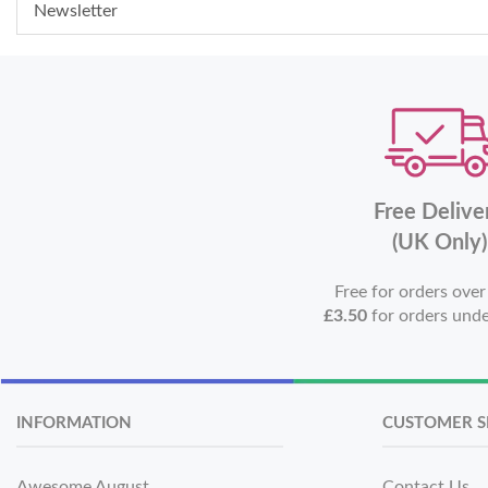
Newsletter
Free Delive
(UK Only)
Free for orders ove
£3.50
for orders und
INFORMATION
CUSTOMER S
Awesome August
Contact Us