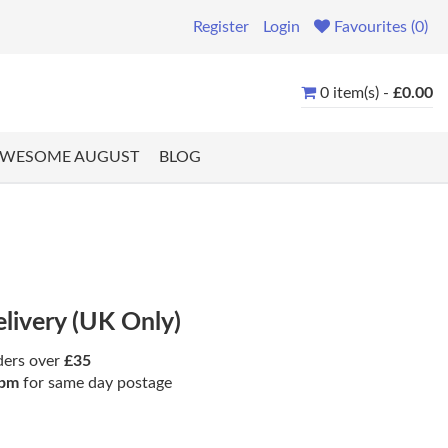
Register
Login
Favourites (0)
0 item(s) -
£0.00
WESOME AUGUST
BLOG
elivery (UK Only)
ders over
£35
pm
for same day postage