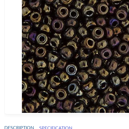
DESCRIPTION
SPECIFICATION