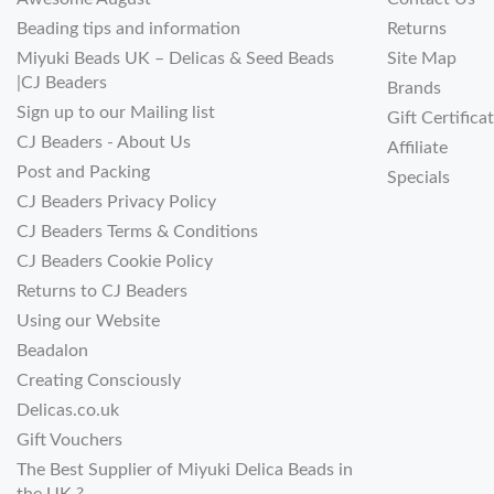
Beading tips and information
Returns
Miyuki Beads UK – Delicas & Seed Beads
Site Map
|CJ Beaders
Brands
Sign up to our Mailing list
Gift Certifica
CJ Beaders - About Us
Affiliate
Post and Packing
Specials
CJ Beaders Privacy Policy
CJ Beaders Terms & Conditions
CJ Beaders Cookie Policy
Returns to CJ Beaders
Using our Website
Beadalon
Creating Consciously
Delicas.co.uk
Gift Vouchers
The Best Supplier of Miyuki Delica Beads in