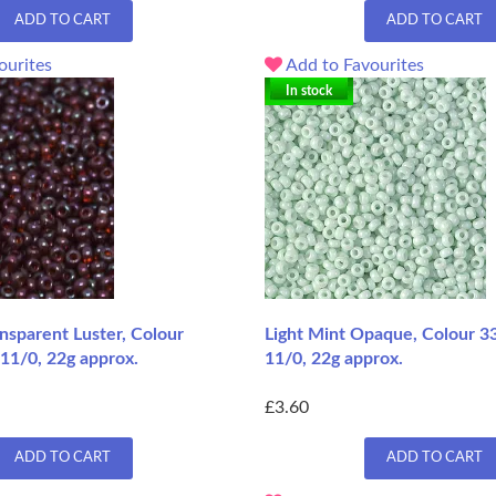
ADD TO CART
ADD TO CART
ourites
Add to Favourites
In stock
nsparent Luster, Colour
Light Mint Opaque, Colour 3
11/0, 22g approx.
11/0, 22g approx.
£3.60
ADD TO CART
ADD TO CART