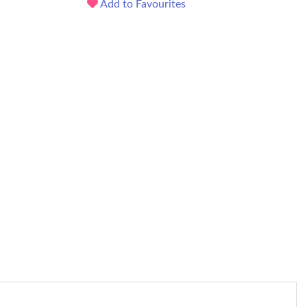
Add to Favourites