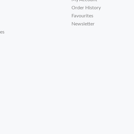
Order History
Favourites
Newsletter
tes