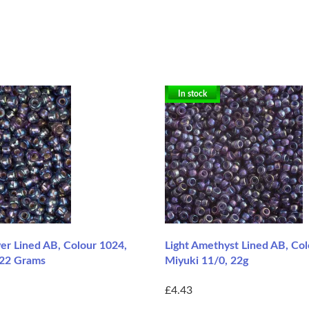
In stock
er Lined AB, Colour 1024,
Light Amethyst Lined AB, Co
 22 Grams
Miyuki 11/0, 22g
£4.43