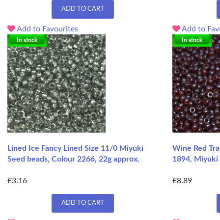
ADD TO CART
Add to Favourites
Add to Fav
In stock
In stock
Lined Ice Fancy Lined Size 11/0 Miyuki
Wine Red Tra
Seed beads, Colour 2266, 22g approx.
1894, Miyuki 
£3.16
£8.89
ADD TO CART