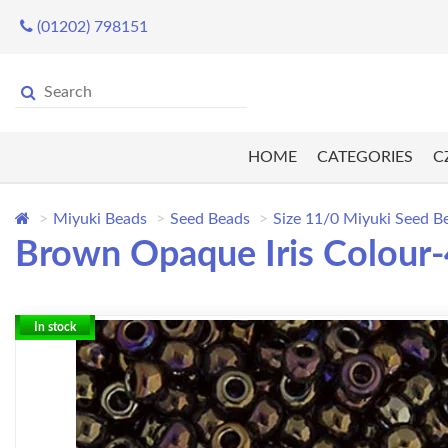
(01202) 798151
HOME
CATEGORIES
C
Miyuki Beads
Seed Beads
Size 11/0 Miyuki Seed B
Brown Opaque Iris Colour-
In stock