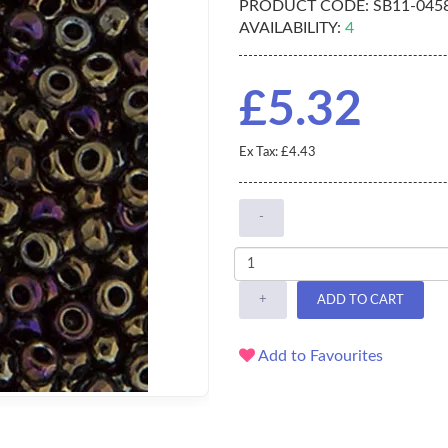
PRODUCT CODE:
SB11-045
AVAILABILITY:
4
£5.32
Ex Tax: £4.43
-
+
ADD TO CART
Add to Favourites