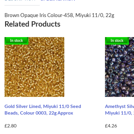
Brown Opaque Iris Colour-458, Miyuki 11/0, 22g
Related Products
In stock
In stock
Gold Silver Lined, Miyuki 11/0 Seed
Amethyst Silv
Beads, Colour 0003, 22g Approx
Miyuki 11/0,
£2.80
£4.26