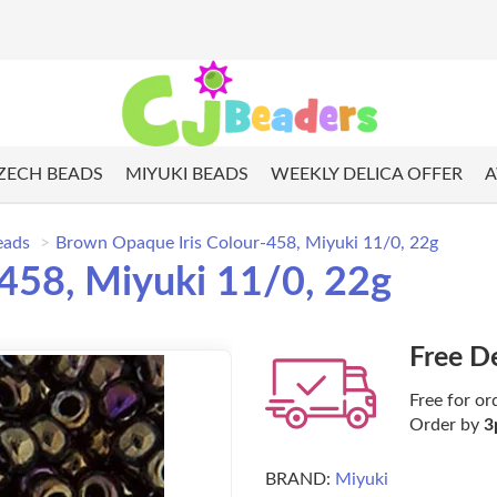
ZECH BEADS
MIYUKI BEADS
WEEKLY DELICA OFFER
A
eads
Brown Opaque Iris Colour-458, Miyuki 11/0, 22g
458, Miyuki 11/0, 22g
Free D
Free for or
Order by
3
BRAND:
Miyuki