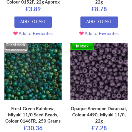
Colour 0152F, 22g Approx
22g
£3.89
£8.78
ADD TO CART
ADD TO CART
Add to Favourites
Add to Favourites
Out of stock -
In stock
pre order now
Frost Green Rainbow,
Opaque Anemone Duracoat,
Miyuki 11/0 Seed Beads,
Colour 4490, Miyuki 11/0,
Colour 0146FR, 250 Grams
22g
£30.36
£7.28