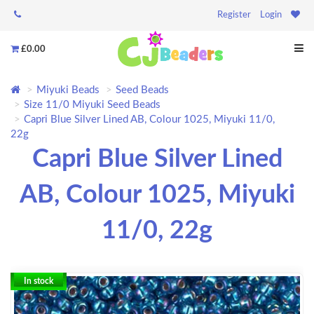
Register
Login
£0.00
Miyuki Beads
Seed Beads
Size 11/0 Miyuki Seed Beads
Capri Blue Silver Lined AB, Colour 1025, Miyuki 11/0,
22g
Capri Blue Silver Lined
AB, Colour 1025, Miyuki
11/0, 22g
In stock