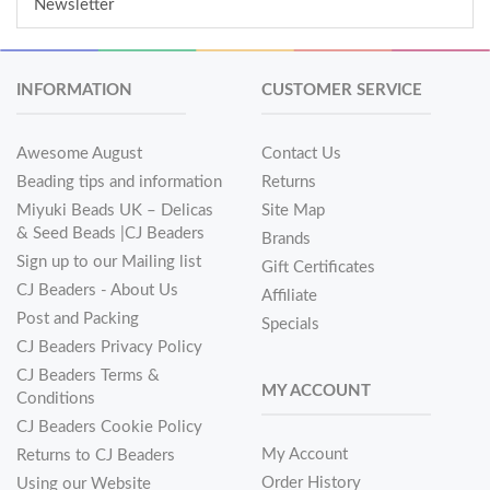
Newsletter
INFORMATION
CUSTOMER SERVICE
Awesome August
Contact Us
Beading tips and information
Returns
Miyuki Beads UK – Delicas
Site Map
& Seed Beads |CJ Beaders
Brands
Sign up to our Mailing list
Gift Certificates
CJ Beaders - About Us
Affiliate
Post and Packing
Specials
CJ Beaders Privacy Policy
CJ Beaders Terms &
MY ACCOUNT
Conditions
CJ Beaders Cookie Policy
My Account
Returns to CJ Beaders
Order History
Using our Website