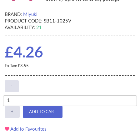
BRAND:
Miyuki
PRODUCT CODE:
SB11-1025V
AVAILABILITY:
21
£4.26
Ex Tax: £3.55
-
+
ADD TO CART
Add to Favourites