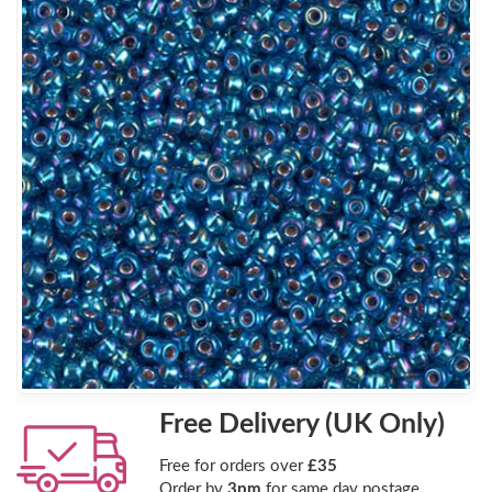
Free Delivery (UK Only)
Free for orders over
£35
Order by
3pm
for same day postage