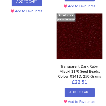
ADD TO CART
Add to Favourites
Add to Favourites
Out of stock -
pre order now
Transparent Dark Ruby,
Miyuki 11/0 Seed Beads,
Colour 0141D, 250 Grams
£22.51
ADD TO CART
Add to Favourites