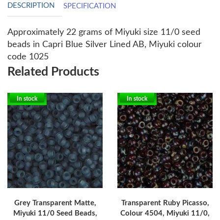
DESCRIPTION
SPECIFICATION
Approximately 22 grams of Miyuki size 11/0 seed
beads in Capri Blue Silver Lined AB, Miyuki colour
code 1025
Related Products
In stock
In stock
Grey Transparent Matte,
Transparent Ruby Picasso,
Miyuki 11/0 Seed Beads,
Colour 4504, Miyuki 11/0,