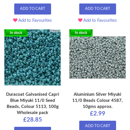
ADD TO CART
ADD TO CART
Add to Favourites
Add to Favourites
In stock
In stock
Duracoat Galvanised Capri
Aluminium Silver Miyuki
Blue Miyuki 11/0 Seed
11/0 Beads Colour 4587,
Beads, Colour 5113, 100g
10gms approx.
Wholesale pack
£2.99
£28.85
ADD TO CART