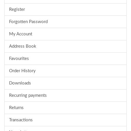
Register
Forgotten Password
My Account
Address Book
Favourites
Order History
Downloads
Recurring payments
Returns
Transactions