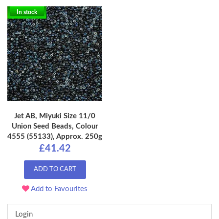
In stock
Jet AB, Miyuki Size 11/0
Union Seed Beads, Colour
4555 (55133), Approx. 250g
£41.42
ADD TO CART
Add to Favourites
Login