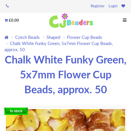
Register
Login
£0.00
Czech Beads
Shaped
Flower Cup Beads
Chalk White Funky Green, 5x7mm Flower Cup Beads,
approx. 50
Chalk White Funky Green,
5x7mm Flower Cup
Beads, approx. 50
In stock