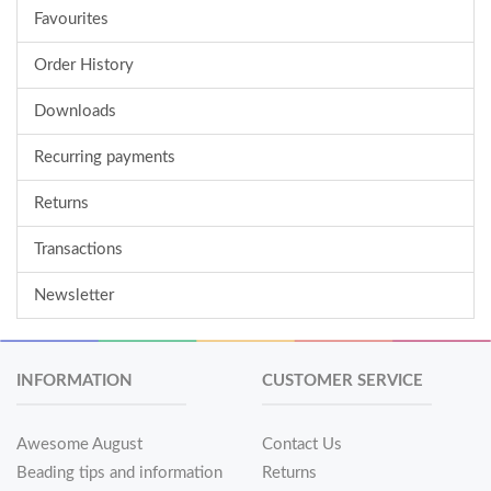
Favourites
Order History
Downloads
Recurring payments
Returns
Transactions
Newsletter
INFORMATION
CUSTOMER SERVICE
Awesome August
Contact Us
Beading tips and information
Returns