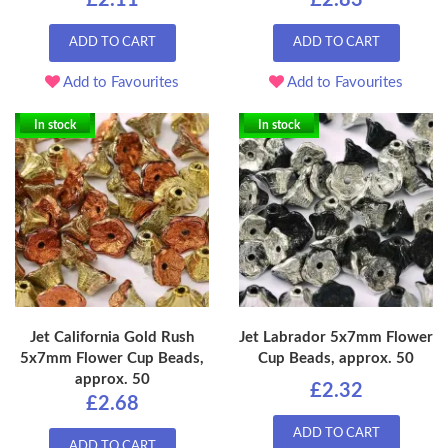
£2.11
£2.83
ADD TO CART
ADD TO CART
Add to Favourites
Add to Favourites
In stock
In stock
Jet California Gold Rush
Jet Labrador 5x7mm Flower
5x7mm Flower Cup Beads,
Cup Beads, approx. 50
approx. 50
£2.32
£2.68
ADD TO CART
ADD TO CART