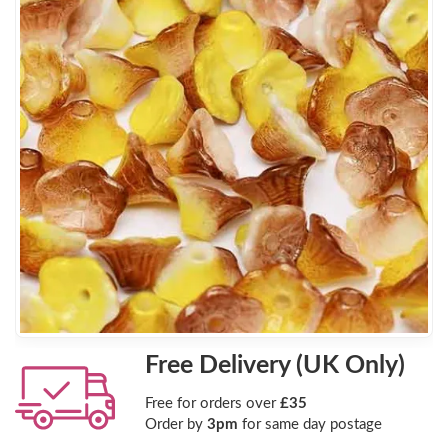
Free Delivery (UK Only)
Free for orders over
£35
Order by
3pm
for same day postage