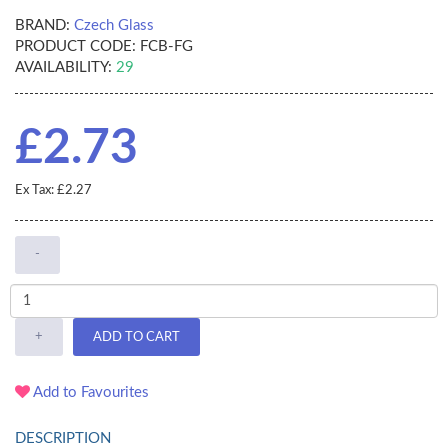
BRAND:
Czech Glass
PRODUCT CODE:
FCB-FG
AVAILABILITY:
29
£2.73
Ex Tax: £2.27
-
+
ADD TO CART
Add to Favourites
DESCRIPTION