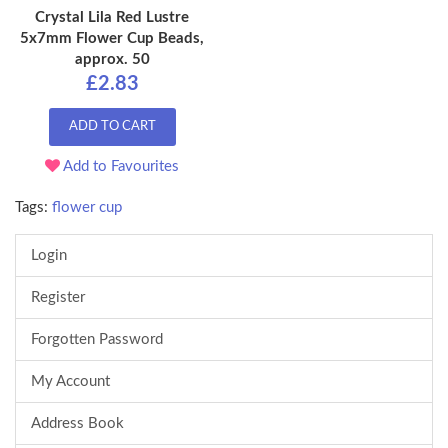
Crystal Lila Red Lustre
5x7mm Flower Cup Beads,
approx. 50
£2.83
ADD TO CART
Add to Favourites
Tags:
flower cup
Login
Register
Forgotten Password
My Account
Address Book