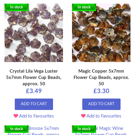
In stock
In stock
Crystal Lila Vega Luster
Magic Copper 5x7mm
5x7mm Flower Cup Beads,
Flower Cup Beads, approx.
approx. 50
50
£3.49
£3.30
ADD TO CART
ADD TO CART
Add to Favourites
Add to Favourites
In stock
In stock