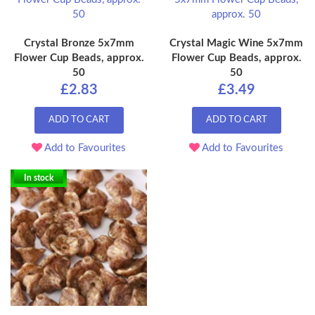
Crystal Bronze 5x7mm
Crystal Magic Wine 5x7mm
Flower Cup Beads, approx.
Flower Cup Beads, approx.
50
50
£2.83
£3.49
ADD TO CART
ADD TO CART
Add to Favourites
Add to Favourites
In stock