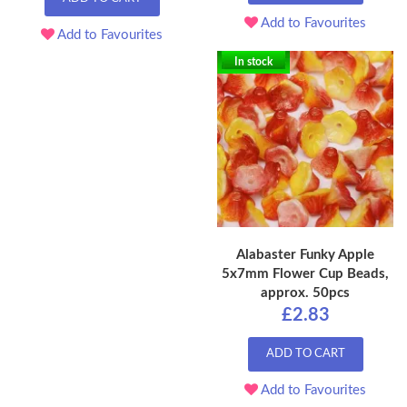
Add to Favourites
Add to Favourites
In stock
Alabaster Funky Apple
5x7mm Flower Cup Beads,
approx. 50pcs
£2.83
ADD TO CART
Add to Favourites