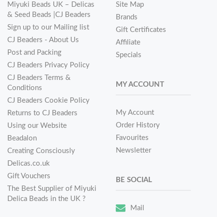
Miyuki Beads UK – Delicas
Site Map
& Seed Beads |CJ Beaders
Brands
Sign up to our Mailing list
Gift Certificates
CJ Beaders - About Us
Affiliate
Post and Packing
Specials
CJ Beaders Privacy Policy
CJ Beaders Terms &
MY ACCOUNT
Conditions
CJ Beaders Cookie Policy
My Account
Returns to CJ Beaders
Order History
Using our Website
Favourites
Beadalon
Newsletter
Creating Consciously
Delicas.co.uk
Gift Vouchers
BE SOCIAL
The Best Supplier of Miyuki
Delica Beads in the UK ?
Mail