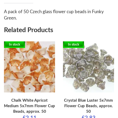
A pack of 50 Czech glass flower cup beads in Funky
Green.
Related Products
In stock
In stock
Chalk White Apricot
Crystal Blue Luster 5x7mm
Medium 5x7mm Flower Cup
Flower Cup Beads, approx.
Beads, approx. 50
50