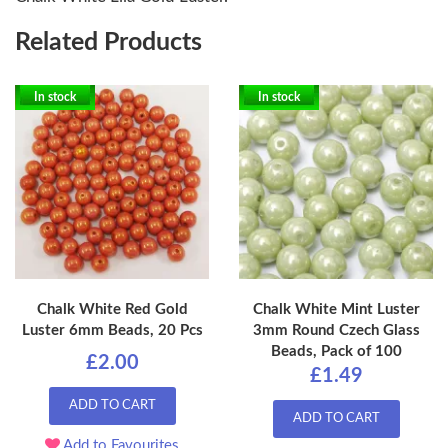
Related Products
In stock
In stock
Chalk White Red Gold
Chalk White Mint Luster
Luster 6mm Beads, 20 Pcs
3mm Round Czech Glass
Beads, Pack of 100
£2.00
£1.49
ADD TO CART
ADD TO CART
Add to Favourites