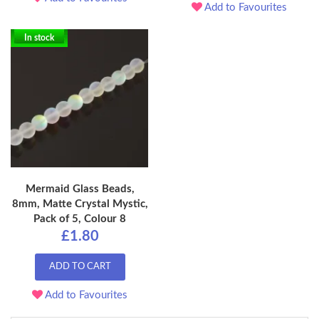
Add to Favourites
In stock
Mermaid Glass Beads,
8mm, Matte Crystal Mystic,
Pack of 5, Colour 8
£1.80
ADD TO CART
Add to Favourites