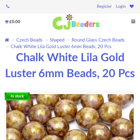
Register
Login
£0.00
Czech Beads
Shaped
Round Glass Czech Beads
Chalk White Lila Gold Luster 6mm Beads, 20 Pcs
Chalk White Lila Gold
Luster 6mm Beads, 20 Pcs
In stock