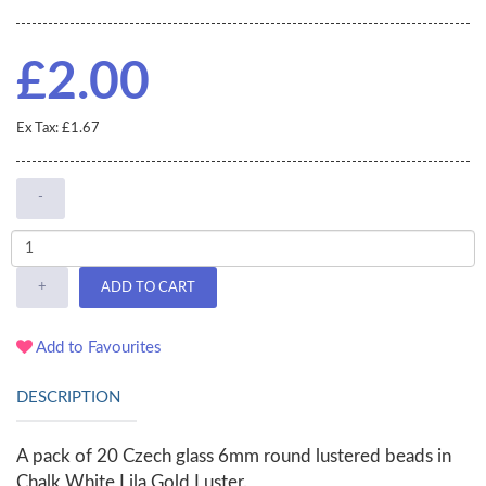
£2.00
Ex Tax: £1.67
-
+
ADD TO CART
Add to Favourites
DESCRIPTION
A pack of 20 Czech glass 6mm round lustered beads in
Chalk White Lila Gold Luster.