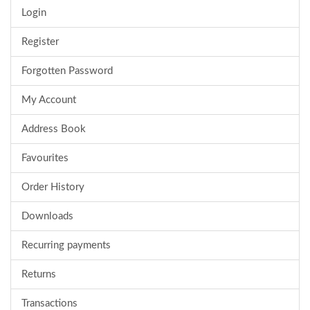
Login
Register
Forgotten Password
My Account
Address Book
Favourites
Order History
Downloads
Recurring payments
Returns
Transactions