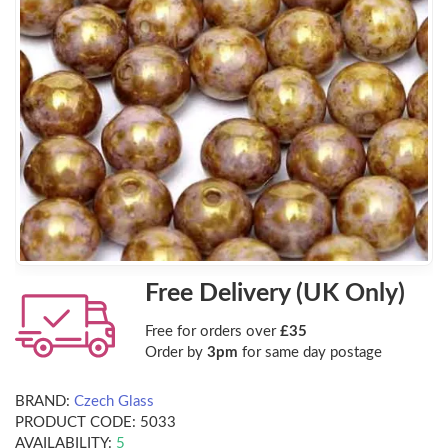
Free Delivery (UK Only)
Free for orders over
£35
Order by
3pm
for same day postage
BRAND:
Czech Glass
PRODUCT CODE:
5033
AVAILABILITY:
5