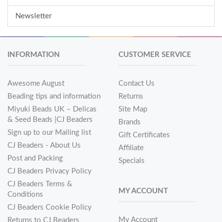
Newsletter
INFORMATION
CUSTOMER SERVICE
Awesome August
Contact Us
Beading tips and information
Returns
Miyuki Beads UK – Delicas
Site Map
& Seed Beads |CJ Beaders
Brands
Sign up to our Mailing list
Gift Certificates
CJ Beaders - About Us
Affiliate
Post and Packing
Specials
CJ Beaders Privacy Policy
CJ Beaders Terms &
MY ACCOUNT
Conditions
CJ Beaders Cookie Policy
My Account
Returns to CJ Beaders