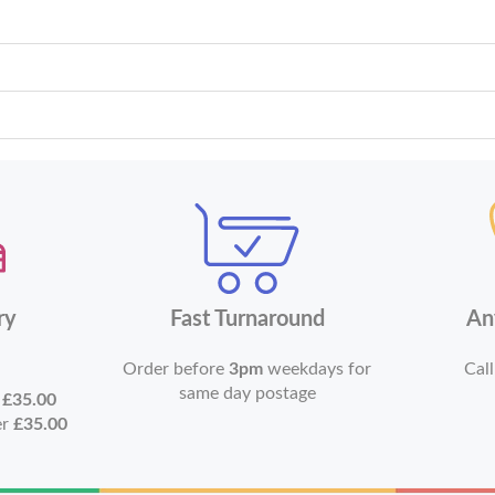
ry
Fast Turnaround
An
Order before
3pm
weekdays for
Call
same day postage
r
£35.00
er
£35.00