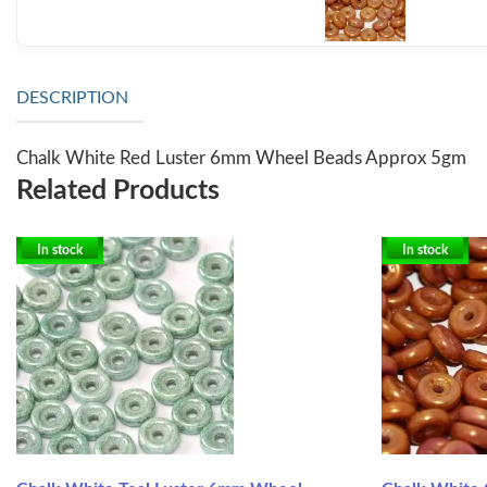
DESCRIPTION
Chalk White Red Luster 6mm Wheel Beads Approx 5gm
Related Products
In stock
In stock