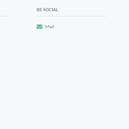
BE SOCIAL
Mail