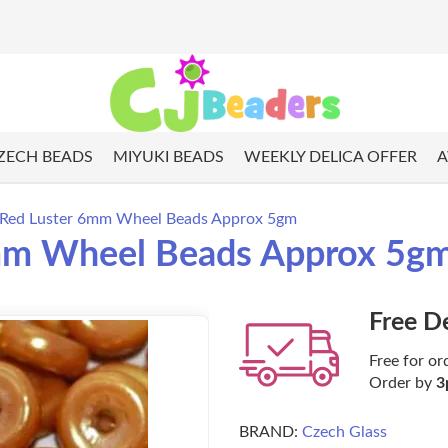
ZECH BEADS
MIYUKI BEADS
WEEKLY DELICA OFFER
A
 Red Luster 6mm Wheel Beads Approx 5gm
6mm Wheel Beads Approx 5g
Free D
Free for or
Order by
3
BRAND:
Czech Glass