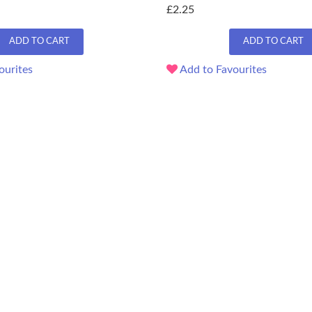
£2.25
ADD TO CART
ADD TO CART
ourites
Add to Favourites