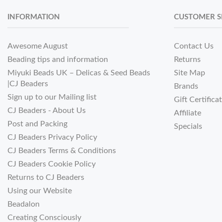
INFORMATION
CUSTOMER S
Awesome August
Contact Us
Beading tips and information
Returns
Miyuki Beads UK – Delicas & Seed Beads
Site Map
|CJ Beaders
Brands
Sign up to our Mailing list
Gift Certifica
CJ Beaders - About Us
Affiliate
Post and Packing
Specials
CJ Beaders Privacy Policy
CJ Beaders Terms & Conditions
CJ Beaders Cookie Policy
Returns to CJ Beaders
Using our Website
Beadalon
Creating Consciously