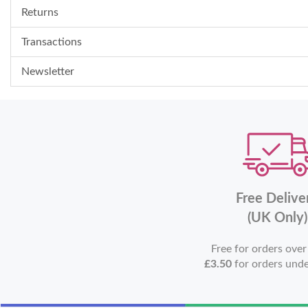
Returns
Transactions
Newsletter
Free Delive
(UK Only)
Free for orders ove
£3.50
for orders und