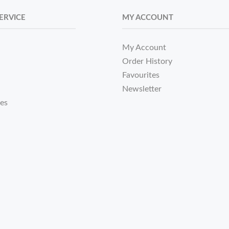
ERVICE
MY ACCOUNT
My Account
Order History
Favourites
Newsletter
tes