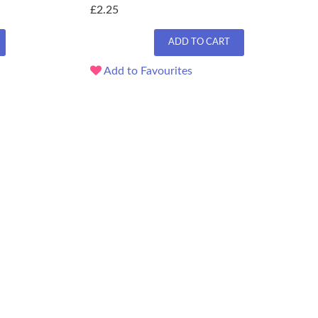
£2.25
ADD TO CART
Add to Favourites