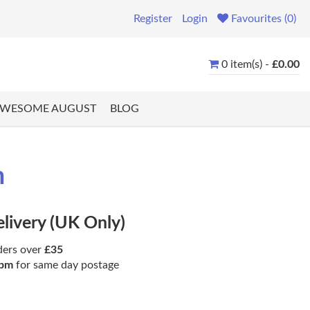
Register
Login
Favourites (0)
0 item(s) -
£0.00
WESOME AUGUST
BLOG
m
elivery (UK Only)
ders over
£35
pm
for same day postage