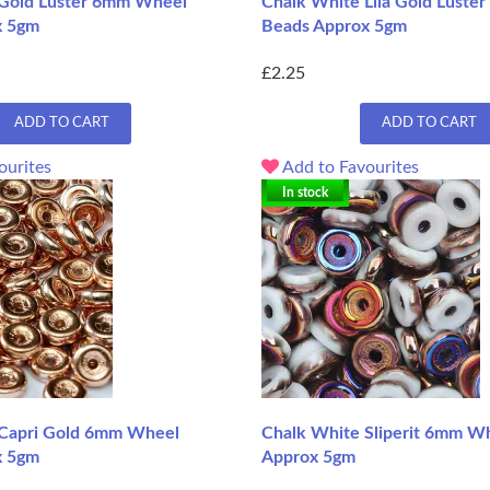
 Gold Luster 6mm Wheel
Chalk White Lila Gold Lust
x 5gm
Beads Approx 5gm
£2.25
ADD TO CART
ADD TO CART
ourites
Add to Favourites
In stock
 Capri Gold 6mm Wheel
Chalk White Sliperit 6mm W
x 5gm
Approx 5gm