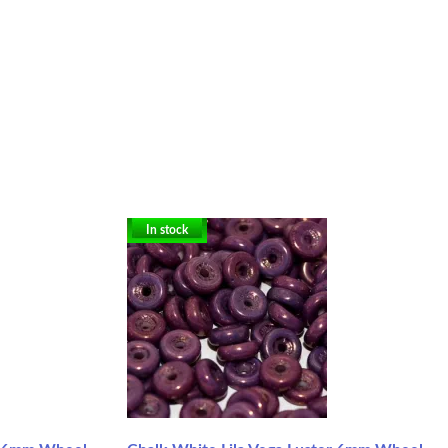
In stock