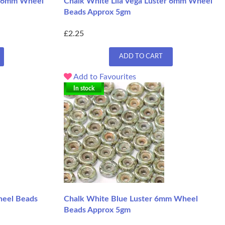
er 6mm Wheel
Chalk White Lila Vega Luster 6mm Wheel
Beads Approx 5gm
£2.25
ADD TO CART
Add to Favourites
In stock
heel Beads
Chalk White Blue Luster 6mm Wheel
Beads Approx 5gm