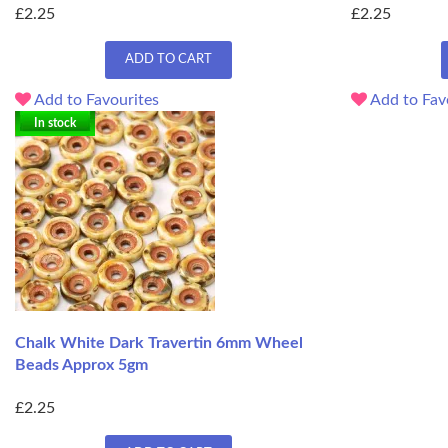
£2.25
£2.25
ADD TO CART
Add to Favourites
Add to Fav
In stock
Chalk White Dark Travertin 6mm Wheel
Beads Approx 5gm
£2.25