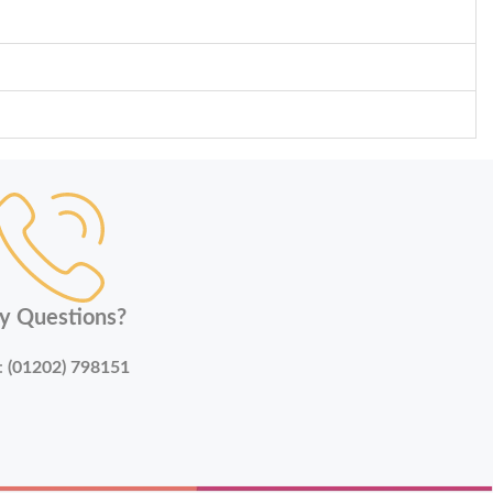
y Questions?
:
(01202) 798151