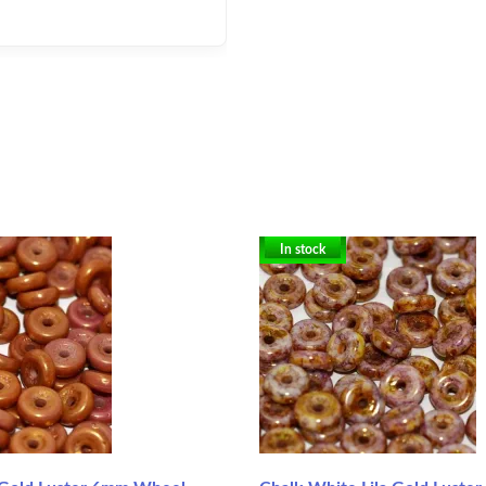
In stock