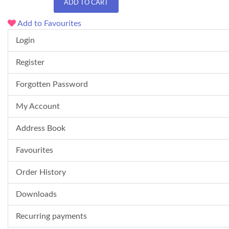
ADD TO CART
Add to Favourites
Login
Register
Forgotten Password
My Account
Address Book
Favourites
Order History
Downloads
Recurring payments