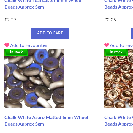
Chalk White Teal Luster 6mm Wheel
Chalk White
Beads Approx 5gm
Beads Appro
£2.27
£2.25
ADD TO CART
Add to Favourites
Add to Fav
In stock
In stock
Chalk White Azuro Matted 6mm Wheel
Chalk White
Beads Approx 5gm
Beads Appro