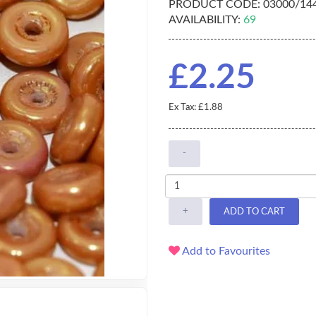
PRODUCT CODE:
03000/14
AVAILABILITY:
69
£2.25
Ex Tax: £1.88
-
+
ADD TO CART
Add to Favourites