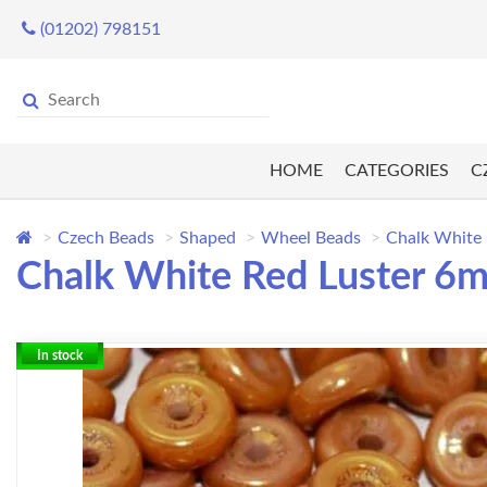
(01202) 798151
HOME
CATEGORIES
C
Czech Beads
Shaped
Wheel Beads
Chalk White
Chalk White Red Luster 
In stock