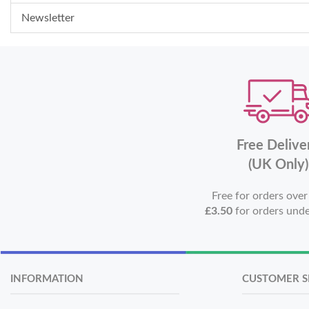
Newsletter
Free Delive
(UK Only)
Free for orders ove
£3.50
for orders und
INFORMATION
CUSTOMER S