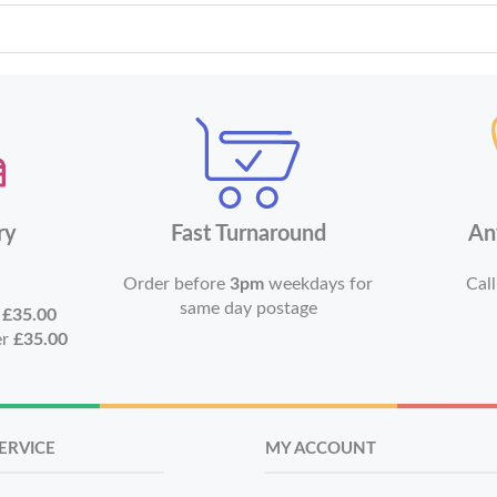
ry
Fast Turnaround
An
Order before
3pm
weekdays for
Call
same day postage
r
£35.00
er
£35.00
ERVICE
MY ACCOUNT