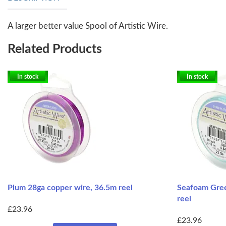
A larger better value Spool of Artistic Wire.
Related Products
In stock
In stock
Plum 28ga copper wire, 36.5m reel
Seafoam Gree
reel
£23.96
£23.96