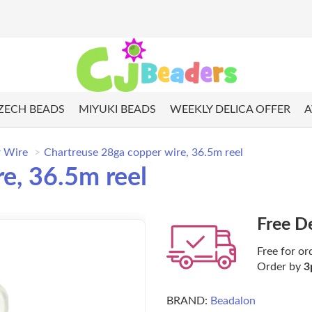
ZECH BEADS
MIYUKI BEADS
WEEKLY DELICA OFFER
A
 Wire
Chartreuse 28ga copper wire, 36.5m reel
e, 36.5m reel
Free D
Free for or
Order by
3
BRAND:
Beadalon