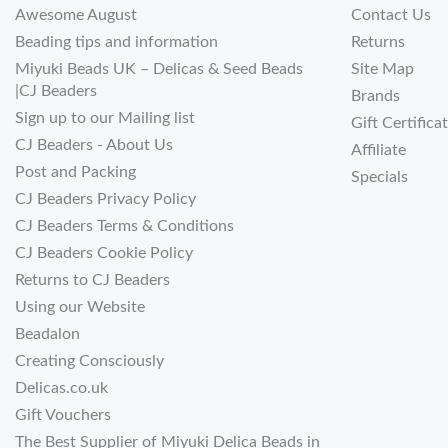
Awesome August
Contact Us
Beading tips and information
Returns
Miyuki Beads UK – Delicas & Seed Beads
Site Map
|CJ Beaders
Brands
Sign up to our Mailing list
Gift Certifica
CJ Beaders - About Us
Affiliate
Post and Packing
Specials
CJ Beaders Privacy Policy
CJ Beaders Terms & Conditions
CJ Beaders Cookie Policy
Returns to CJ Beaders
Using our Website
Beadalon
Creating Consciously
Delicas.co.uk
Gift Vouchers
The Best Supplier of Miyuki Delica Beads in