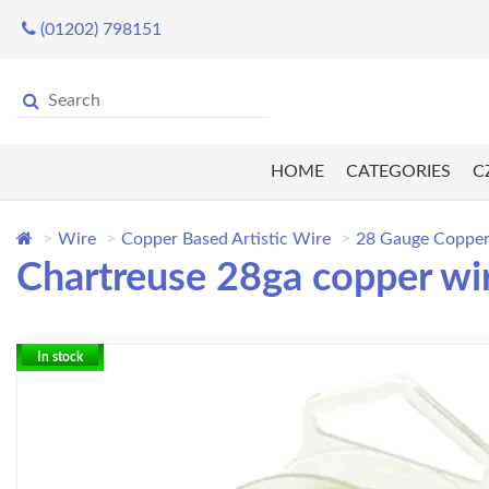
(01202) 798151
HOME
CATEGORIES
C
Wire
Copper Based Artistic Wire
28 Gauge Copper
Chartreuse 28ga copper wir
In stock