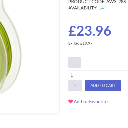
PRODUCT CODE:
AWS-28S-
AVAILABILITY:
14
£23.96
Ex Tax: £19.97
-
+
ADD TO CART
Add to Favourites