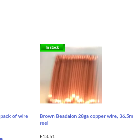
In stock
-pack of wire
Brown Beadalon 28ga copper wire, 36.5m
reel
£13.51