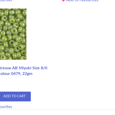
reuse AB Miyuki Size 8/0
Colour 0479, 22gm
ADD TO CART
ourites