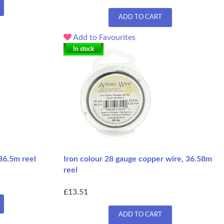
ADD TO CART
Add to Favourites
In stock
36.5m reel
Iron colour 28 gauge copper wire, 36.58m
reel
£13.51
ADD TO CART