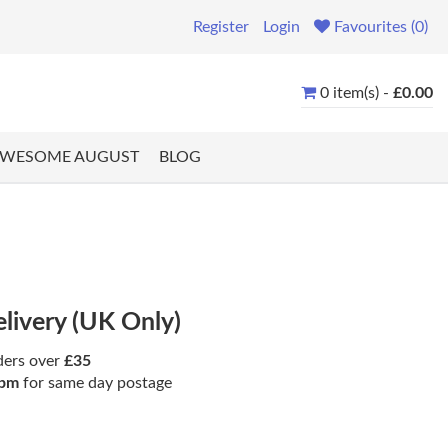
Register
Login
Favourites (0)
0 item(s) -
£0.00
WESOME AUGUST
BLOG
elivery (UK Only)
ders over
£35
pm
for same day postage