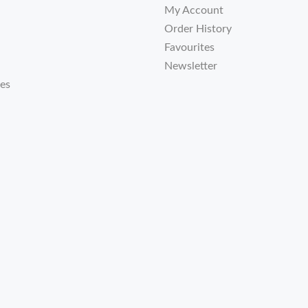
My Account
Order History
Favourites
Newsletter
tes