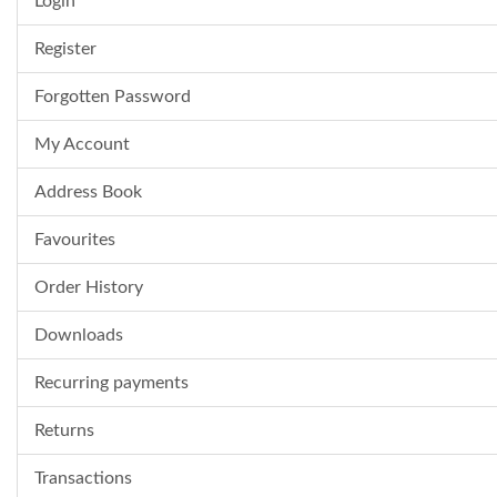
Login
Register
Forgotten Password
My Account
Address Book
Favourites
Order History
Downloads
Recurring payments
Returns
Transactions