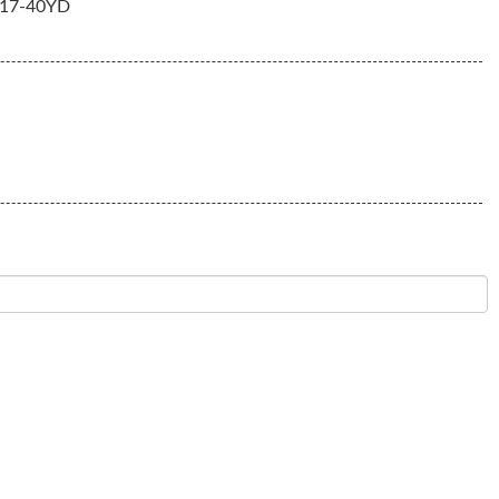
17-40YD