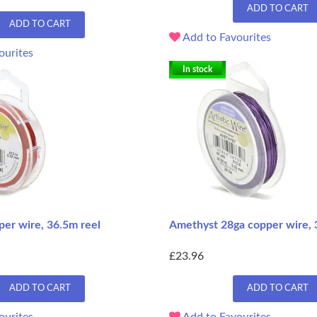
ADD TO CART
ADD TO CART
Add to Favourites
ourites
In stock
per wire, 36.5m reel
Amethyst 28ga copper wire, 
£23.96
ADD TO CART
ADD TO CART
ourites
Add to Favourites