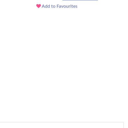
Add to Favourites