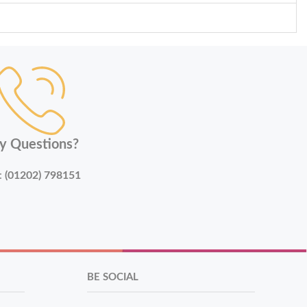
y Questions?
:
(01202) 798151
BE SOCIAL