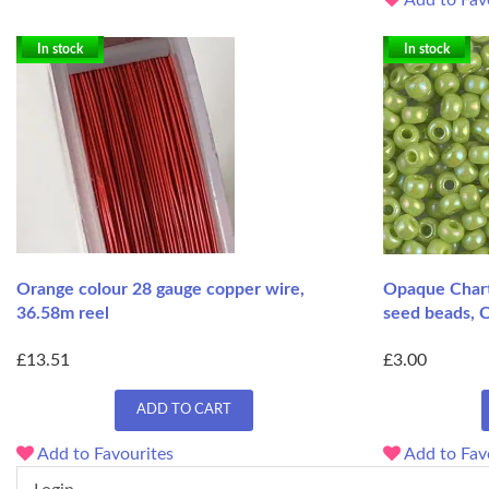
In stock
In stock
Orange colour 28 gauge copper wire,
Opaque Chart
36.58m reel
seed beads, 
£13.51
£3.00
ADD TO CART
Add to Favourites
Add to Fav