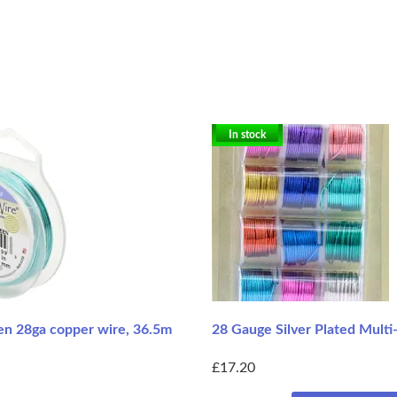
In stock
n 28ga copper wire, 36.5m
28 Gauge Silver Plated Multi
£17.20