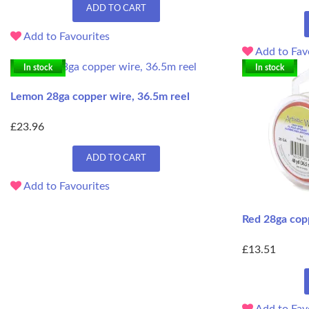
ADD TO CART
Add to Favourites
Add to Fav
In stock
In stock
Lemon 28ga copper wire, 36.5m reel
£23.96
ADD TO CART
Add to Favourites
Red 28ga cop
£13.51
Add to Fav