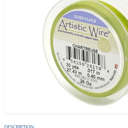
DESCRIPTION