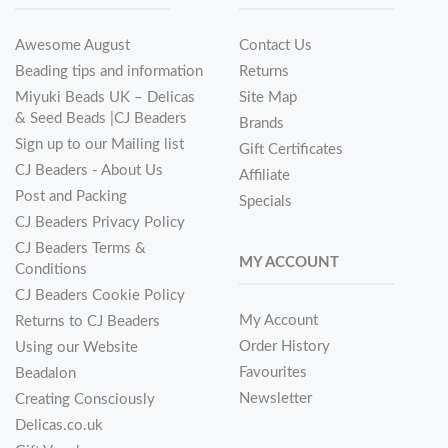
Awesome August
Contact Us
Beading tips and information
Returns
Miyuki Beads UK – Delicas
Site Map
& Seed Beads |CJ Beaders
Brands
Sign up to our Mailing list
Gift Certificates
CJ Beaders - About Us
Affiliate
Post and Packing
Specials
CJ Beaders Privacy Policy
CJ Beaders Terms &
MY ACCOUNT
Conditions
CJ Beaders Cookie Policy
My Account
Returns to CJ Beaders
Order History
Using our Website
Favourites
Beadalon
Newsletter
Creating Consciously
Delicas.co.uk