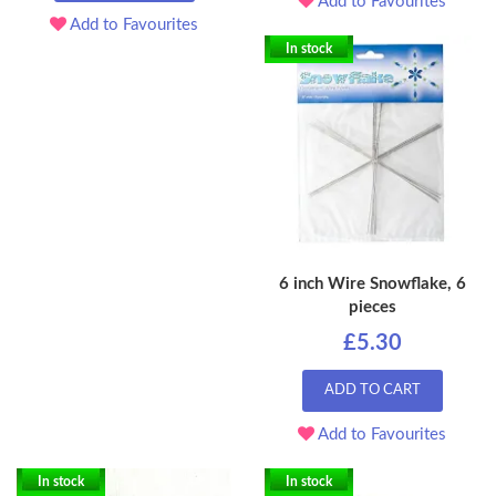
Add to Favourites
Add to Favourites
In stock
6 inch Wire Snowflake, 6
pieces
£5.30
ADD TO CART
Add to Favourites
In stock
In stock