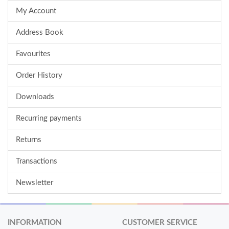
My Account
Address Book
Favourites
Order History
Downloads
Recurring payments
Returns
Transactions
Newsletter
INFORMATION
CUSTOMER SERVICE