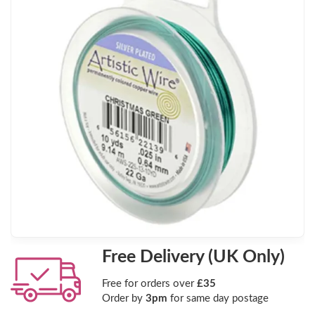
Free Delivery (UK Only)
Free for orders over
£35
Order by
3pm
for same day postage