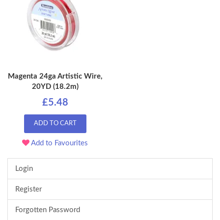
Magenta 24ga Artistic Wire,
20YD (18.2m)
£5.48
ADD TO CART
Add to Favourites
Login
Register
Forgotten Password