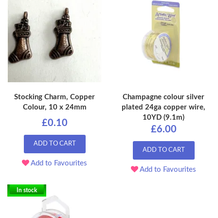
Stocking Charm, Copper
Champagne colour silver
Colour, 10 x 24mm
plated 24ga copper wire,
10YD (9.1m)
£0.10
£6.00
ADD TO CART
ADD TO CART
Add to Favourites
Add to Favourites
In stock