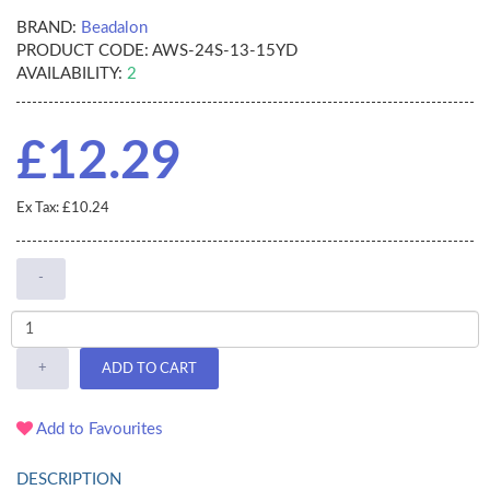
BRAND:
Beadalon
PRODUCT CODE:
AWS-24S-13-15YD
AVAILABILITY:
2
£12.29
Ex Tax: £10.24
-
+
ADD TO CART
Add to Favourites
DESCRIPTION