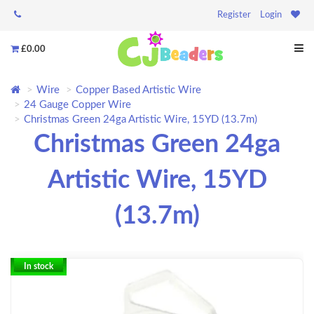
Register
Login
£0.00
Wire
Copper Based Artistic Wire
24 Gauge Copper Wire
Christmas Green 24ga Artistic Wire, 15YD (13.7m)
Christmas Green 24ga
Artistic Wire, 15YD
(13.7m)
In stock