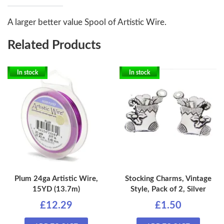
A larger better value Spool of Artistic Wire.
Related Products
In stock
In stock
Plum 24ga Artistic Wire,
Stocking Charms, Vintage
15YD (13.7m)
Style, Pack of 2, Silver
£12.29
£1.50