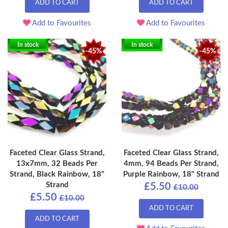
ADD TO CART
ADD TO CART
Add to Favourites
Add to Favourites
In stock
In stock
-45%
-45%
Faceted Clear Glass Strand,
Faceted Clear Glass Strand,
13x7mm, 32 Beads Per
4mm, 94 Beads Per Strand,
Strand, Black Rainbow, 18"
Purple Rainbow, 18" Strand
Strand
£5.50
£10.00
£5.50
£10.00
ADD TO CART
ADD TO CART