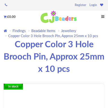
Register
Login
£0.00
Findings
Beadable Items
Jewellery
Copper Color 3 Hole Brooch Pin, Approx 25mm x 10 pcs
Copper Color 3 Hole
Brooch Pin, Approx 25mm
x 10 pcs
In stock