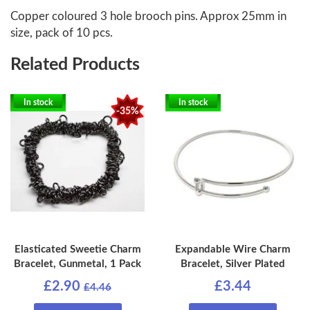
Copper coloured 3 hole brooch pins. Approx 25mm in
size, pack of 10 pcs.
Related Products
In stock
In stock
-35%
Elasticated Sweetie Charm
Expandable Wire Charm
Bracelet, Gunmetal, 1 Pack
Bracelet, Silver Plated
£2.90
£3.44
£4.46