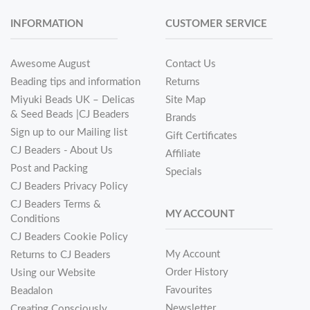
INFORMATION
CUSTOMER SERVICE
Awesome August
Contact Us
Beading tips and information
Returns
Miyuki Beads UK – Delicas
Site Map
& Seed Beads |CJ Beaders
Brands
Sign up to our Mailing list
Gift Certificates
CJ Beaders - About Us
Affiliate
Post and Packing
Specials
CJ Beaders Privacy Policy
CJ Beaders Terms &
MY ACCOUNT
Conditions
CJ Beaders Cookie Policy
My Account
Returns to CJ Beaders
Order History
Using our Website
Favourites
Beadalon
Newsletter
Creating Consciously