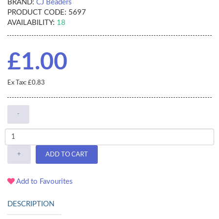
BRAND:
CJ Beaders
PRODUCT CODE:
5697
AVAILABILITY:
18
£1.00
Ex Tax: £0.83
-
+
ADD TO CART
Add to Favourites
DESCRIPTION