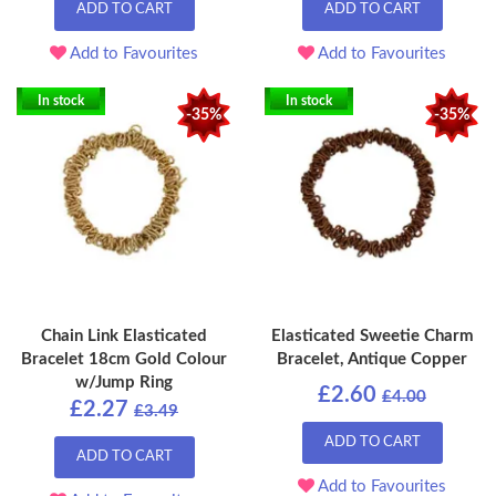
ADD TO CART
ADD TO CART
Add to Favourites
Add to Favourites
In stock
In stock
-35%
-35%
Chain Link Elasticated
Elasticated Sweetie Charm
Bracelet 18cm Gold Colour
Bracelet, Antique Copper
w/Jump Ring
£2.60
£4.00
£2.27
£3.49
ADD TO CART
ADD TO CART
Add to Favourites