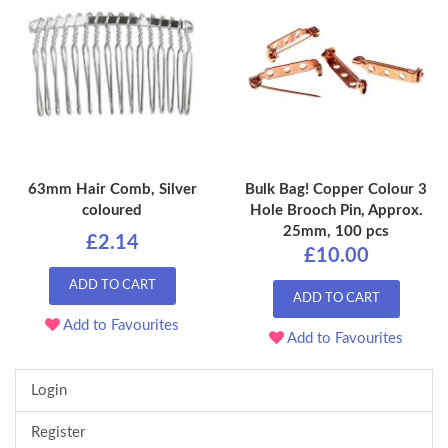
63mm Hair Comb, Silver
Bulk Bag! Copper Colour 3
coloured
Hole Brooch Pin, Approx.
25mm, 100 pcs
£2.14
£10.00
ADD TO CART
ADD TO CART
Add to Favourites
Add to Favourites
Login
Register