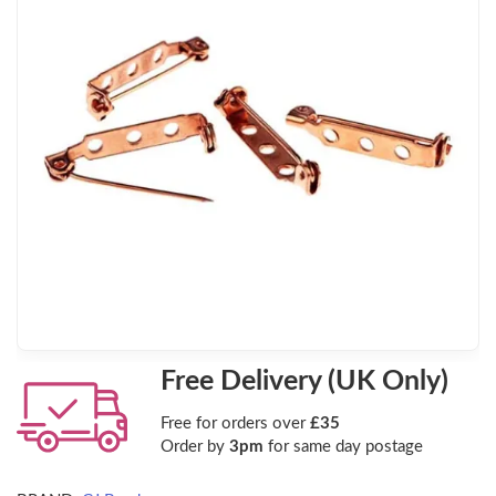
Free Delivery (UK Only)
Free for orders over
£35
Order by
3pm
for same day postage