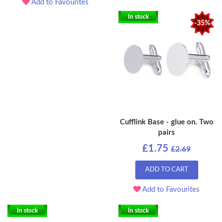
Add to Favourites
In stock
-35%
Cufflink Base - glue on. Two
pairs
£1.75
£2.69
ADD TO CART
Add to Favourites
In stock
In stock