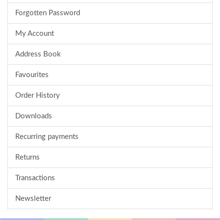
Forgotten Password
My Account
Address Book
Favourites
Order History
Downloads
Recurring payments
Returns
Transactions
Newsletter