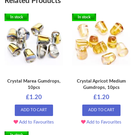
Related Products
In stock
In stock
Crystal Marea Gumdrops,
Crystal Apricot Medium
10pcs
Gumdrops, 10pcs
£1.20
£1.20
ADD TO CART
ADD TO CART
Add to Favourites
Add to Favourites