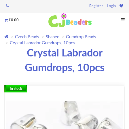
Register
Login
£0.00
Czech Beads
Shaped
Gumdrop Beads
Crystal Labrador Gumdrops, 10pcs
Crystal Labrador
Gumdrops, 10pcs
In stock