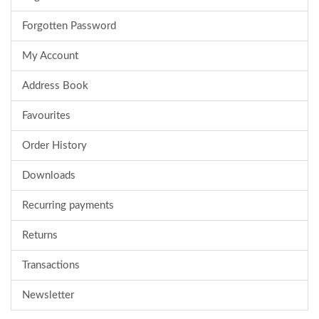
Forgotten Password
My Account
Address Book
Favourites
Order History
Downloads
Recurring payments
Returns
Transactions
Newsletter