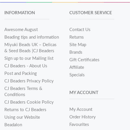
INFORMATION
CUSTOMER SERVICE
Awesome August
Contact Us
Beading tips and information
Returns
Miyuki Beads UK – Delicas
Site Map
& Seed Beads |CJ Beaders
Brands
Sign up to our Mailing list
Gift Certificates
CJ Beaders - About Us
Affiliate
Post and Packing
Specials
CJ Beaders Privacy Policy
CJ Beaders Terms &
MY ACCOUNT
Conditions
CJ Beaders Cookie Policy
My Account
Returns to CJ Beaders
Order History
Using our Website
Favourites
Beadalon