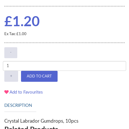
£1.20
Ex Tax: £1.00
-
+
ADD TO CART
Add to Favourites
DESCRIPTION
Crystal Labrador Gumdrops, 10pcs