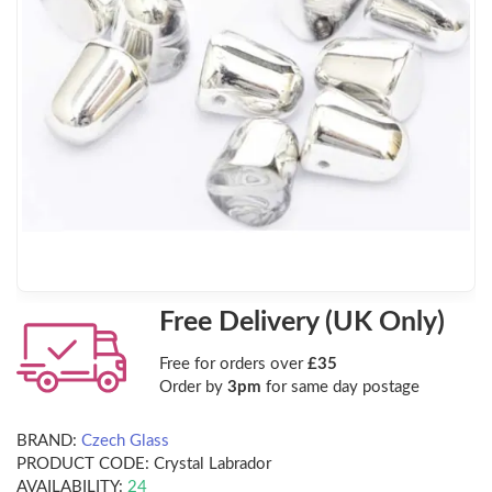
Free Delivery (UK Only)
Free for orders over
£35
Order by
3pm
for same day postage
BRAND:
Czech Glass
PRODUCT CODE:
Crystal Labrador
AVAILABILITY:
24