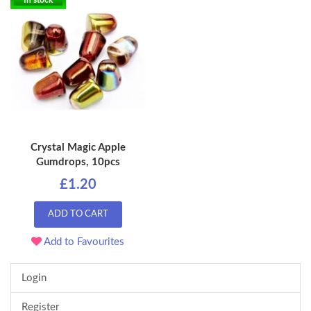
In stock
Crystal Magic Apple
Gumdrops, 10pcs
£1.20
ADD TO CART
Add to Favourites
Login
Register