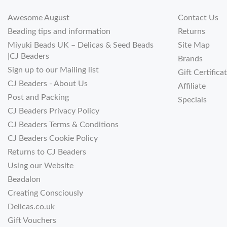
Awesome August
Contact Us
Beading tips and information
Returns
Miyuki Beads UK – Delicas & Seed Beads
Site Map
|CJ Beaders
Brands
Sign up to our Mailing list
Gift Certifica
CJ Beaders - About Us
Affiliate
Post and Packing
Specials
CJ Beaders Privacy Policy
CJ Beaders Terms & Conditions
CJ Beaders Cookie Policy
Returns to CJ Beaders
Using our Website
Beadalon
Creating Consciously
Delicas.co.uk
Gift Vouchers