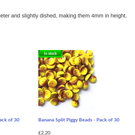
ter and slightly dished, making them 4mm in height.
In stock
ack of 30
Banana Split Piggy Beads - Pack of 30
£2.20