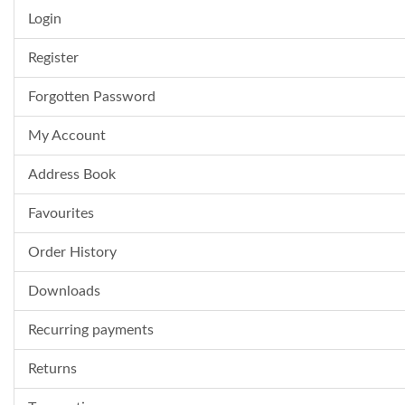
Login
Register
Forgotten Password
My Account
Address Book
Favourites
Order History
Downloads
Recurring payments
Returns