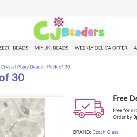
ZECH BEADS
MIYUKI BEADS
WEEKLY DELICA OFFER
A
Crystal Piggy Beads - Pack of 30
of 30
Free D
Free for or
Order by
3
BRAND:
Czech Glass