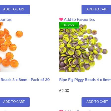
ADD TO CART
ADD TO CART
ourites
Add to Favourites
In stock
 Beads 3 x 8mm - Pack of 30
Ripe Fig Piggy Beads 4 x 8mm
£2.00
ADD TO CART
ADD TO CART