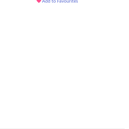
Add to Favourites