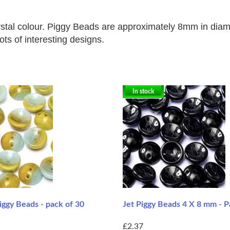
stal colour. Piggy Beads are approximately
8mm in diame
ots of interesting designs.
In stock
ggy Beads - pack of 30
Jet Piggy Beads 4 X 8 mm - P
£2.37