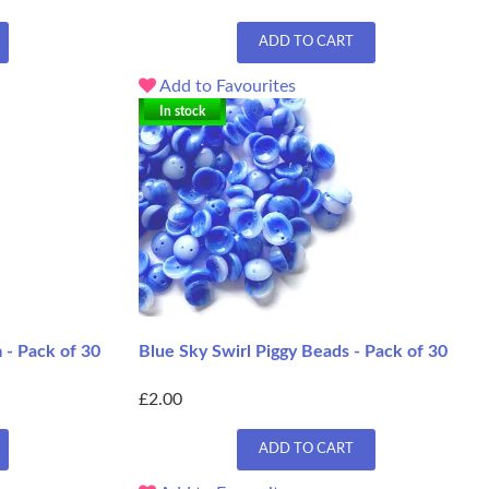
ADD TO CART
Add to Favourites
In stock
 - Pack of 30
Blue Sky Swirl Piggy Beads - Pack of 30
£2.00
ADD TO CART