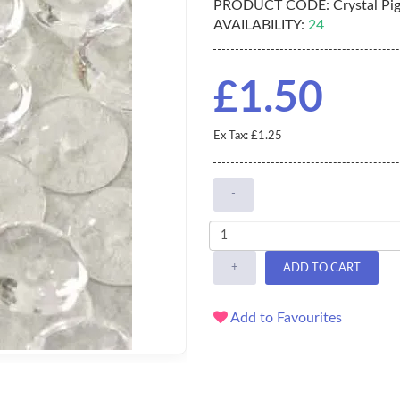
PRODUCT CODE:
Crystal Pi
AVAILABILITY:
24
£1.50
Ex Tax: £1.25
-
+
ADD TO CART
Add to Favourites