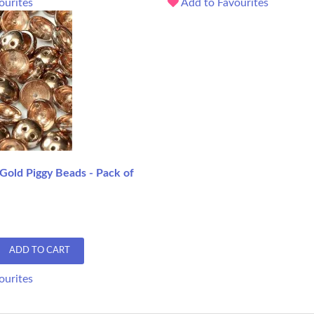
ourites
Add to Favourites
 Gold Piggy Beads - Pack of
ADD TO CART
ourites