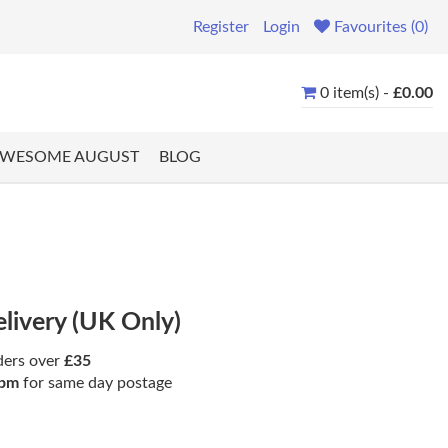
Register
Login
Favourites (0)
0 item(s) -
£0.00
WESOME AUGUST
BLOG
elivery (UK Only)
ders over
£35
pm
for same day postage