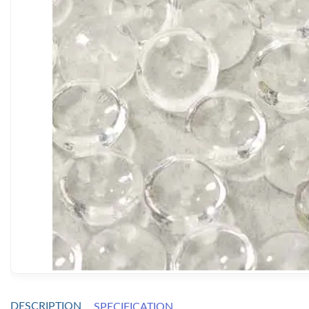
DESCRIPTION
SPECIFICATION