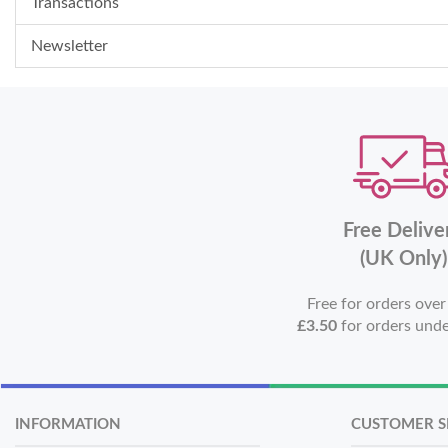
Transactions
Newsletter
Free Delive
(UK Only)
Free for orders ove
£3.50
for orders und
INFORMATION
CUSTOMER S