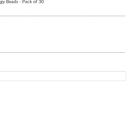
ggy Beads - Pack of 30