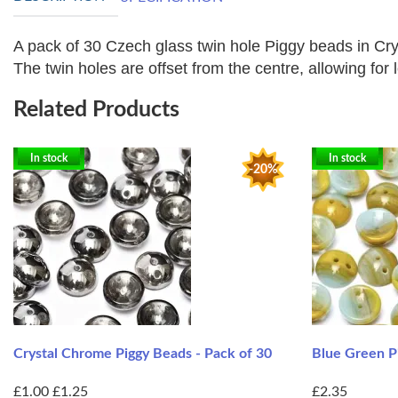
A pack of 30 Czech glass twin hole Piggy beads in Cry
The twin holes are offset from the centre, allowing for l
Related Products
In stock
In stock
-20%
Crystal Chrome Piggy Beads - Pack of 30
Blue Green Pi
£1.00
£1.25
£2.35