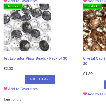
Add to Favourites
Add to Fav
In stock
In stock
Jet Labrador Piggy Beads - Pack of 30
Crystal Capri
30
£2.00
£1.80
ADD TO CART
Add to Favourites
Add to Fav
Tags:
piggy