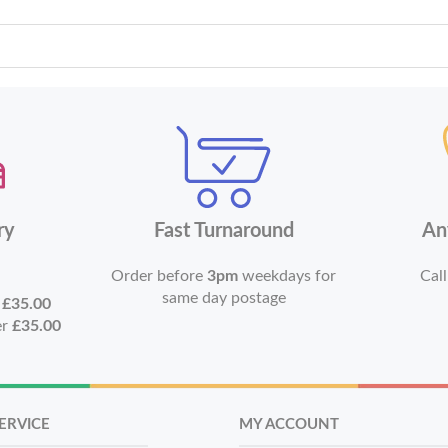
ry
Fast Turnaround
An
Order before
3pm
weekdays for
Call
same day postage
r
£35.00
er
£35.00
ERVICE
MY ACCOUNT