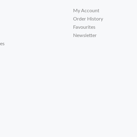
My Account
Order History
Favourites
Newsletter
tes