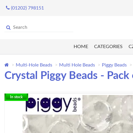
(01202) 798151
HOME
CATEGORIES
C
Multi-Hole Beads
Multi Hole Beads
Piggy Beads
Crystal Piggy Beads - Pack 
In stock