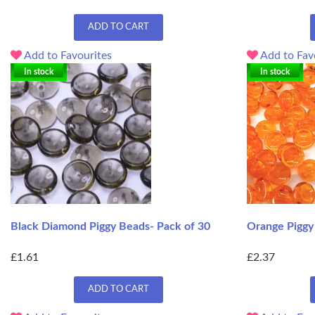
ADD TO CART
Add to Favourites
Add to Fav
In stock
In stock
Black Diamond Piggy Beads- Pack of 30
Orange Piggy
£1.61
£2.37
ADD TO CART