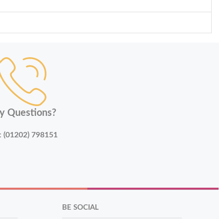
y Questions?
:
(01202) 798151
BE SOCIAL