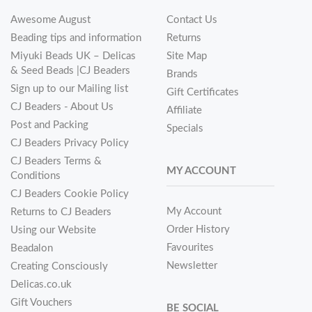
Awesome August
Contact Us
Beading tips and information
Returns
Miyuki Beads UK – Delicas
Site Map
& Seed Beads |CJ Beaders
Brands
Sign up to our Mailing list
Gift Certificates
CJ Beaders - About Us
Affiliate
Post and Packing
Specials
CJ Beaders Privacy Policy
CJ Beaders Terms &
MY ACCOUNT
Conditions
CJ Beaders Cookie Policy
My Account
Returns to CJ Beaders
Order History
Using our Website
Favourites
Beadalon
Newsletter
Creating Consciously
Delicas.co.uk
Gift Vouchers
BE SOCIAL