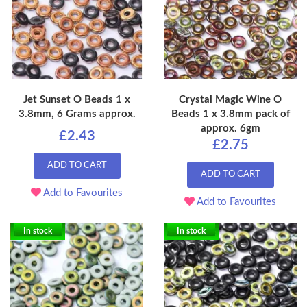
Jet Sunset O Beads 1 x
Crystal Magic Wine O
3.8mm, 6 Grams approx.
Beads 1 x 3.8mm pack of
approx. 6gm
£2.43
£2.75
ADD TO CART
ADD TO CART
Add to Favourites
Add to Favourites
In stock
In stock