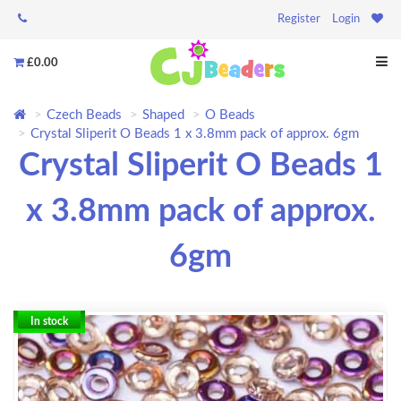
Register
Login
£0.00
Czech Beads
Shaped
O Beads
Crystal Sliperit O Beads 1 x 3.8mm pack of approx. 6gm
Crystal Sliperit O Beads 1
x 3.8mm pack of approx.
6gm
In stock