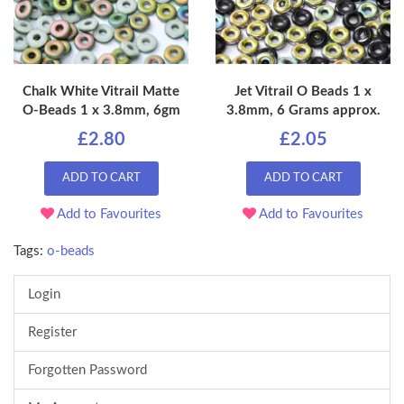
Chalk White Vitrail Matte
Jet Vitrail O Beads 1 x
O-Beads 1 x 3.8mm, 6gm
3.8mm, 6 Grams approx.
£2.80
£2.05
ADD TO CART
ADD TO CART
Add to Favourites
Add to Favourites
Tags:
o-beads
Login
Register
Forgotten Password