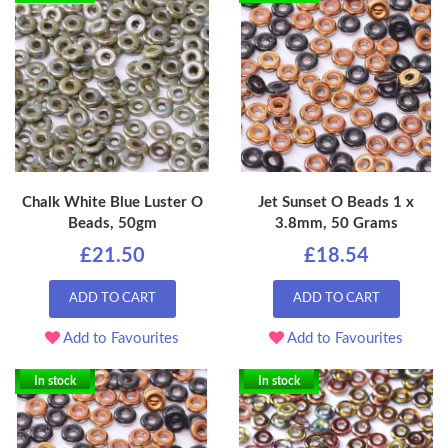
Chalk White Blue Luster O
Jet Sunset O Beads 1 x
Beads, 50gm
3.8mm, 50 Grams
£21.50
£18.54
ADD TO CART
ADD TO CART
Add to Favourites
Add to Favourites
In stock
In stock