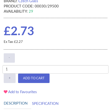
BRAND:
Czech Glass
PRODUCT CODE:
00030/29500
AVAILABILITY:
29
£2.73
Ex Tax: £2.27
-
+
ADD TO CART
Add to Favourites
DESCRIPTION
SPECIFICATION