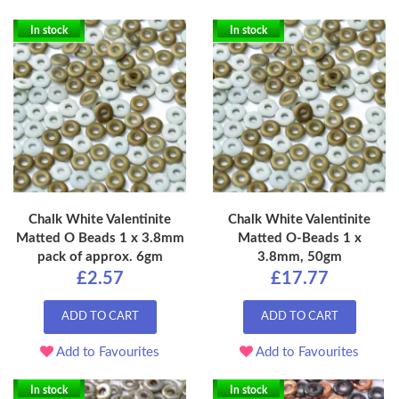
In stock
In stock
Chalk White Valentinite
Chalk White Valentinite
Matted O Beads 1 x 3.8mm
Matted O-Beads 1 x
pack of approx. 6gm
3.8mm, 50gm
£2.57
£17.77
ADD TO CART
ADD TO CART
Add to Favourites
Add to Favourites
In stock
In stock