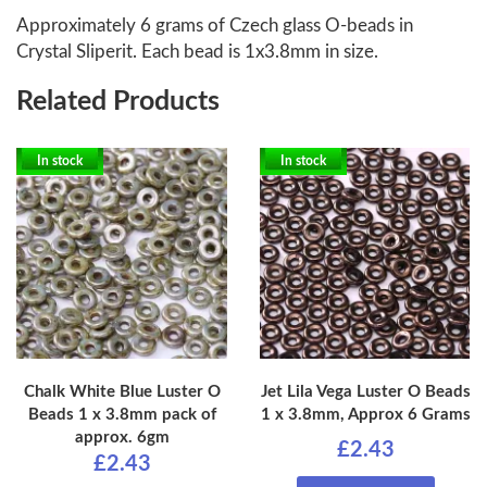
Approximately 6 grams of Czech glass O-beads in
Crystal Sliperit. Each bead is 1x3.8mm in size.
Related Products
In stock
In stock
Chalk White Blue Luster O
Jet Lila Vega Luster O Beads
Beads 1 x 3.8mm pack of
1 x 3.8mm, Approx 6 Grams
approx. 6gm
£2.43
£2.43