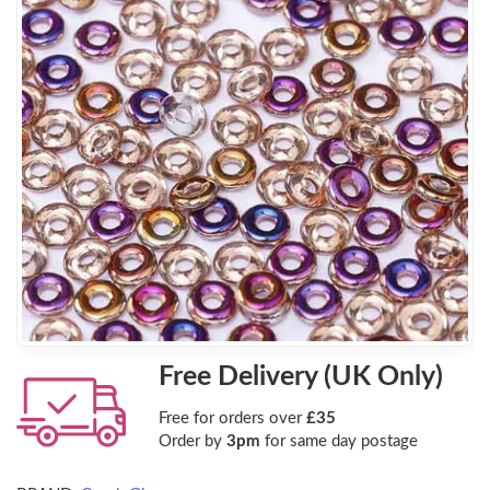
Free Delivery (UK Only)
Free for orders over
£35
Order by
3pm
for same day postage