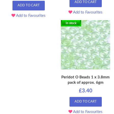
ADD TO CART
ADD TO CART
Add to Favourites
Add to Favourites
In stock
Peridot O Beads 1 x 3.8mm
pack of approx. 6gm
£3.40
ADD TO CART
Add to Favourites