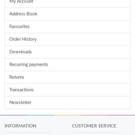
My Account
Address Book
Favourites
Order History
Downloads
Recurring payments
Returns
Transactions
Newsletter
INFORMATION
CUSTOMER SERVICE