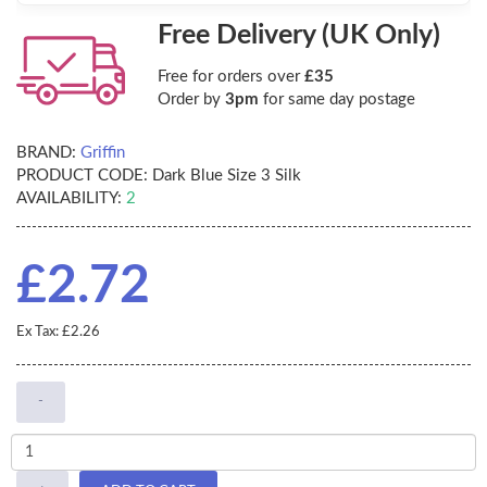
Free Delivery (UK Only)
Free for orders over
£35
Order by
3pm
for same day postage
BRAND:
Griffin
PRODUCT CODE:
Dark Blue Size 3 Silk
AVAILABILITY:
2
£2.72
Ex Tax: £2.26
-