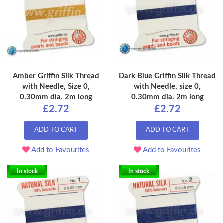
Amber Griffin Silk Thread
Dark Blue Griffin Silk Thread
with Needle, Size 0,
with Needle, size 0,
0.30mm dia. 2m long
0.30mm dia. 2m long
£2.72
£2.72
ADD TO CART
ADD TO CART
Add to Favourites
Add to Favourites
In stock
In stock