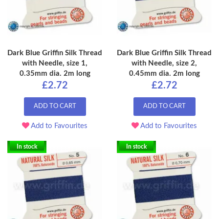
Dark Blue Griffin Silk Thread
Dark Blue Griffin Silk Thread
with Needle, size 1,
with Needle, size 2,
0.35mm dia. 2m long
0.45mm dia. 2m long
£2.72
£2.72
ADD TO CART
ADD TO CART
Add to Favourites
Add to Favourites
In stock
In stock