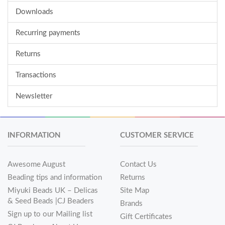
Downloads
Recurring payments
Returns
Transactions
Newsletter
INFORMATION
CUSTOMER SERVICE
Awesome August
Contact Us
Beading tips and information
Returns
Miyuki Beads UK – Delicas
Site Map
& Seed Beads |CJ Beaders
Brands
Sign up to our Mailing list
Gift Certificates