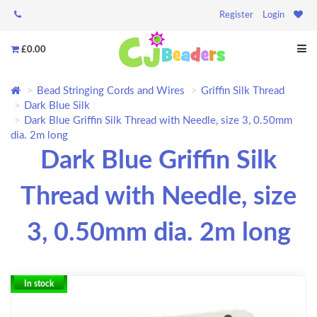
Register
Login
£0.00
Bead Stringing Cords and Wires
Griffin Silk Thread
Dark Blue Silk
Dark Blue Griffin Silk Thread with Needle, size 3, 0.50mm
dia. 2m long
Dark Blue Griffin Silk
Thread with Needle, size
3, 0.50mm dia. 2m long
In stock