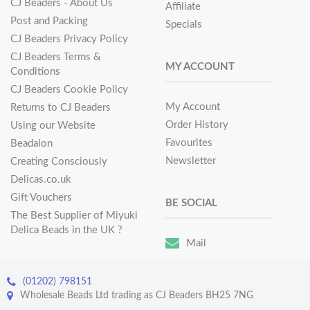
CJ Beaders - About Us
Affiliate
Post and Packing
Specials
CJ Beaders Privacy Policy
CJ Beaders Terms &
MY ACCOUNT
Conditions
CJ Beaders Cookie Policy
My Account
Returns to CJ Beaders
Order History
Using our Website
Favourites
Beadalon
Newsletter
Creating Consciously
Delicas.co.uk
Gift Vouchers
BE SOCIAL
The Best Supplier of Miyuki
Delica Beads in the UK ?
Mail
(01202) 798151
Wholesale Beads Ltd trading as CJ Beaders BH25 7NG