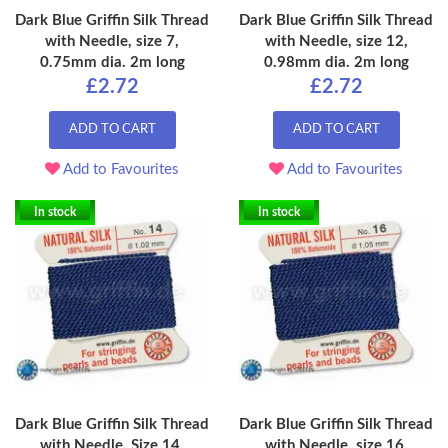
Dark Blue Griffin Silk Thread
Dark Blue Griffin Silk Thread
with Needle, size 7,
with Needle, size 12,
0.75mm dia. 2m long
0.98mm dia. 2m long
£2.72
£2.72
ADD TO CART
ADD TO CART
Add to Favourites
Add to Favourites
In stock
In stock
Dark Blue Griffin Silk Thread
Dark Blue Griffin Silk Thread
with Needle, Size 14,
with Needle, size 16,