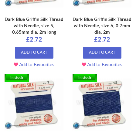
Dark Blue Griffin Silk Thread
Dark Blue Griffin Silk Thread
with Needle, size 5,
with Needle, size 6, 0.7mm
0.65mm dia. 2m long
dia. 2m
£2.72
£2.72
ADD TO CART
ADD TO CART
Add to Favourites
Add to Favourites
In stock
In stock