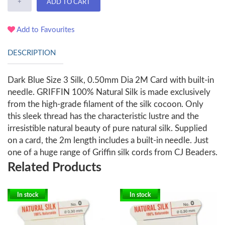
+
ADD TO CART
Add to Favourites
DESCRIPTION
Dark Blue Size 3 Silk, 0.50mm Dia 2M Card with built-in
needle. GRIFFIN 100% Natural Silk is made exclusively
from the high-grade filament of the silk cocoon. Only
this sleek thread has the characteristic lustre and the
irresistible natural beauty of pure natural silk. Supplied
on a card, the 2m length includes a built-in needle. Just
one of a huge range of Griffin silk cords from CJ Beaders.
Related Products
In stock
In stock