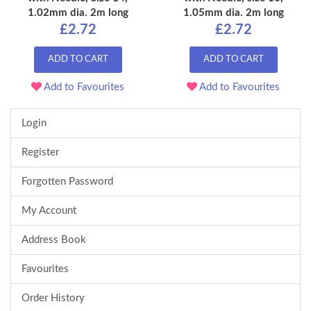
1.02mm dia. 2m long
1.05mm dia. 2m long
£2.72
£2.72
ADD TO CART
ADD TO CART
Add to Favourites
Add to Favourites
Login
Register
Forgotten Password
My Account
Address Book
Favourites
Order History