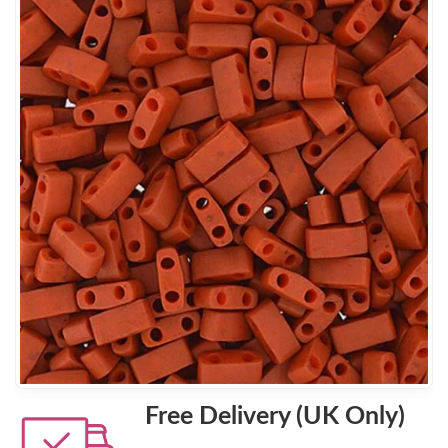
Free Delivery (UK Only)