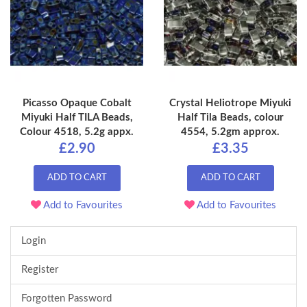
Picasso Opaque Cobalt
Crystal Heliotrope Miyuki
Miyuki Half TILA Beads,
Half Tila Beads, colour
Colour 4518, 5.2g appx.
4554, 5.2gm approx.
£2.90
£3.35
ADD TO CART
ADD TO CART
Add to Favourites
Add to Favourites
Login
Register
Forgotten Password