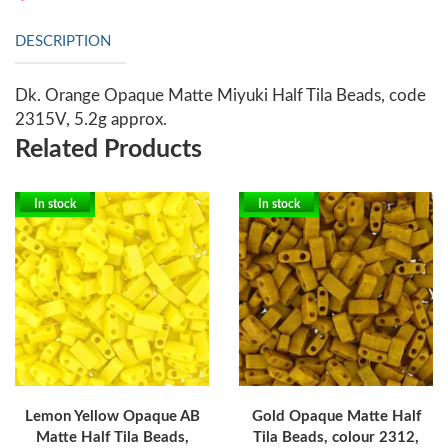
DESCRIPTION
Dk. Orange Opaque Matte Miyuki Half Tila Beads, code
2315V, 5.2g approx.
Related Products
In stock
In stock
Lemon Yellow Opaque AB
Gold Opaque Matte Half
Matte Half Tila Beads,
Tila Beads, colour 2312,