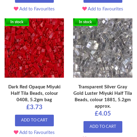
Add to Favourites
Add to Favourites
In stock
In stock
Dark Red Opaque Miyuki
Transparent Silver Gray
Half Tila Beads, colour
Gold Luster Miyuki Half Tila
0408, 5.2gm bag
Beads, colour 1881, 5.2gm
approx.
£3.73
£4.05
ADD TO CART
ADD TO CART
Add to Favourites