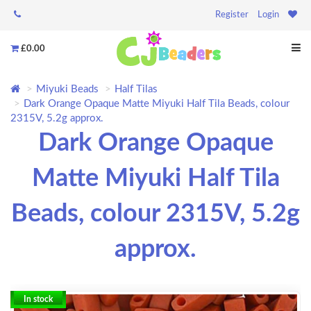
Register
Login
£0.00
Miyuki Beads
Half Tilas
Dark Orange Opaque Matte Miyuki Half Tila Beads, colour
2315V, 5.2g approx.
Dark Orange Opaque
Matte Miyuki Half Tila
Beads, colour 2315V, 5.2g
approx.
In stock