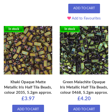
ADD TO CART
Add to Favourites
In stock
In stock
Khaki Opaque Matte
Green Malachite Opaque
Metallic Iris Half Tila Beads,
Iris Metallic Half Tila Beads,
colour 2035, 5.2gm approx.
colour 0468, 5.2gm approx.
£3.97
£4.20
ADD TO CART
ADD TO CART