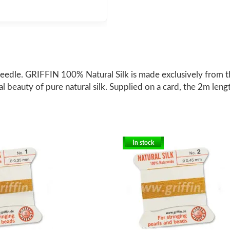
eedle. GRIFFIN 100% Natural Silk is made exclusively from the
ral beauty of pure natural silk. Supplied on a card, the 2m leng
In stock