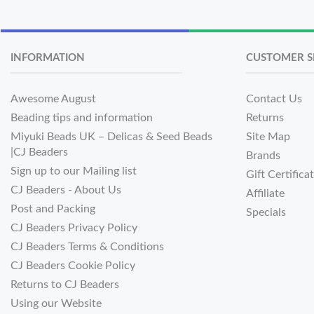
INFORMATION
CUSTOMER S
Awesome August
Contact Us
Beading tips and information
Returns
Miyuki Beads UK – Delicas & Seed Beads
Site Map
|CJ Beaders
Brands
Sign up to our Mailing list
Gift Certifica
CJ Beaders - About Us
Affiliate
Post and Packing
Specials
CJ Beaders Privacy Policy
CJ Beaders Terms & Conditions
CJ Beaders Cookie Policy
Returns to CJ Beaders
Using our Website