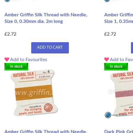
Amber Griffin Silk Thread with Needle,
Amber Griffin
Size 0, 0.30mm dia. 2m long
Size 1, 0.35m
£2.72
£2.72
ADD TO CART
Add to Favourites
Add to Fav
In stock
In stock
Amber Griffin Silk Thread with Needle,
Dark Pink Gri