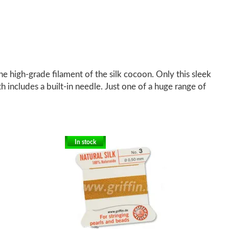
 high-grade filament of the silk cocoon. Only this sleek
th includes a built-in needle. Just one of a huge range of
In stock