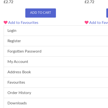
£2.72
£2.72
ADD TO CART
Add to Favourites
Add to Fav
Login
Register
Forgotten Password
My Account
Address Book
Favourites
Order History
Downloads