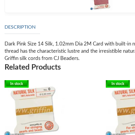
DESCRIPTION
Dark Pink Size 14 Silk, 1.02mm Dia 2M Card with built-in n
thread has the characteristic lustre and the irresistible natu
Griffin silk cords from CJ Beaders.
Related Products
In stock
In stock