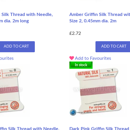
 Silk Thread with Needle,
Amber Griffin Silk Thread wi
m dia. 2m long
Size 2, 0.45mm dia. 2m
£2.72
ADD TO CART
ADD TO CART
ourites
Add to Favourites
In stock
ffin Silk Thread with Needle,
Dark Pink Griffin Silk Thread