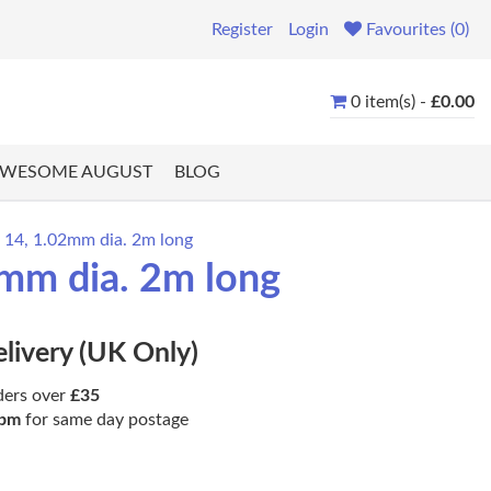
Register
Login
Favourites (0)
0 item(s) -
£0.00
WESOME AUGUST
BLOG
e 14, 1.02mm dia. 2m long
2mm dia. 2m long
elivery (UK Only)
ders over
£35
pm
for same day postage