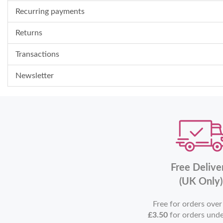
Recurring payments
Returns
Transactions
Newsletter
Free Delive
(UK Only)
Free for orders ove
£3.50
for orders und