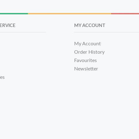
ERVICE
MY ACCOUNT
My Account
Order History
Favourites
Newsletter
tes