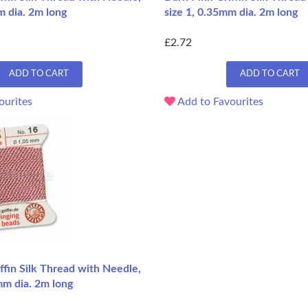
m dia. 2m long
size 1, 0.35mm dia. 2m long
£2.72
ADD TO CART
ADD TO CART
ourites
Add to Favourites
ffin Silk Thread with Needle,
mm dia. 2m long