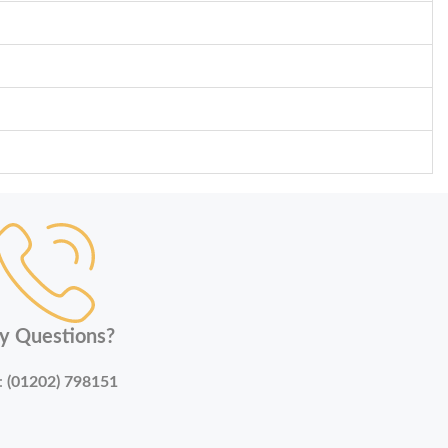
y Questions?
:
(01202) 798151