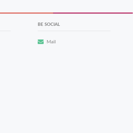
BE SOCIAL
Mail