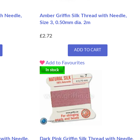
th Needle,
Amber Griffin Silk Thread with Needle,
Size 3, 0.50mm dia. 2m
£2.72
ADD TO CART
Add to Favourites
In stock
 with Needle,
Dark Pink Griffin Silk Thread with Needle,