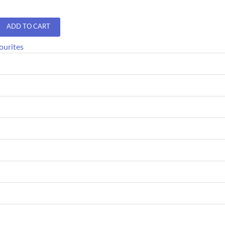
ADD TO CART
ourites