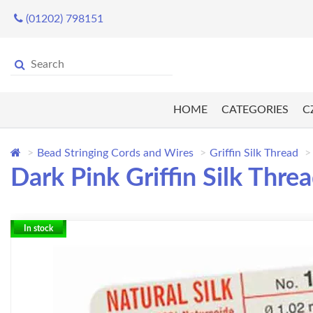
(01202) 798151
HOME
CATEGORIES
C
Bead Stringing Cords and Wires
Griffin Silk Thread
Dark Pink Griffin Silk Thre
In stock