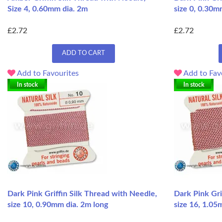
Size 4, 0.60mm dia. 2m
size 0, 0.30m
£2.72
£2.72
ADD TO CART
Add to Favourites
Add to Fav
In stock
In stock
Dark Pink Griffin Silk Thread with Needle,
Dark Pink Gri
size 10, 0.90mm dia. 2m long
size 16, 1.05