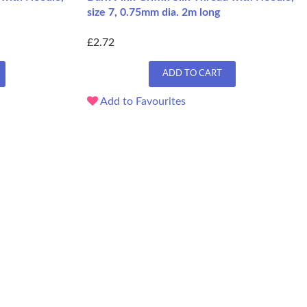
size 7, 0.75mm dia. 2m long
£2.72
ADD TO CART
Add to Favourites