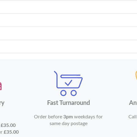
ry
Fast Turnaround
An
Order before
3pm
weekdays for
Call
same day postage
r
£35.00
er
£35.00