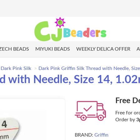
ZECH BEADS
MIYUKI BEADS
WEEKLY DELICA OFFER
A
Dark Pink Silk
Dark Pink Griffin Silk Thread with Needle, Siz
ad with Needle, Size 14, 1.0
Free D
Free for or
Order by
3
BRAND:
Griffin