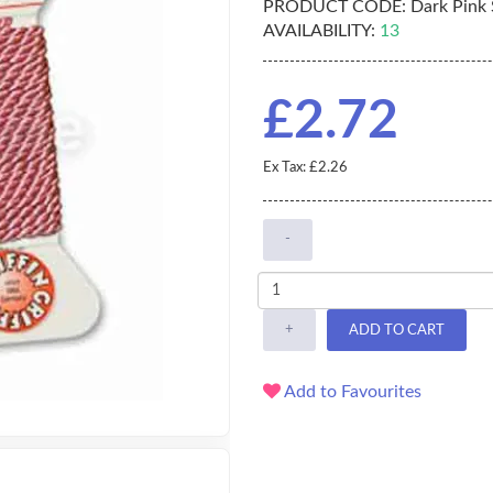
PRODUCT CODE:
Dark Pink S
AVAILABILITY:
13
£2.72
Ex Tax: £2.26
-
+
ADD TO CART
Add to Favourites