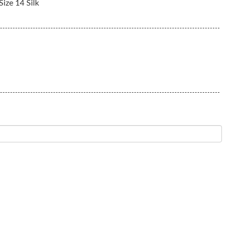
ize 14 Silk