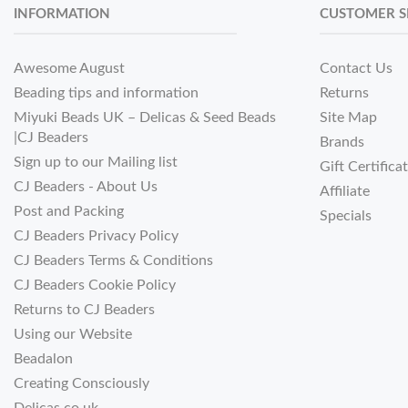
INFORMATION
CUSTOMER S
Awesome August
Contact Us
Beading tips and information
Returns
Miyuki Beads UK – Delicas & Seed Beads
Site Map
|CJ Beaders
Brands
Sign up to our Mailing list
Gift Certifica
CJ Beaders - About Us
Affiliate
Post and Packing
Specials
CJ Beaders Privacy Policy
CJ Beaders Terms & Conditions
CJ Beaders Cookie Policy
Returns to CJ Beaders
Using our Website
Beadalon
Creating Consciously
Delicas.co.uk