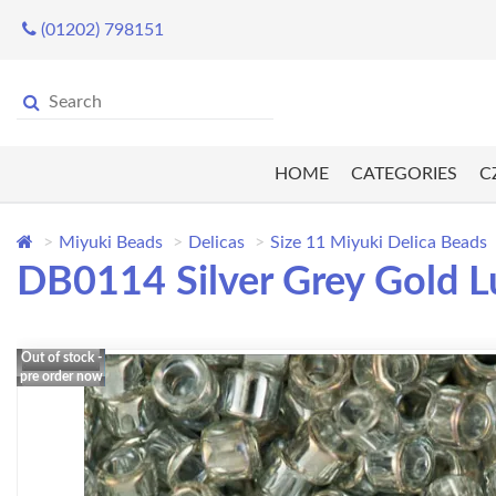
(01202) 798151
HOME
CATEGORIES
C
Miyuki Beads
Delicas
Size 11 Miyuki Delica Beads
DB0114 Silver Grey Gold L
Out of stock -
pre order now