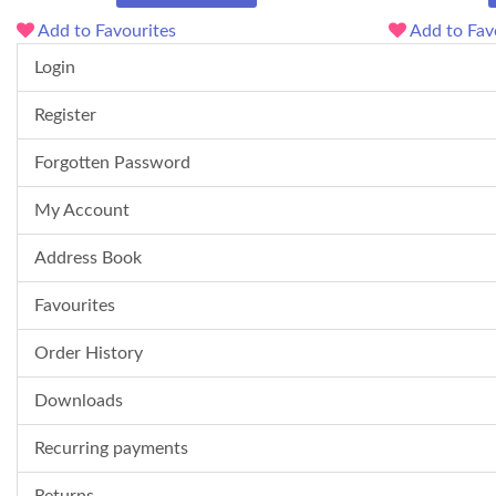
Add to Favourites
Add to Fav
Login
Register
Forgotten Password
My Account
Address Book
Favourites
Order History
Downloads
Recurring payments
Returns