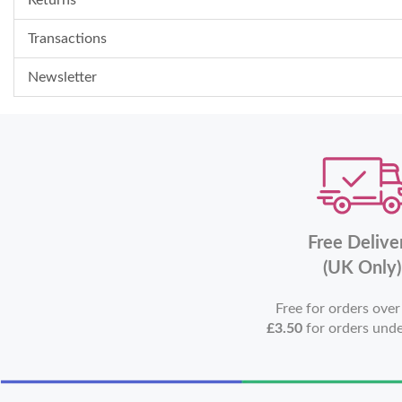
Transactions
Newsletter
Free Delive
(UK Only)
Free for orders ove
£3.50
for orders und