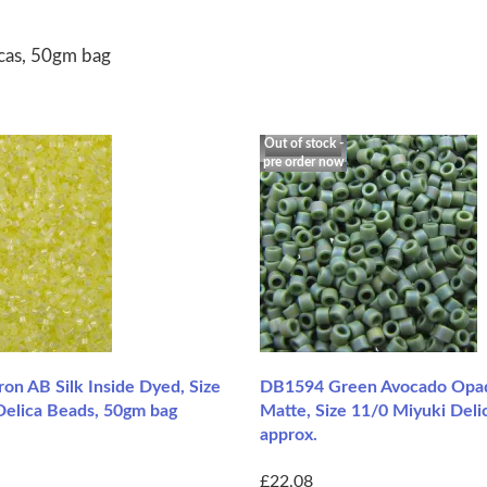
icas, 50gm bag
Out of stock -
pre order now
on AB Silk Inside Dyed, Size
DB1594 Green Avocado Opa
Delica Beads, 50gm bag
Matte, Size 11/0 Miyuki Deli
approx.
£22.08