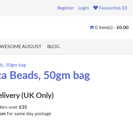
Register
Login
Favourites (0)
0 item(s) -
£0.00
WESOME AUGUST
BLOG
ds, 50gm bag
ica Beads, 50gm bag
elivery (UK Only)
ders over
£35
pm
for same day postage