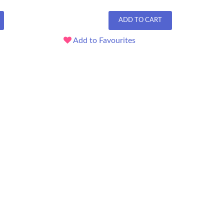
ADD TO CART
Add to Favourites