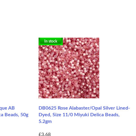
In stock
que AB
DB0625 Rose Alabaster/Opal Silver Lined-
ca Beads, 50g
Dyed, Size 11/0 Miyuki Delica Beads,
5.2gm
£3.68