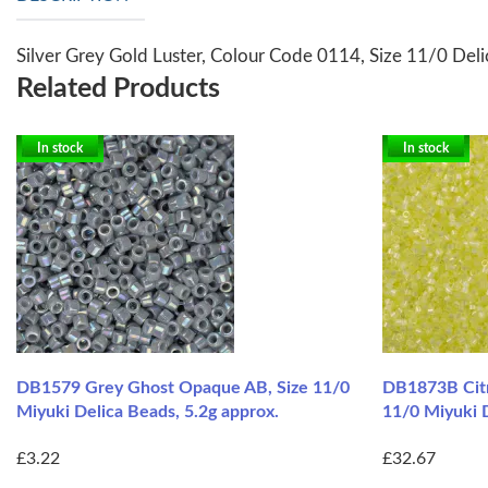
Silver Grey Gold Luster, Colour Code 0114, Size 11/0 Del
Related Products
In stock
In stock
DB1579 Grey Ghost Opaque AB, Size 11/0
DB1873B Citr
Miyuki Delica Beads, 5.2g approx.
11/0 Miyuki 
£3.22
£32.67