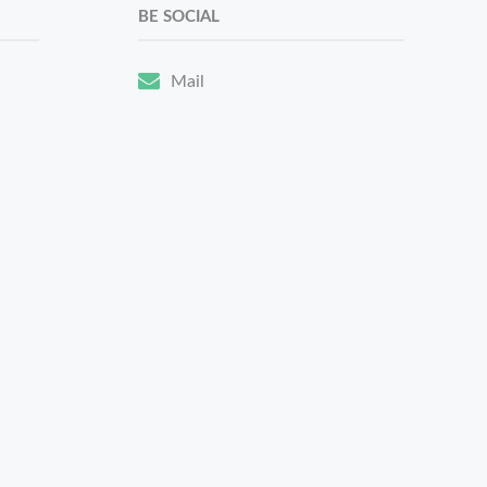
BE SOCIAL
Mail