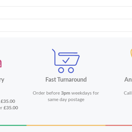
ry
Fast Turnaround
An
Order before
3pm
weekdays for
Call
same day postage
r
£35.00
er
£35.00