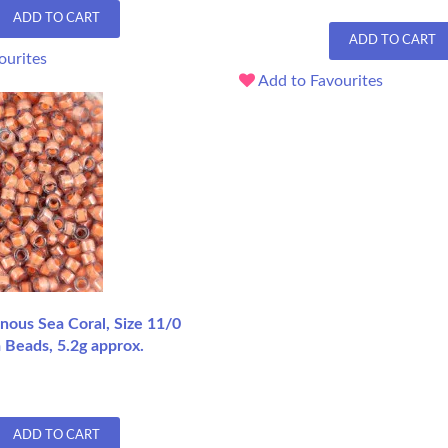
ADD TO CART
ADD TO CART
ourites
Add to Favourites
ous Sea Coral, Size 11/0
 Beads, 5.2g approx.
ADD TO CART