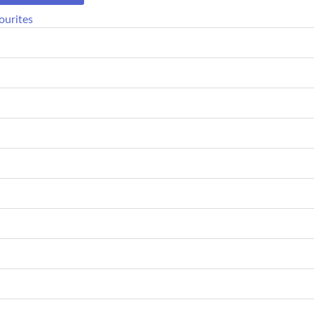
ourites