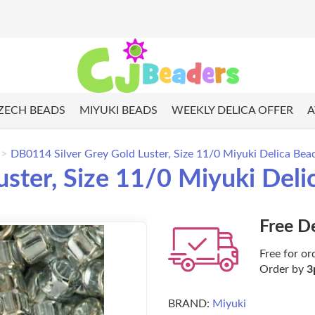
ZECH BEADS
MIYUKI BEADS
WEEKLY DELICA OFFER
A
DB0114 Silver Grey Gold Luster, Size 11/0 Miyuki Delica Bea
uster, Size 11/0 Miyuki Del
Free D
Free for or
Order by
3
BRAND:
Miyuki