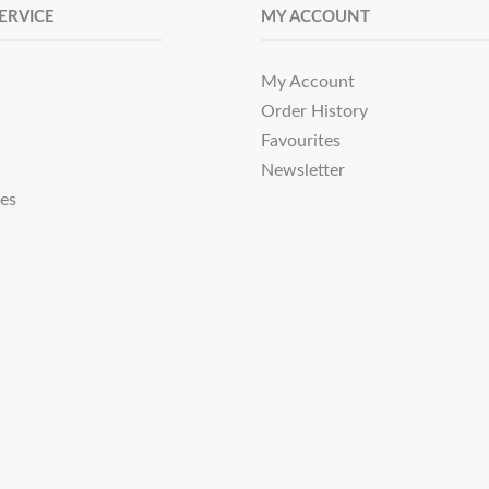
ERVICE
MY ACCOUNT
My Account
Order History
Favourites
Newsletter
tes