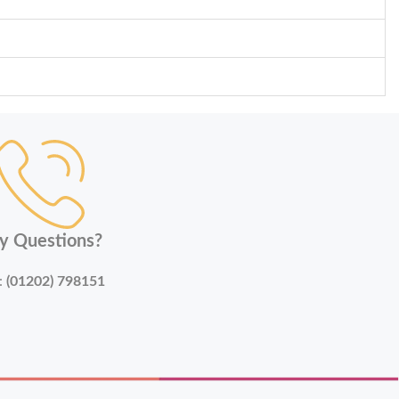
y Questions?
:
(01202) 798151