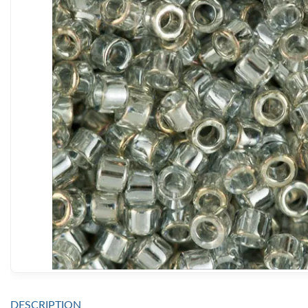
DESCRIPTION