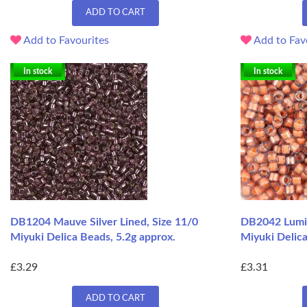
ADD TO CART
Add to Favourites
Add to Fav
In stock
In stock
DB1204 Mauve Silver Lined, Size 11/0
DB2042 Lumin
Miyuki Delica Beads, 5.2g approx.
Miyuki Delica
£3.29
£3.31
ADD TO CART