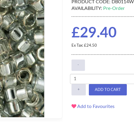
PRODUCT CODE:
DB0114W
AVAILABILITY:
Pre-Order
£29.40
Ex Tax: £24.50
-
+
ADD TO CART
Add to Favourites