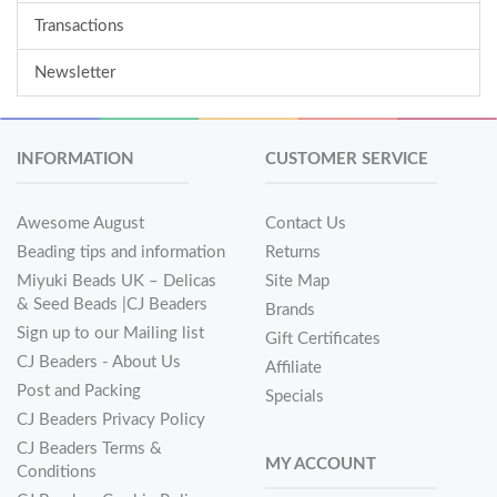
Transactions
Newsletter
INFORMATION
CUSTOMER SERVICE
Awesome August
Contact Us
Beading tips and information
Returns
Miyuki Beads UK – Delicas
Site Map
& Seed Beads |CJ Beaders
Brands
Sign up to our Mailing list
Gift Certificates
CJ Beaders - About Us
Affiliate
Post and Packing
Specials
CJ Beaders Privacy Policy
CJ Beaders Terms &
MY ACCOUNT
Conditions