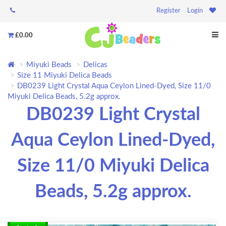
Register
Login
£0.00
Miyuki Beads
Delicas
Size 11 Miyuki Delica Beads
DB0239 Light Crystal Aqua Ceylon Lined-Dyed, Size 11/0
Miyuki Delica Beads, 5.2g approx.
DB0239 Light Crystal
Aqua Ceylon Lined-Dyed,
Size 11/0 Miyuki Delica
Beads, 5.2g approx.