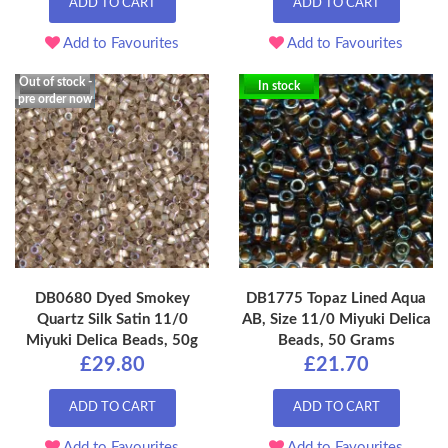
ADD TO CART
ADD TO CART
Add to Favourites
Add to Favourites
Out of stock -
In stock
pre order now
DB0680 Dyed Smokey
DB1775 Topaz Lined Aqua
Quartz Silk Satin 11/0
AB, Size 11/0 Miyuki Delica
Miyuki Delica Beads, 50g
Beads, 50 Grams
£29.80
£21.70
ADD TO CART
ADD TO CART
Add to Favourites
Add to Favourites