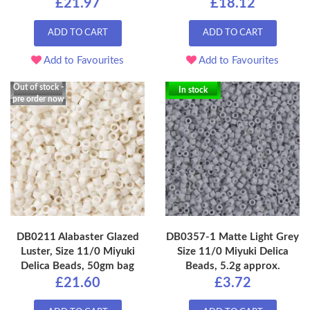
£21.97
£18.12
ADD TO CART
ADD TO CART
Add to Favourites
Add to Favourites
Out of stock -
In stock
pre order now
DB0211 Alabaster Glazed
DB0357-1 Matte Light Grey
Luster, Size 11/0 Miyuki
Size 11/0 Miyuki Delica
Delica Beads, 50gm bag
Beads, 5.2g approx.
£21.60
£3.72