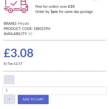
Free for orders over
£35
Order by
3pm
for same day postage
BRAND:
Miyuki
PRODUCT CODE:
DB0239V
AVAILABILITY:
15
£3.08
Ex Tax: £2.57
-
+
ADD TO CART