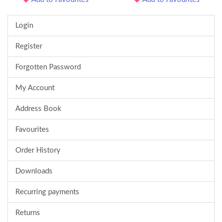
Login
Register
Forgotten Password
My Account
Address Book
Favourites
Order History
Downloads
Recurring payments
Returns