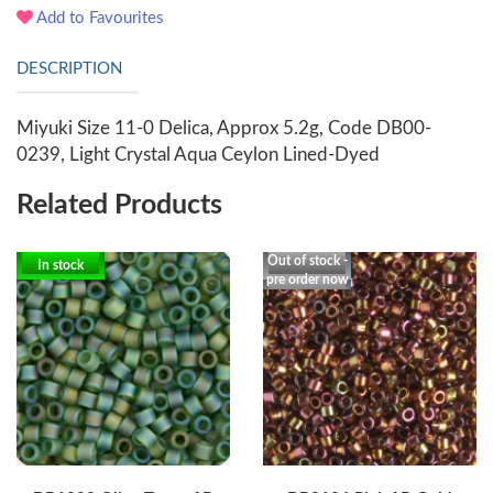
Add to Favourites
DESCRIPTION
Miyuki Size 11-0 Delica, Approx 5.2g, Code DB00-
0239, Light Crystal Aqua Ceylon Lined-Dyed
Related Products
Out of stock -
In stock
pre order now