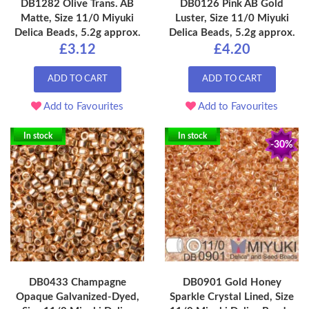
DB1282 Olive Trans. AB
DB0126 Pink AB Gold
Matte, Size 11/0 Miyuki
Luster, Size 11/0 Miyuki
Delica Beads, 5.2g approx.
Delica Beads, 5.2g approx.
£3.12
£4.20
ADD TO CART
ADD TO CART
Add to Favourites
Add to Favourites
In stock
In stock
-30%
DB0433 Champagne
DB0901 Gold Honey
Opaque Galvanized-Dyed,
Sparkle Crystal Lined, Size