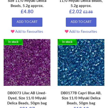
Size 11/0 Miyuki Delica
11/0 Miyuki Delica Beads,
Beads, 5.2g approx.
5.2g approx.
£4.80
£2.02
£2.88
ADD TO CART
ADD TO CART
Add to Favourites
Add to Favourites
In stock
In stock
DB0073 Lilac AB Lined-
DB0177B Capri Blue AB,
Dyed, Size 11/0 Miyuki
Size 11/0 Miyuki Delica
Delica Beads, 50gm bag
Beads, 50gm bag