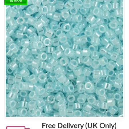
In stock
Free Delivery (UK Only)