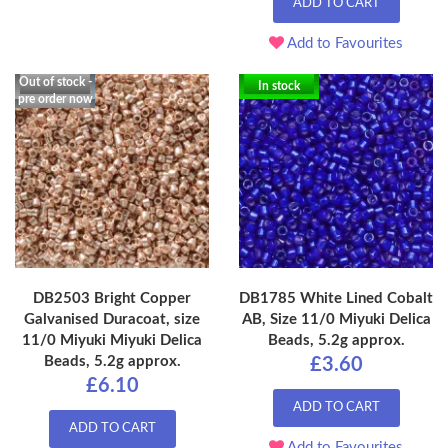
ADD TO CART
Add to Favourites
Out of stock -
In stock
pre order now
DB2503 Bright Copper
DB1785 White Lined Cobalt
Galvanised Duracoat, size
AB, Size 11/0 Miyuki Delica
11/0 Miyuki Miyuki Delica
Beads, 5.2g approx.
Beads, 5.2g approx.
£3.60
£6.10
ADD TO CART
ADD TO CART
Add to Favourites