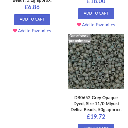
Beads, 5.2g approx.
£18.00
£6.86
ADD TO CART
ADD TO CART
Add to Favourites
Add to Favourites
Out of stock -
pre order now
DB0652 Grey Opaque
Dyed, Size 11/0 Miyuki
Delica Beads, 50g approx.
£19.72