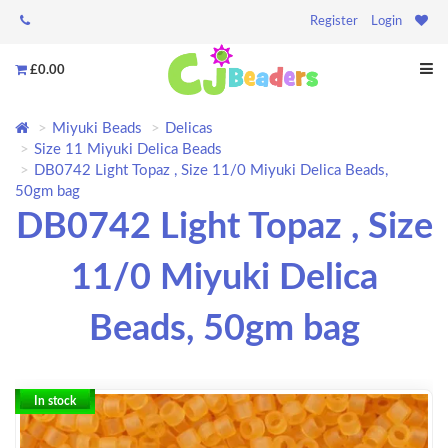
Register
Login
£0.00
Miyuki Beads
Delicas
Size 11 Miyuki Delica Beads
DB0742 Light Topaz , Size 11/0 Miyuki Delica Beads,
50gm bag
DB0742 Light Topaz , Size
11/0 Miyuki Delica
Beads, 50gm bag
In stock