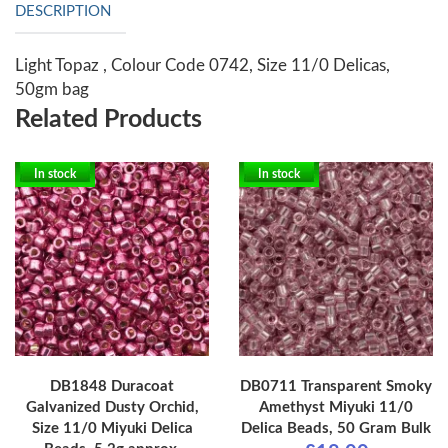
DESCRIPTION
Light Topaz , Colour Code 0742, Size 11/0 Delicas,
50gm bag
Related Products
In stock
In stock
DB1848 Duracoat
DB0711 Transparent Smoky
Galvanized Dusty Orchid,
Amethyst Miyuki 11/0
Size 11/0 Miyuki Delica
Delica Beads, 50 Gram Bulk