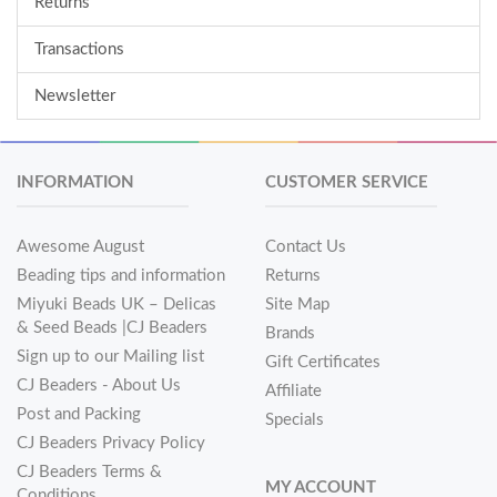
Returns
Transactions
Newsletter
INFORMATION
CUSTOMER SERVICE
Awesome August
Contact Us
Beading tips and information
Returns
Miyuki Beads UK – Delicas
Site Map
& Seed Beads |CJ Beaders
Brands
Sign up to our Mailing list
Gift Certificates
CJ Beaders - About Us
Affiliate
Post and Packing
Specials
CJ Beaders Privacy Policy
CJ Beaders Terms &
MY ACCOUNT
Conditions