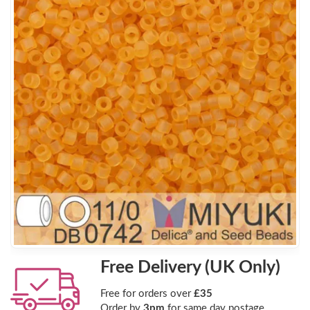
Free Delivery (UK Only)
Free for orders over
£35
Order by
3pm
for same day postage