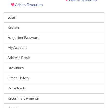
Add to Favourites
Login
Register
Forgotten Password
My Account
Address Book
Favourites
Order History
Downloads
Recurring payments