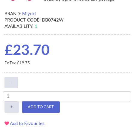
BRAND:
Miyuki
PRODUCT CODE:
DB0742W
AVAILABILITY:
1
£23.70
Ex Tax: £19.75
-
+
ADD TO CART
Add to Favourites