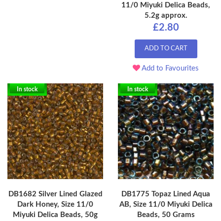
11/0 Miyuki Delica Beads,
5.2g approx.
£2.80
ADD TO CART
Add to Favourites
In stock
In stock
DB1682 Silver Lined Glazed
DB1775 Topaz Lined Aqua
Dark Honey, Size 11/0
AB, Size 11/0 Miyuki Delica
Miyuki Delica Beads, 50g
Beads, 50 Grams