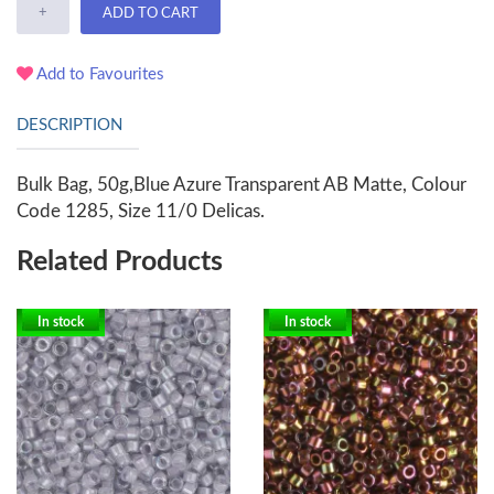
+
ADD TO CART
Add to Favourites
DESCRIPTION
Bulk Bag, 50g,Blue Azure Transparent AB Matte, Colour
Code 1285, Size 11/0 Delicas.
Related Products
In stock
In stock