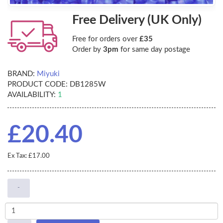
Free Delivery (UK Only)
Free for orders over
£35
Order by
3pm
for same day postage
BRAND:
Miyuki
PRODUCT CODE:
DB1285W
AVAILABILITY:
1
£20.40
Ex Tax: £17.00
-