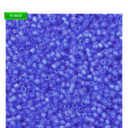
In stock