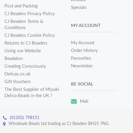
Post and Packing
Specials
CJ Beaders Privacy Policy
CJ Beaders Terms &
MY ACCOUNT
Conditions
CJ Beaders Cookie Policy
My Account
Returns to CJ Beaders
Order History
Using our Website
Favourites
Beadalon
Newsletter
Creating Consciously
Delicas.co.uk
Gift Vouchers
BE SOCIAL
The Best Supplier of Miyuki
Delica Beads in the UK ?
Mail
(01202) 798151
Wholesale Beads Ltd trading as CJ Beaders BH25 7NG