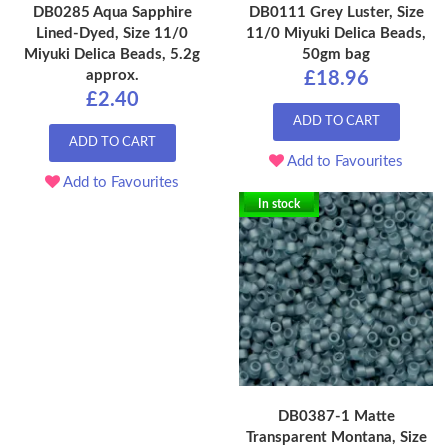
DB0285 Aqua Sapphire
DB0111 Grey Luster, Size
Lined-Dyed, Size 11/0
11/0 Miyuki Delica Beads,
Miyuki Delica Beads, 5.2g
50gm bag
approx.
£18.96
£2.40
ADD TO CART
ADD TO CART
Add to Favourites
Add to Favourites
In stock
DB0387-1 Matte
Transparent Montana, Size