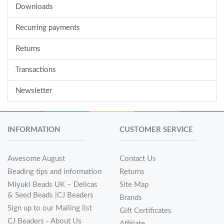
Downloads
Recurring payments
Returns
Transactions
Newsletter
INFORMATION
CUSTOMER SERVICE
Awesome August
Contact Us
Beading tips and information
Returns
Miyuki Beads UK – Delicas
Site Map
& Seed Beads |CJ Beaders
Brands
Sign up to our Mailing list
Gift Certificates
CJ Beaders - About Us
Affiliate