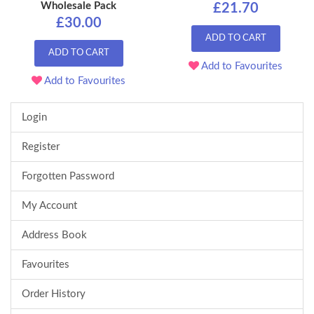
Wholesale Pack
£21.70
£30.00
ADD TO CART
ADD TO CART
Add to Favourites
Add to Favourites
Login
Register
Forgotten Password
My Account
Address Book
Favourites
Order History