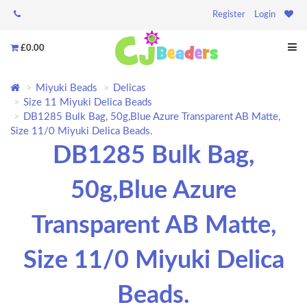
Register
Login
£0.00
Miyuki Beads
Delicas
Size 11 Miyuki Delica Beads
DB1285 Bulk Bag, 50g,Blue Azure Transparent AB Matte,
Size 11/0 Miyuki Delica Beads.
DB1285 Bulk Bag,
50g,Blue Azure
Transparent AB Matte,
Size 11/0 Miyuki Delica
Beads.