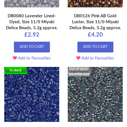
DB0080 Lavender Lined-
DB0126 Pink AB Gold
Dyed, Size 11/0 Miyuki
Luster, Size 11/0 Miyuki
Delica Beads, 5.2g approx.
Delica Beads, 5.2g approx.
£2.92
£4.20
ADD TO CART
ADD TO CART
Add to Favourites
Add to Favourites
Out of stock -
In stock
pre order now