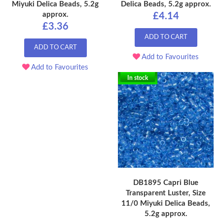
Miyuki Delica Beads, 5.2g
Delica Beads, 5.2g approx.
approx.
£4.14
£3.36
ADD TO CART
ADD TO CART
Add to Favourites
Add to Favourites
In stock
DB1895 Capri Blue
Transparent Luster, Size
11/0 Miyuki Delica Beads,
5.2g approx.