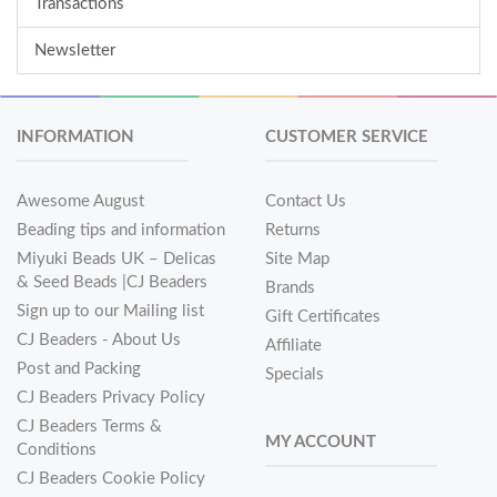
Transactions
Newsletter
INFORMATION
CUSTOMER SERVICE
Awesome August
Contact Us
Beading tips and information
Returns
Miyuki Beads UK – Delicas
Site Map
& Seed Beads |CJ Beaders
Brands
Sign up to our Mailing list
Gift Certificates
CJ Beaders - About Us
Affiliate
Post and Packing
Specials
CJ Beaders Privacy Policy
CJ Beaders Terms &
MY ACCOUNT
Conditions
CJ Beaders Cookie Policy