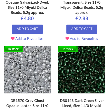
Opaque Galvanized-Dyed,
Transparent, Size 11/0
Size 11/0 Miyuki Delica
Miyuki Delica Beads, 5.2g
Beads, 5.2g approx.
approx.
£4.80
£2.88
ADD TO CART
ADD TO CART
Add to Favourites
Add to Favourites
In stock
In stock
DB1570 Grey Ghost
DB0148 Dark Green Silver
Opaque Luster, Size 11/0
Lined, Size 11/0 Miyuki