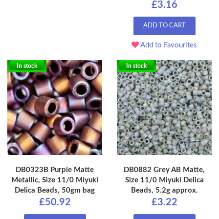
£3.16
ADD TO CART
Add to Favourites
In stock
In stock
DB0323B Purple Matte
DB0882 Grey AB Matte,
Metallic, Size 11/0 Miyuki
Size 11/0 Miyuki Delica
Delica Beads, 50gm bag
Beads, 5.2g approx.
£50.92
£3.22