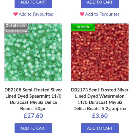
ADD TO CART
ADD TO CART
Add to Favourites
Add to Favourites
Out of stock -
In stock
pre order now
DB2188 Semi-Frosted Silver
DB2173 Semi-Frosted Silver
Lined Dyed Spearmint 11/0
Lined Dyed Watermelon
Duracoat Miyuki Delica
11/0 Duracoat Miyuki
Beads, 50gm
Delica Beads, 5.2g approx
£27.60
£3.60
ADD TO CART
ADD TO CART