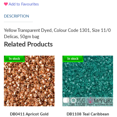
Add to Favourites
DESCRIPTION
Yellow Transparent Dyed, Colour Code 1301, Size 11/0
Delicas, 50gm bag
Related Products
In stock
In stock
DB0411 Apricot Gold
DB1108 Teal Caribbean