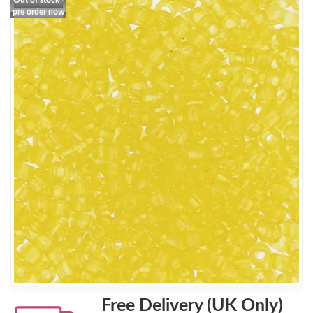
Out of stock -
pre order now
Free Delivery (UK Only)