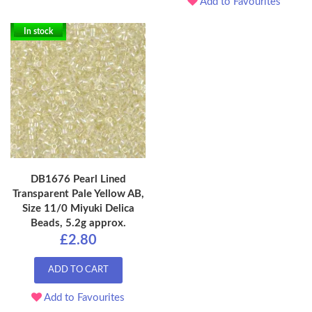
Add to Favourites
In stock
DB1676 Pearl Lined
Transparent Pale Yellow AB,
Size 11/0 Miyuki Delica
Beads, 5.2g approx.
£2.80
ADD TO CART
Add to Favourites