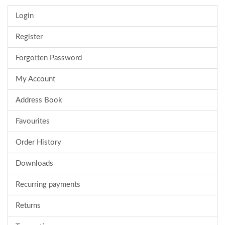
Login
Register
Forgotten Password
My Account
Address Book
Favourites
Order History
Downloads
Recurring payments
Returns