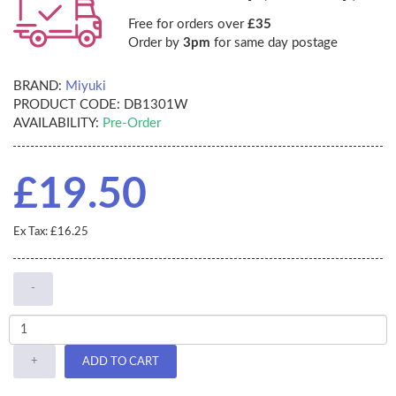
Free for orders over
£35
Order by
3pm
for same day postage
BRAND:
Miyuki
PRODUCT CODE:
DB1301W
AVAILABILITY:
Pre-Order
£19.50
Ex Tax: £16.25
-
+
ADD TO CART