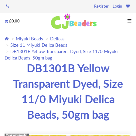
Register
Login
£0.00
Miyuki Beads
Delicas
Size 11 Miyuki Delica Beads
DB1301B Yellow Transparent Dyed, Size 11/0 Miyuki
Delica Beads, 50gm bag
DB1301B Yellow
Transparent Dyed, Size
11/0 Miyuki Delica
Beads, 50gm bag