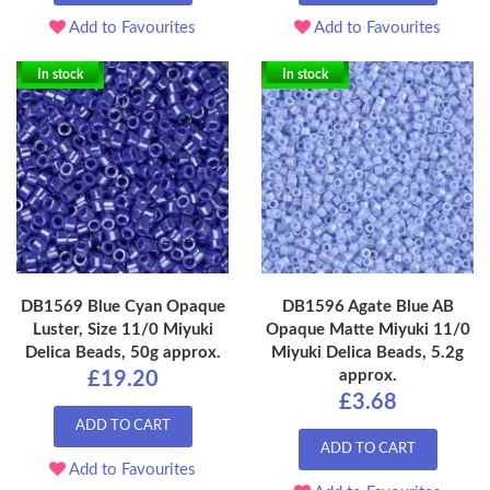
Add to Favourites
Add to Favourites
In stock
In stock
DB1569 Blue Cyan Opaque
DB1596 Agate Blue AB
Luster, Size 11/0 Miyuki
Opaque Matte Miyuki 11/0
Delica Beads, 50g approx.
Miyuki Delica Beads, 5.2g
approx.
£19.20
£3.68
ADD TO CART
ADD TO CART
Add to Favourites