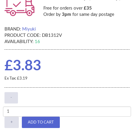
Free for orders over
£35
Order by
3pm
for same day postage
BRAND:
Miyuki
PRODUCT CODE:
DB1312V
AVAILABILITY:
16
£3.83
Ex Tax: £3.19
-
+
ADD TO CART