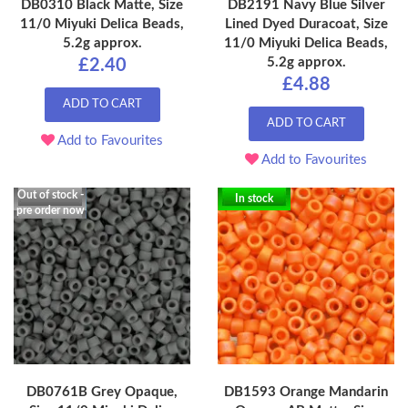
DB0310 Black Matte, Size
DB2191 Navy Blue Silver
11/0 Miyuki Delica Beads,
Lined Dyed Duracoat, Size
5.2g approx.
11/0 Miyuki Delica Beads,
5.2g approx.
£2.40
£4.88
ADD TO CART
ADD TO CART
Add to Favourites
Add to Favourites
Out of stock -
In stock
pre order now
DB0761B Grey Opaque,
DB1593 Orange Mandarin