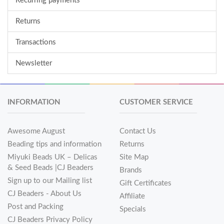
Recurring payments
Returns
Transactions
Newsletter
INFORMATION
CUSTOMER SERVICE
Awesome August
Contact Us
Beading tips and information
Returns
Miyuki Beads UK – Delicas
Site Map
& Seed Beads |CJ Beaders
Brands
Sign up to our Mailing list
Gift Certificates
CJ Beaders - About Us
Affiliate
Post and Packing
Specials
CJ Beaders Privacy Policy