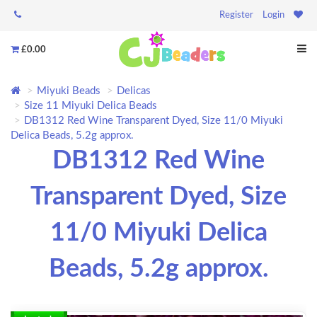
Register
Login
£0.00
Miyuki Beads
Delicas
Size 11 Miyuki Delica Beads
DB1312 Red Wine Transparent Dyed, Size 11/0 Miyuki
Delica Beads, 5.2g approx.
DB1312 Red Wine
Transparent Dyed, Size
11/0 Miyuki Delica
Beads, 5.2g approx.