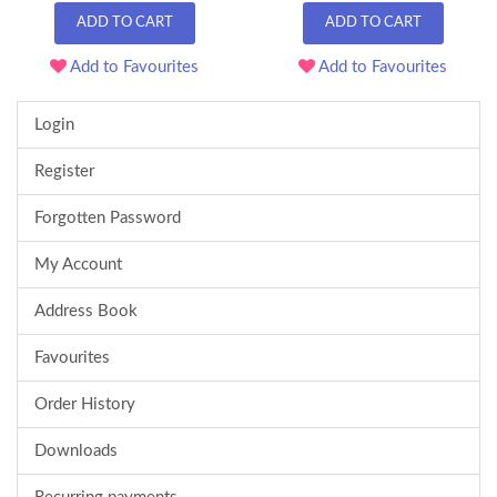
ADD TO CART
ADD TO CART
Add to Favourites
Add to Favourites
Login
Register
Forgotten Password
My Account
Address Book
Favourites
Order History
Downloads