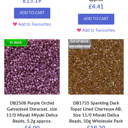
£15.19
£4.41
ADD TO CART
ADD TO CART
Add to Favourites
Add to Favourites
Out of stock -
In stock
pre order now
DB2508 Purple Orchid
DB1735 Sparkling Dark
Galvanised Duracoat, size
Topaz Lined Charteuse AB,
11/0 Miyuki Miyuki Delica
Size 11/0 Miyuki Delica
Beads, 5.2g approx.
Beads, 50g Wholesale Pack