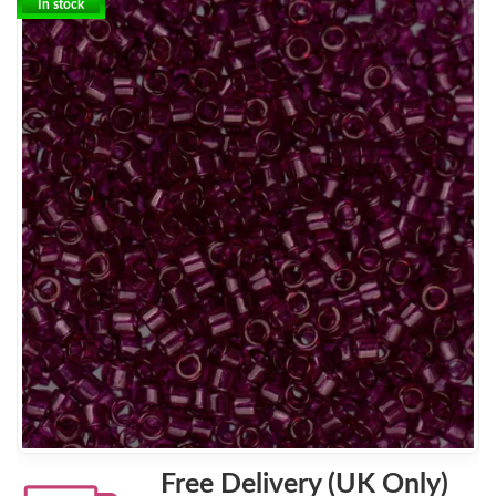
In stock
Free Delivery (UK Only)