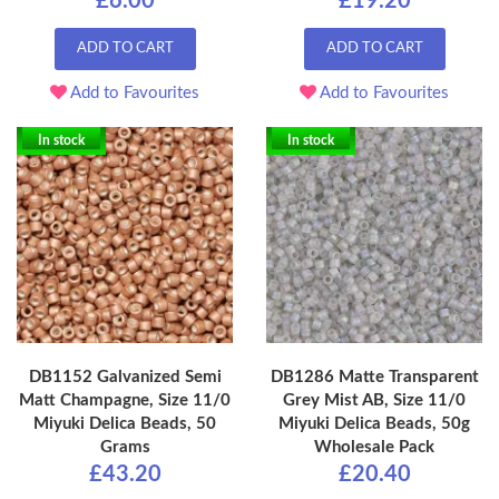
£6.00
£19.20
ADD TO CART
ADD TO CART
Add to Favourites
Add to Favourites
In stock
In stock
DB1152 Galvanized Semi
DB1286 Matte Transparent
Matt Champagne, Size 11/0
Grey Mist AB, Size 11/0
Miyuki Delica Beads, 50
Miyuki Delica Beads, 50g
Grams
Wholesale Pack
£43.20
£20.40