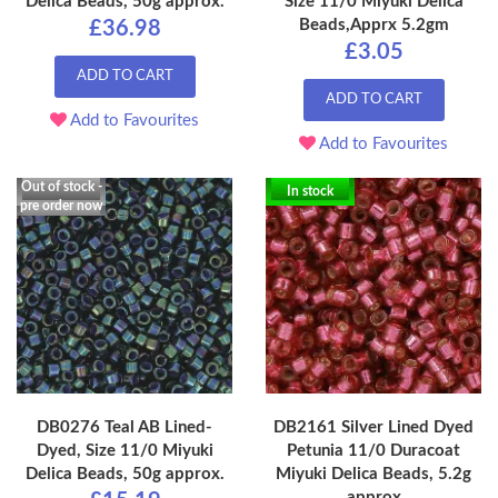
Delica Beads, 50g approx.
Size 11/0 Miyuki Delica
Beads,Apprx 5.2gm
£36.98
£3.05
ADD TO CART
ADD TO CART
Add to Favourites
Add to Favourites
Out of stock -
In stock
pre order now
DB0276 Teal AB Lined-
DB2161 Silver Lined Dyed
Dyed, Size 11/0 Miyuki
Petunia 11/0 Duracoat
Delica Beads, 50g approx.
Miyuki Delica Beads, 5.2g
approx