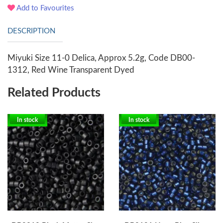
Add to Favourites
DESCRIPTION
Miyuki Size 11-0 Delica, Approx 5.2g, Code DB00-
1312, Red Wine Transparent Dyed
Related Products
In stock
In stock