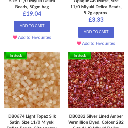
Size 11/0 Miyuki Delica
Opaque AB Matte, Size
Beads, 50gm bag
11/0 Miyuki Delica Beads,
5.2g approx.
£19.04
£3.33
ADD TO CART
ADD TO CART
Add to Favourites
Add to Favourites
In stock
In stock
DB0674 Light Topaz Silk
DB0282 Silver Lined Amber
Satin, Size 11/0 Miyuki
Vermillion Dyed, Colour 282