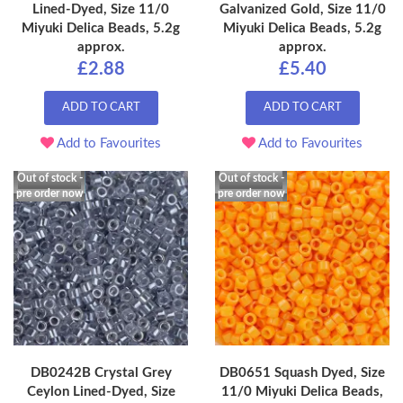
Lined-Dyed, Size 11/0
Galvanized Gold, Size 11/0
Miyuki Delica Beads, 5.2g
Miyuki Delica Beads, 5.2g
approx.
approx.
£2.88
£5.40
ADD TO CART
ADD TO CART
Add to Favourites
Add to Favourites
Out of stock -
Out of stock -
pre order now
pre order now
DB0242B Crystal Grey
DB0651 Squash Dyed, Size
Ceylon Lined-Dyed, Size
11/0 Miyuki Delica Beads,