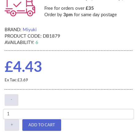
Free for orders over
£35
Order by
3pm
for same day postage
BRAND:
Miyuki
PRODUCT CODE:
DB1879
AVAILABILITY:
6
£4.43
Ex Tax: £3.69
-
+
ADD TO CART