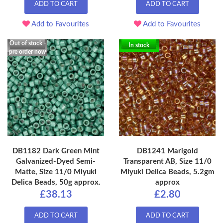
ADD TO CART
ADD TO CART
Add to Favourites
Add to Favourites
Out of stock -
In stock
pre order now
DB1182 Dark Green Mint
DB1241 Marigold
Galvanized-Dyed Semi-
Transparent AB, Size 11/0
Matte, Size 11/0 Miyuki
Miyuki Delica Beads, 5.2gm
Delica Beads, 50g approx.
approx
£38.13
£2.80
ADD TO CART
ADD TO CART