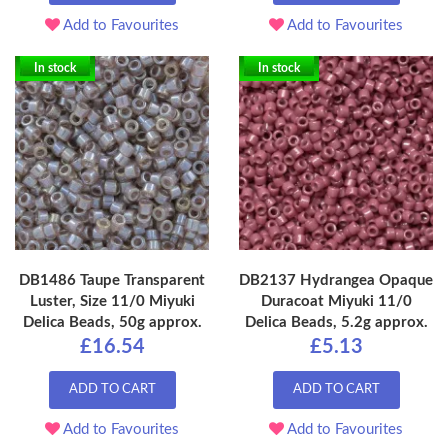
Add to Favourites
Add to Favourites
In stock
In stock
DB1486 Taupe Transparent
DB2137 Hydrangea Opaque
Luster, Size 11/0 Miyuki
Duracoat Miyuki 11/0
Delica Beads, 50g approx.
Delica Beads, 5.2g approx.
£16.54
£5.13
ADD TO CART
ADD TO CART
Add to Favourites
Add to Favourites