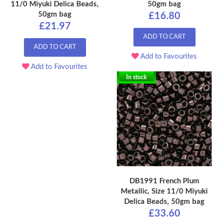
11/0 Miyuki Delica Beads,
50gm bag
50gm bag
£16.80
£21.97
ADD TO CART
ADD TO CART
Add to Favourites
Add to Favourites
In stock
DB1991 French Plum
Metallic, Size 11/0 Miyuki
Delica Beads, 50gm bag
£33.60