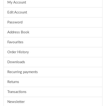
My Account
Edit Account
Password
Address Book
Favourites
Order History
Downloads
Recurring payments
Returns
Transactions
Newsletter