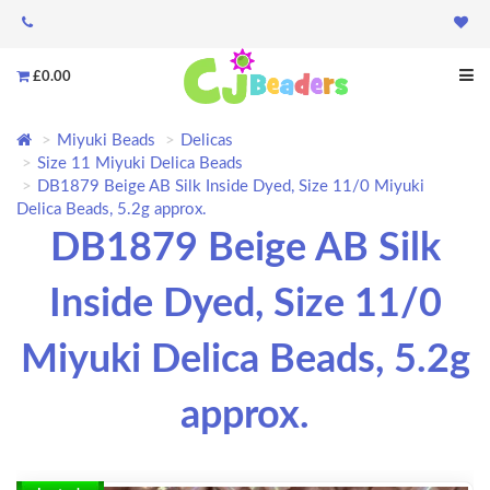
£0.00
Miyuki Beads
Delicas
Size 11 Miyuki Delica Beads
DB1879 Beige AB Silk Inside Dyed, Size 11/0 Miyuki
Delica Beads, 5.2g approx.
DB1879 Beige AB Silk
Inside Dyed, Size 11/0
Miyuki Delica Beads, 5.2g
approx.