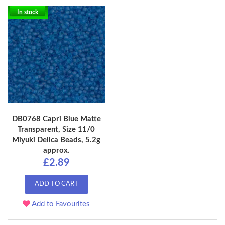
In stock
DB0768 Capri Blue Matte
Transparent, Size 11/0
Miyuki Delica Beads, 5.2g
approx.
£2.89
ADD TO CART
Add to Favourites