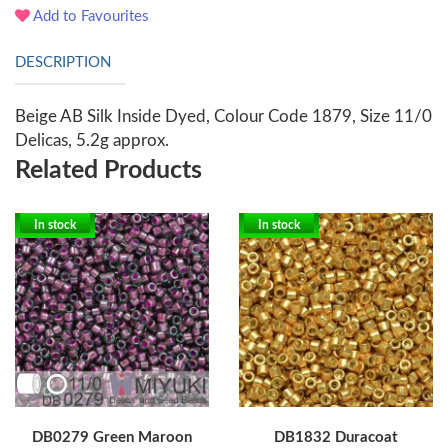
Add to Favourites
DESCRIPTION
Beige AB Silk Inside Dyed, Colour Code 1879, Size 11/0
Delicas, 5.2g approx.
Related Products
In stock
In stock
DB0279 Green Maroon
DB1832 Duracoat