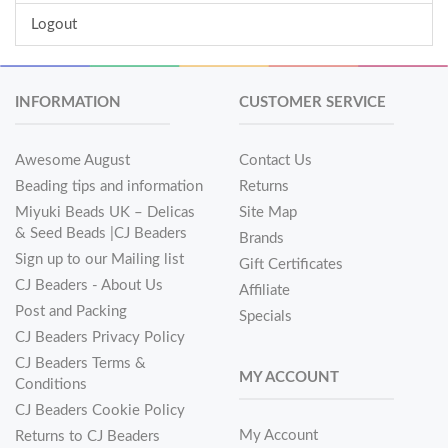
Logout
INFORMATION
CUSTOMER SERVICE
Awesome August
Contact Us
Beading tips and information
Returns
Miyuki Beads UK – Delicas
Site Map
& Seed Beads |CJ Beaders
Brands
Sign up to our Mailing list
Gift Certificates
CJ Beaders - About Us
Affiliate
Post and Packing
Specials
CJ Beaders Privacy Policy
CJ Beaders Terms &
MY ACCOUNT
Conditions
CJ Beaders Cookie Policy
My Account
Returns to CJ Beaders