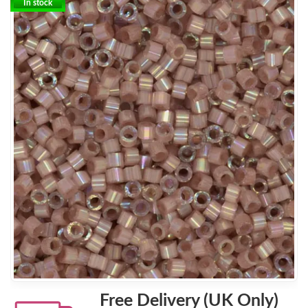
In stock
Free Delivery (UK Only)