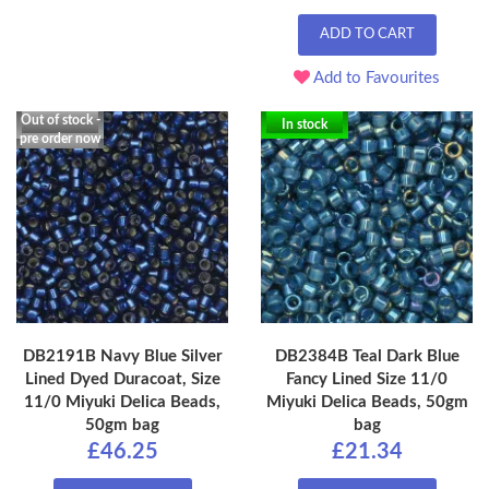
ADD TO CART
Add to Favourites
Out of stock -
In stock
pre order now
DB2191B Navy Blue Silver
DB2384B Teal Dark Blue
Lined Dyed Duracoat, Size
Fancy Lined Size 11/0
11/0 Miyuki Delica Beads,
Miyuki Delica Beads, 50gm
50gm bag
bag
£46.25
£21.34