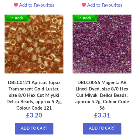
Add to Favourites
Add to Favourites
In stock
In stock
DBLC0121 Apricot Topaz
DBLC0056 Magenta AB
Transparent Gold Luster,
Lined-Dyed, size 8/0 Hex
size 8/0 Hex Cut Miyuki
Cut Miyuki Delica Beads,
Delica Beads, approx 5.2g,
approx 5.2g, Colour Code
Colour Code 121
56
£3.20
£3.31
ADD TO CART
ADD TO CART