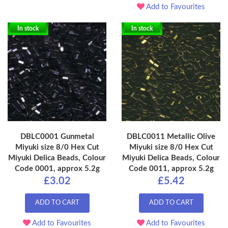
Add to Favourites
In stock
In stock
DBLC0001 Gunmetal
DBLC0011 Metallic Olive
Miyuki size 8/0 Hex Cut
Miyuki size 8/0 Hex Cut
Miyuki Delica Beads, Colour
Miyuki Delica Beads, Colour
Code 0001, approx 5.2g
Code 0011, approx 5.2g
£3.02
£5.42
ADD TO CART
ADD TO CART
Add to Favourites
Add to Favourites