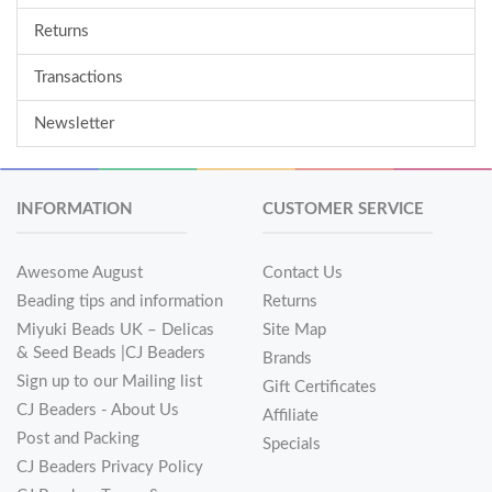
Returns
Transactions
Newsletter
INFORMATION
CUSTOMER SERVICE
Awesome August
Contact Us
Beading tips and information
Returns
Miyuki Beads UK – Delicas
Site Map
& Seed Beads |CJ Beaders
Brands
Sign up to our Mailing list
Gift Certificates
CJ Beaders - About Us
Affiliate
Post and Packing
Specials
CJ Beaders Privacy Policy