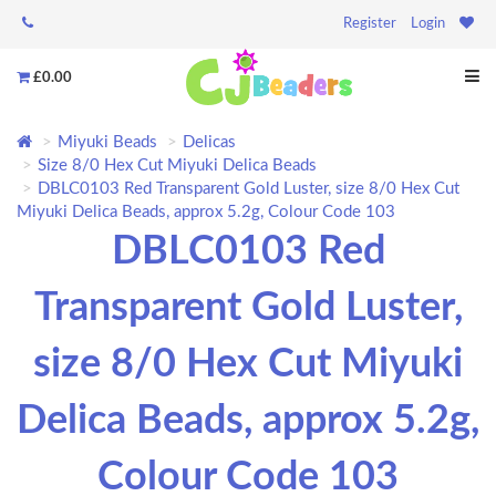
Register
Login
£0.00
Miyuki Beads
Delicas
Size 8/0 Hex Cut Miyuki Delica Beads
DBLC0103 Red Transparent Gold Luster, size 8/0 Hex Cut
Miyuki Delica Beads, approx 5.2g, Colour Code 103
DBLC0103 Red
Transparent Gold Luster,
size 8/0 Hex Cut Miyuki
Delica Beads, approx 5.2g,
Colour Code 103