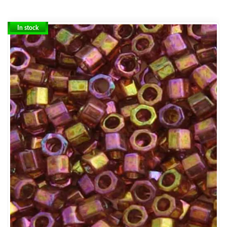
In stock