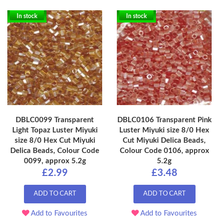
In stock
In stock
DBLC0099 Transparent
DBLC0106 Transparent Pink
Light Topaz Luster Miyuki
Luster Miyuki size 8/0 Hex
size 8/0 Hex Cut Miyuki
Cut Miyuki Delica Beads,
Delica Beads, Colour Code
Colour Code 0106, approx
0099, approx 5.2g
5.2g
£2.99
£3.48
ADD TO CART
ADD TO CART
Add to Favourites
Add to Favourites