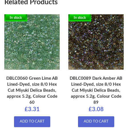
Related Products
In stock
In stock
DBLC0060 Green Lime AB
DBLC0089 Dark Amber AB
Lined-Dyed, size 8/0 Hex
Lined-Dyed, size 8/0 Hex
Cut Miyuki Delica Beads,
Cut Miyuki Delica Beads,
approx 5.2g, Colour Code
approx 5.2g, Colour Code
60
89
£3.31
£3.08
ADD TO CART
ADD TO CART