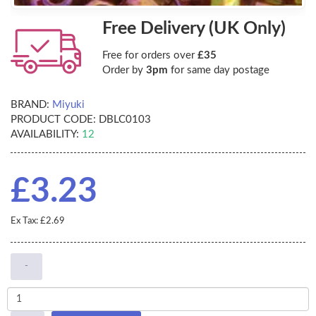
Free Delivery (UK Only)
Free for orders over
£35
Order by
3pm
for same day postage
BRAND:
Miyuki
PRODUCT CODE:
DBLC0103
AVAILABILITY:
12
£3.23
Ex Tax: £2.69
-