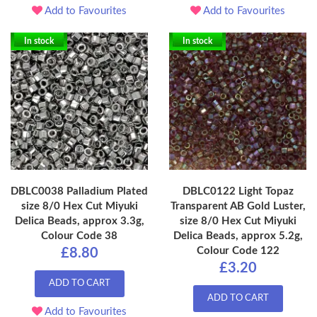
Add to Favourites
Add to Favourites
In stock
In stock
DBLC0038 Palladium Plated
DBLC0122 Light Topaz
size 8/0 Hex Cut Miyuki
Transparent AB Gold Luster,
Delica Beads, approx 3.3g,
size 8/0 Hex Cut Miyuki
Colour Code 38
Delica Beads, approx 5.2g,
Colour Code 122
£8.80
£3.20
ADD TO CART
ADD TO CART
Add to Favourites