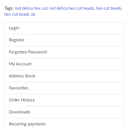
Tags:
red delica hex cut
,
red delica hex cut beads
,
hex cut beads
,
hex cut beads uk
Login
Register
Forgotten Password
My Account
Address Book
Favourites
Order History
Downloads
Recurring payments