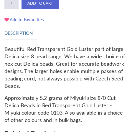
+
ADD TO CART
Add to Favourites
DESCRIPTION
Beautiful
Red Transparent Gold Luster part of large
Delica size 8 bead range. We have a wide choice of
hex cut Delica beads. Great for a
ccurate beadwork
designs. The larger holes enable multiple passes of
beading cord, not always possible with Czech Seed
Beads.
Approximately 5.2 grams of Miyuki size 8/0 Cut
Delica Beads in Red Transparent Gold Luster -
Miyuki colour code 0103. Also available in a choice
of other colours and in bulk bags.