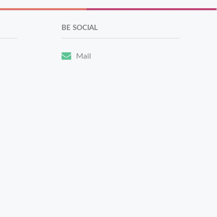
BE SOCIAL
Mail