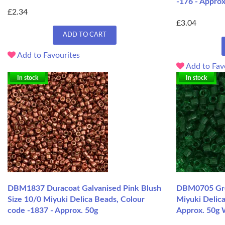
-176 - Approx
£2.34
£3.04
ADD TO CART
Add to Favourites
Add to Fav
In stock
In stock
DBM1837 Duracoat Galvanised Pink Blush
DBM0705 Gree
Size 10/0 Miyuki Delica Beads, Colour
Miyuki Delica
code -1837 - Approx. 50g
Approx. 50g 