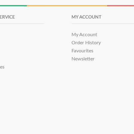
ERVICE
MY ACCOUNT
My Account
Order History
Favourites
Newsletter
tes