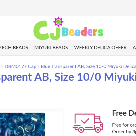
ZECH BEADS
MIYUKI BEADS
WEEKLY DELICA OFFER
A
DBM0177 Capri Blue Transparent AB, Size 10/0 Miyuki Delica
arent AB, Size 10/0 Miyuki
Free D
Free for or
Order by
3