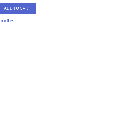
ADD TO CART
ourites