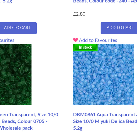
. 5.2g
Beads, Colour code -240 - Ap
£2.80
ADD TO CART
ADD TO CART
ourites
Add to Favourites
In stock
n Transparent, Size 10/0
DBM0861 Aqua Transparent 
 Beads, Colour 0705 -
Size 10/0 Miyuki Delica Bead
Wholesale pack
5.2g