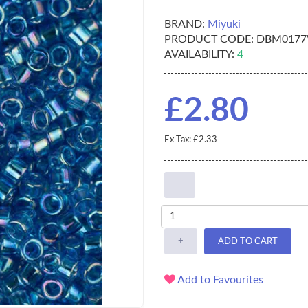
BRAND:
Miyuki
PRODUCT CODE:
DBM0177
AVAILABILITY:
4
£2.80
Ex Tax: £2.33
-
+
ADD TO CART
Add to Favourites