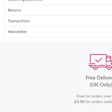
Returns
Transactions
Newsletter
Free Delive
(UK Only)
Free for orders ove
£3.50
for orders und