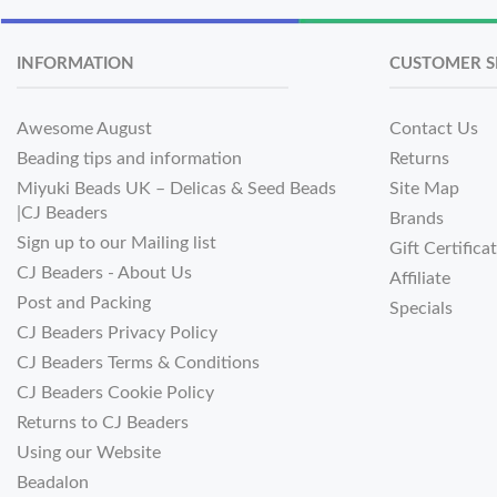
INFORMATION
CUSTOMER S
Awesome August
Contact Us
Beading tips and information
Returns
Miyuki Beads UK – Delicas & Seed Beads
Site Map
|CJ Beaders
Brands
Sign up to our Mailing list
Gift Certifica
CJ Beaders - About Us
Affiliate
Post and Packing
Specials
CJ Beaders Privacy Policy
CJ Beaders Terms & Conditions
CJ Beaders Cookie Policy
Returns to CJ Beaders
Using our Website
Beadalon