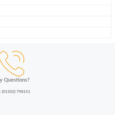
y Questions?
:
(01202) 798151