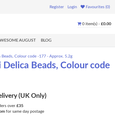
Register
Login
Favourites (0)
0 item(s) -
£0.00
WESOME AUGUST
BLOG
 Beads, Colour code -177 - Approx. 5.2g
 Delica Beads, Colour code
elivery (UK Only)
ders over
£35
pm
for same day postage