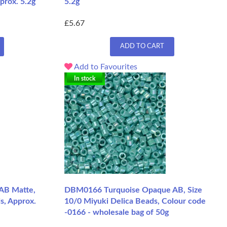
prox. 5.2g
5.2g
£5.67
ADD TO CART
Add to Favourites
In stock
AB Matte,
DBM0166 Turquoise Opaque AB, Size
s, Approx.
10/0 Miyuki Delica Beads, Colour code
-0166 - wholesale bag of 50g