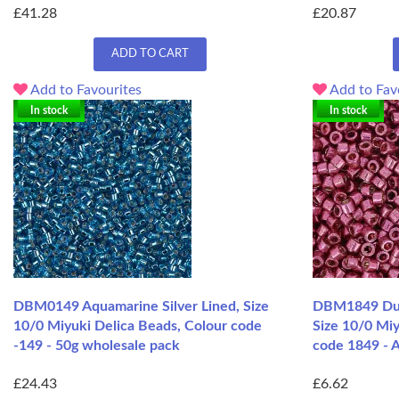
£41.28
£20.87
ADD TO CART
Add to Favourites
Add to Fav
In stock
In stock
DBM0149 Aquamarine Silver Lined, Size
DBM1849 Dur
10/0 Miyuki Delica Beads, Colour code
Size 10/0 Miy
-149 - 50g wholesale pack
code 1849 - A
£24.43
£6.62