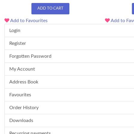
ADD TO CART
Add to Favourites
Add to Fav
Login
Register
Forgotten Password
My Account
Address Book
Favourites
Order History
Downloads
Recurring payments