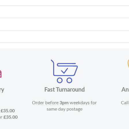
ry
Fast Turnaround
An
Order before
3pm
weekdays for
Call
same day postage
r
£35.00
er
£35.00