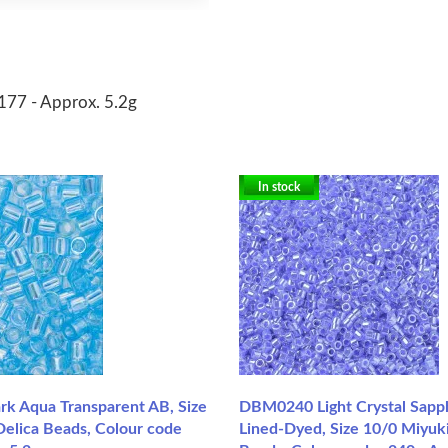
-177 - Approx. 5.2g
In stock
 Aqua Transparent AB, Size
DBM0240 Light Crystal Sapp
Delica Beads, Colour code
Lined-Dyed, Size 10/0 Miyuki