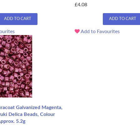
£4.08
ADD TO CART
ADD TO CART
ourites
Add to Favourites
acoat Galvanized Magenta,
uki Delica Beads, Colour
pprox. 5.2g