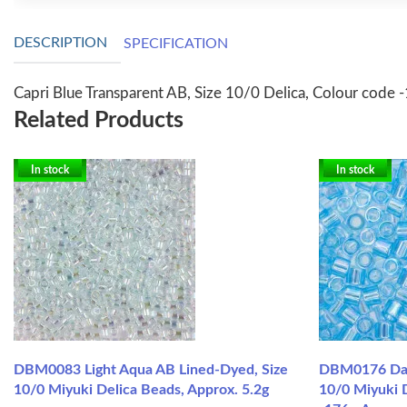
DESCRIPTION
SPECIFICATION
Capri Blue Transparent AB, Size 10/0 Delica, Colour code 
Related Products
In stock
In stock
DBM0083 Light Aqua AB Lined-Dyed, Size
DBM0176 Dark
10/0 Miyuki Delica Beads, Approx. 5.2g
10/0 Miyuki 