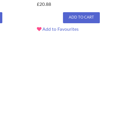
£20.88
ADD TO CART
Add to Favourites