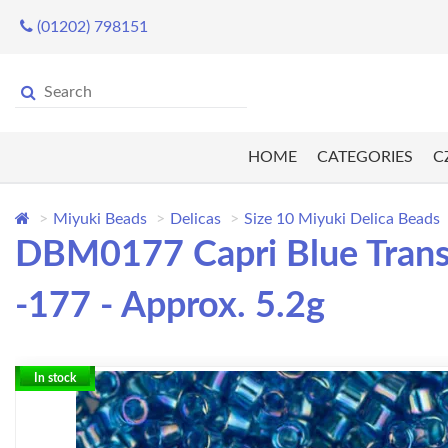
(01202) 798151
HOME
CATEGORIES
C
Miyuki Beads
Delicas
Size 10 Miyuki Delica Beads
DBM0177 Capri Blue Transp
-177 - Approx. 5.2g
In stock