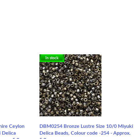
In stock
hire Ceylon
DBM0254 Bronze Lustre Size 10/0 Miyuki
 Delica
Delica Beads, Colour code -254 - Approx.