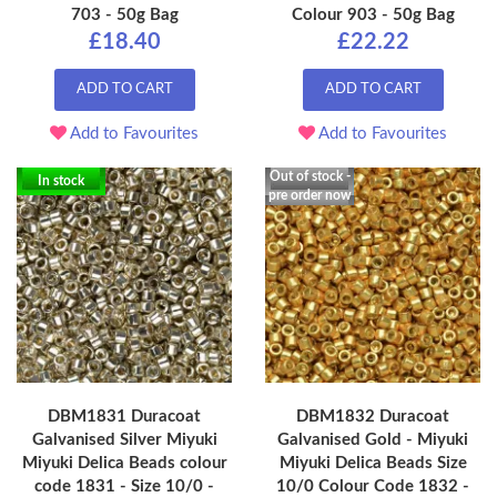
703 - 50g Bag
Colour 903 - 50g Bag
£18.40
£22.22
ADD TO CART
ADD TO CART
Add to Favourites
Add to Favourites
Out of stock -
In stock
pre order now
DBM1831 Duracoat
DBM1832 Duracoat
Galvanised Silver Miyuki
Galvanised Gold - Miyuki
Miyuki Delica Beads colour
Miyuki Delica Beads Size
code 1831 - Size 10/0 -
10/0 Colour Code 1832 -