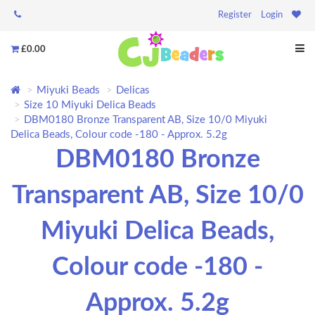
Register
Login
£0.00
Miyuki Beads
Delicas
Size 10 Miyuki Delica Beads
DBM0180 Bronze Transparent AB, Size 10/0 Miyuki
Delica Beads, Colour code -180 - Approx. 5.2g
DBM0180 Bronze
Transparent AB, Size 10/0
Miyuki Delica Beads,
Colour code -180 -
Approx. 5.2g