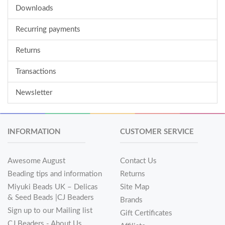
Downloads
Recurring payments
Returns
Transactions
Newsletter
INFORMATION
CUSTOMER SERVICE
Awesome August
Contact Us
Beading tips and information
Returns
Miyuki Beads UK – Delicas
Site Map
& Seed Beads |CJ Beaders
Brands
Sign up to our Mailing list
Gift Certificates
CJ Beaders - About Us