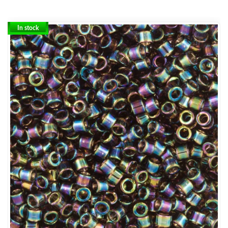
In stock