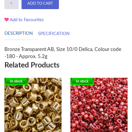
+
ADD TO CART
Add to Favourites
DESCRIPTION
SPECIFICATION
Bronze Transparent AB, Size 10/0 Delica, Colour code
-180 - Approx. 5.2g
Related Products
In stock
In stock