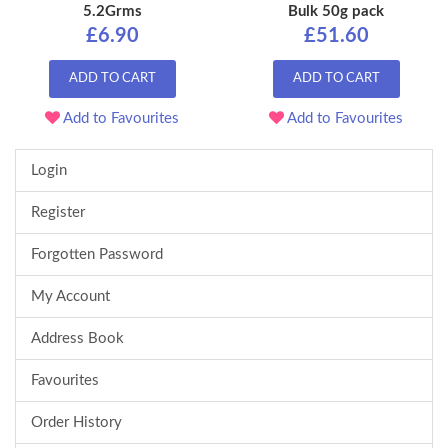
5.2Grms
Bulk 50g pack
£6.90
£51.60
ADD TO CART
ADD TO CART
Add to Favourites
Add to Favourites
Login
Register
Forgotten Password
My Account
Address Book
Favourites
Order History