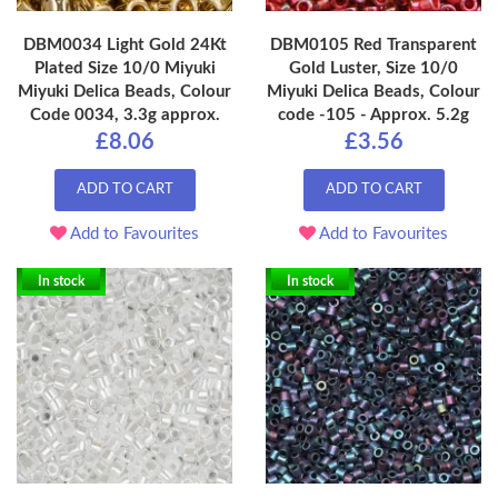
DBM0034 Light Gold 24Kt
DBM0105 Red Transparent
Plated Size 10/0 Miyuki
Gold Luster, Size 10/0
Miyuki Delica Beads, Colour
Miyuki Delica Beads, Colour
Code 0034, 3.3g approx.
code -105 - Approx. 5.2g
£8.06
£3.56
ADD TO CART
ADD TO CART
Add to Favourites
Add to Favourites
In stock
In stock