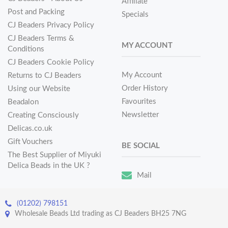
Affiliate
Post and Packing
Specials
CJ Beaders Privacy Policy
CJ Beaders Terms &
MY ACCOUNT
Conditions
CJ Beaders Cookie Policy
My Account
Returns to CJ Beaders
Order History
Using our Website
Favourites
Beadalon
Newsletter
Creating Consciously
Delicas.co.uk
Gift Vouchers
BE SOCIAL
The Best Supplier of Miyuki
Delica Beads in the UK ?
Mail
(01202) 798151
Wholesale Beads Ltd trading as CJ Beaders BH25 7NG