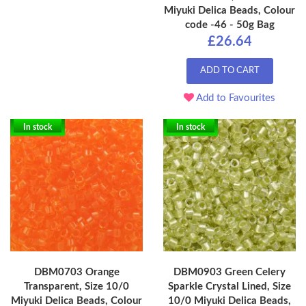
Miyuki Delica Beads, Colour
code -46 - 50g Bag
£26.64
ADD TO CART
Add to Favourites
In stock
In stock
DBM0703 Orange
DBM0903 Green Celery
Transparent, Size 10/0
Sparkle Crystal Lined, Size
Miyuki Delica Beads, Colour
10/0 Miyuki Delica Beads,