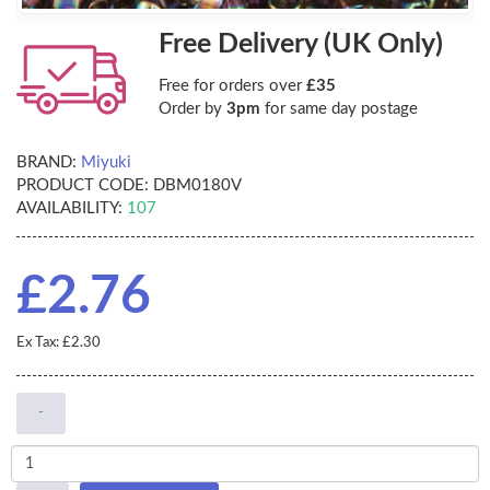
Free Delivery (UK Only)
Free for orders over
£35
Order by
3pm
for same day postage
BRAND:
Miyuki
PRODUCT CODE:
DBM0180V
AVAILABILITY:
107
£2.76
Ex Tax: £2.30
-