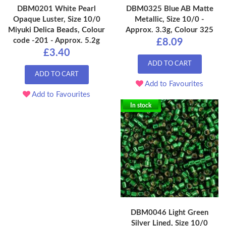
DBM0201 White Pearl
DBM0325 Blue AB Matte
Opaque Luster, Size 10/0
Metallic, Size 10/0 -
Miyuki Delica Beads, Colour
Approx. 3.3g, Colour 325
code -201 - Approx. 5.2g
£8.09
£3.40
ADD TO CART
ADD TO CART
Add to Favourites
Add to Favourites
In stock
DBM0046 Light Green
Silver Lined, Size 10/0