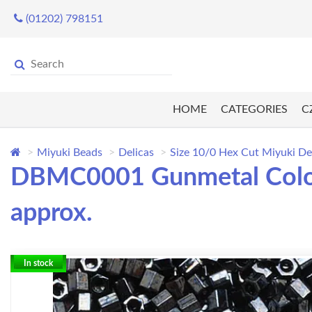
(01202) 798151
HOME
CATEGORIES
C
Miyuki Beads
Delicas
Size 10/0 Hex Cut Miyuki De
DBMC0001 Gunmetal Colou
approx.
In stock