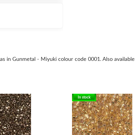
 in Gunmetal - Miyuki colour code 0001. Also available i
In stock