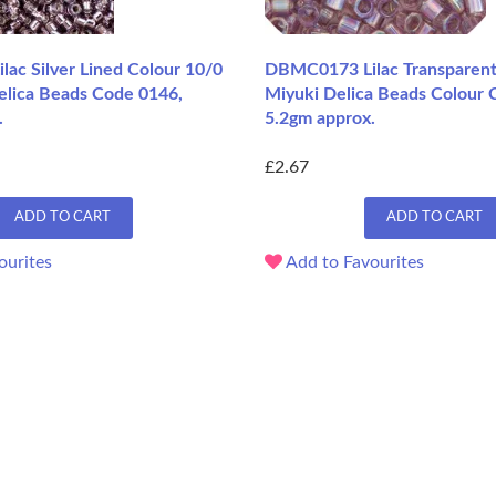
ac Silver Lined Colour 10/0
DBMC0173 Lilac Transparent
elica Beads Code 0146,
Miyuki Delica Beads Colour 
.
5.2gm approx.
£2.67
ADD TO CART
ADD TO CART
ourites
Add to Favourites