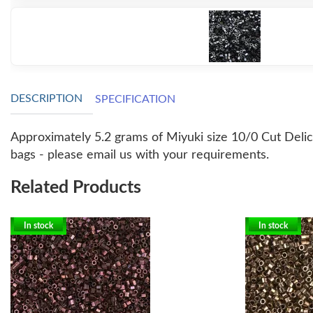
DESCRIPTION
SPECIFICATION
Approximately 5.2 grams of Miyuki size 10/0 Cut Delicas
bags - please email us with your requirements.
Related Products
In stock
In stock