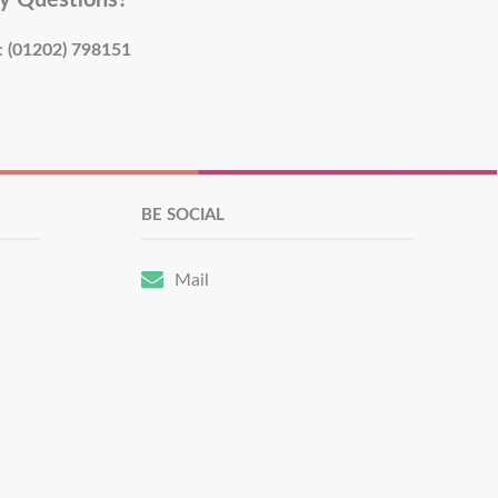
y Questions?
:
(01202) 798151
BE SOCIAL
Mail