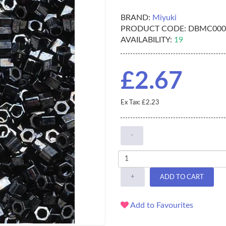
BRAND:
Miyuki
PRODUCT CODE:
DBMC000
AVAILABILITY:
19
£2.67
Ex Tax: £2.23
-
+
ADD TO CART
Add to Favourites