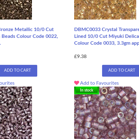
onze Metallic 10/0 Cut
DBMC0033 Crystal Transpare
a Beads Colour Code 0022,
Lined 10/0 Cut Miyuki Delica
.
Colour Code 0033, 3.3gm app
£9.38
ADD TO CART
ADD TO CART
ourites
Add to Favourites
In stock