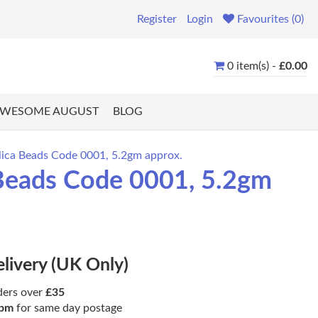
Register
Login
Favourites (0)
0 item(s) -
£0.00
WESOME AUGUST
BLOG
ca Beads Code 0001, 5.2gm approx.
Beads Code 0001, 5.2gm
elivery (UK Only)
ders over
£35
pm
for same day postage