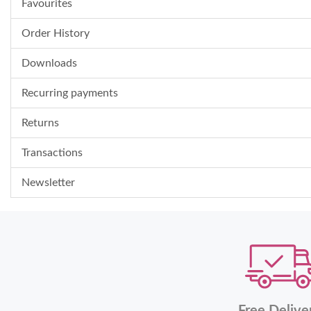
Favourites
Order History
Downloads
Recurring payments
Returns
Transactions
Newsletter