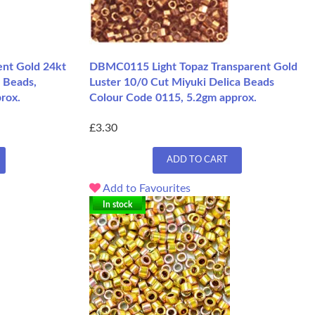
nt Gold 24kt
DBMC0115 Light Topaz Transparent Gold
 Beads,
Luster 10/0 Cut Miyuki Delica Beads
rox.
Colour Code 0115, 5.2gm approx.
£3.30
ADD TO CART
Add to Favourites
In stock