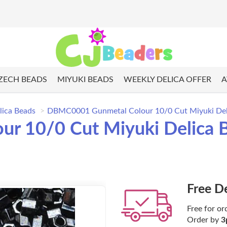
ZECH BEADS
MIYUKI BEADS
WEEKLY DELICA OFFER
A
lica Beads
DBMC0001 Gunmetal Colour 10/0 Cut Miyuki Deli
r 10/0 Cut Miyuki Delica 
Free D
Free for or
Order by
3