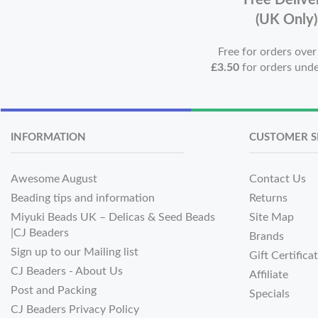
Free Delive
(UK Only)
Free for orders ove
£3.50
for orders und
INFORMATION
CUSTOMER S
Awesome August
Contact Us
Beading tips and information
Returns
Miyuki Beads UK – Delicas & Seed Beads
Site Map
|CJ Beaders
Brands
Sign up to our Mailing list
Gift Certifica
CJ Beaders - About Us
Affiliate
Post and Packing
Specials
CJ Beaders Privacy Policy