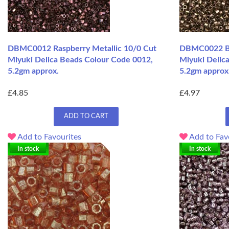
DBMC0012 Raspberry Metallic 10/0 Cut
DBMC0022 Br
Miyuki Delica Beads Colour Code 0012,
Miyuki Delic
5.2gm approx.
5.2gm approx
£4.85
£4.97
ADD TO CART
Add to Favourites
Add to Fav
In stock
In stock