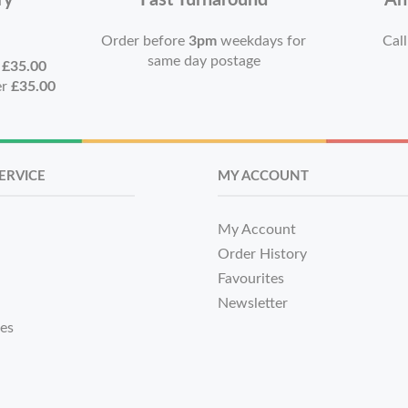
ry
Fast Turnaround
An
Order before
3pm
weekdays for
Call
same day postage
r
£35.00
er
£35.00
ERVICE
MY ACCOUNT
My Account
Order History
Favourites
Newsletter
tes