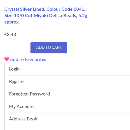
Crystal Silver Lined, Colour Code 0041,
Size 10/0 Cut Miyuki Delica Beads, 5.2g
approx.
£3.43
ADD TO CART
Add to Favourites
Login
Register
Forgotten Password
My Account
Address Book