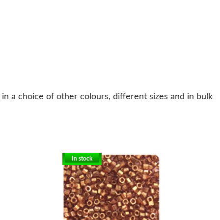
n a choice of other colours, different sizes and in bulk
In stock