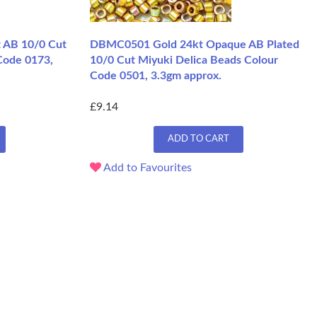
 AB 10/0 Cut
DBMC0501 Gold 24kt Opaque AB Plated
Code 0173,
10/0 Cut Miyuki Delica Beads Colour
Code 0501, 3.3gm approx.
£9.14
ADD TO CART
Add to Favourites