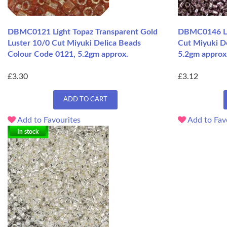
DBMC0121 Light Topaz Transparent Gold
DBMC0146 Lil
Luster 10/0 Cut Miyuki Delica Beads
Cut Miyuki D
Colour Code 0121, 5.2gm approx.
5.2gm approx
£3.30
£3.12
ADD TO CART
Add to Favourites
Add to Fav
In stock