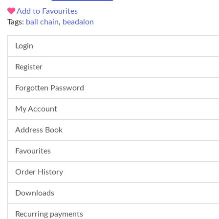
Add to Favourites
Tags:
ball chain
,
beadalon
Login
Register
Forgotten Password
My Account
Address Book
Favourites
Order History
Downloads
Recurring payments