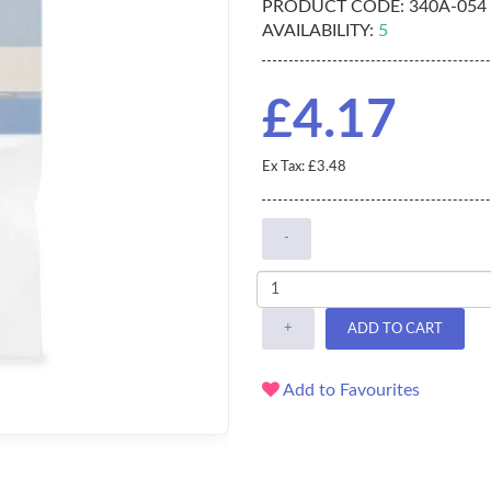
PRODUCT CODE:
340A-054
AVAILABILITY:
5
£4.17
Ex Tax: £3.48
-
+
ADD TO CART
Add to Favourites