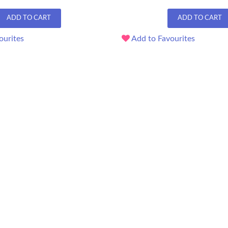
ADD TO CART
ADD TO CART
ourites
Add to Favourites