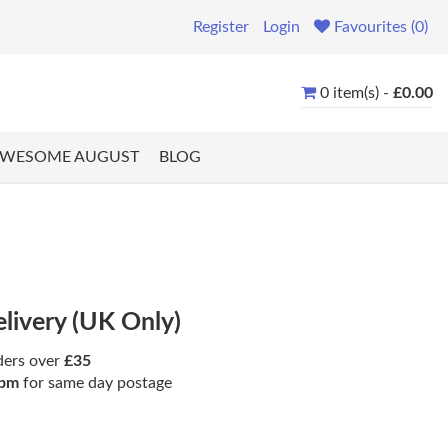
Register
Login
Favourites (0)
0 item(s) -
£0.00
WESOME AUGUST
BLOG
elivery (UK Only)
ders over
£35
pm
for same day postage