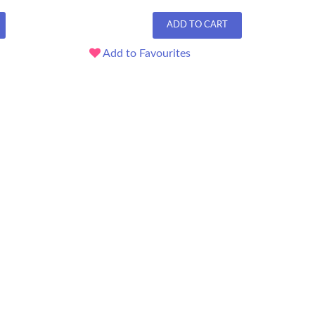
ADD TO CART
Add to Favourites