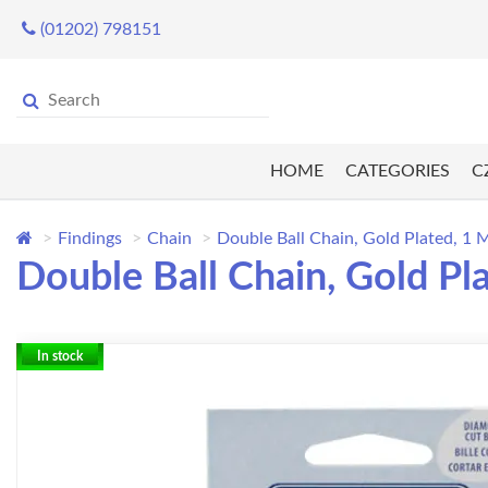
(01202) 798151
HOME
CATEGORIES
C
Findings
Chain
Double Ball Chain, Gold Plated, 1 
Double Ball Chain, Gold Pl
In stock