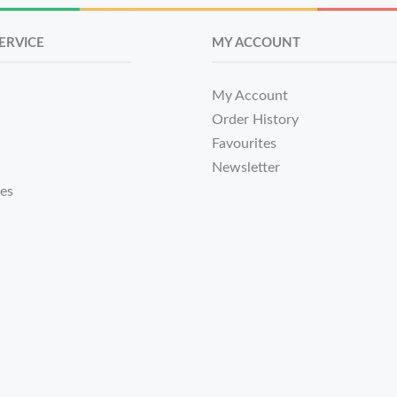
ERVICE
MY ACCOUNT
My Account
Order History
Favourites
Newsletter
tes