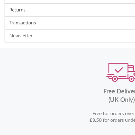
Returns
Transactions
Newsletter
Free Delive
(UK Only)
Free for orders ove
£3.50
for orders und