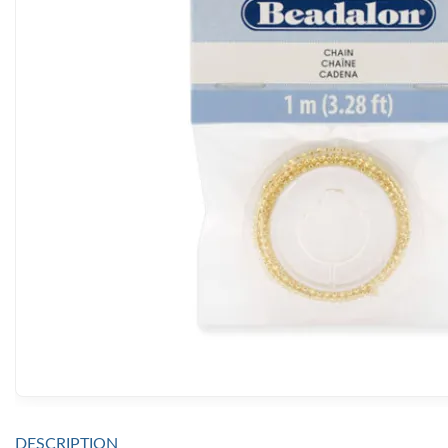
DESCRIPTION