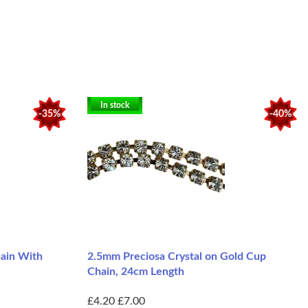
In stock
-35%
-40%
hain With
2.5mm Preciosa Crystal on Gold Cup
Chain, 24cm Length
£4.20
£7.00