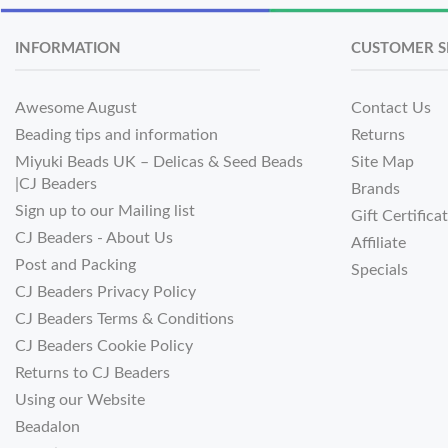
INFORMATION
CUSTOMER S
Awesome August
Contact Us
Beading tips and information
Returns
Miyuki Beads UK – Delicas & Seed Beads
Site Map
|CJ Beaders
Brands
Sign up to our Mailing list
Gift Certifica
CJ Beaders - About Us
Affiliate
Post and Packing
Specials
CJ Beaders Privacy Policy
CJ Beaders Terms & Conditions
CJ Beaders Cookie Policy
Returns to CJ Beaders
Using our Website
Beadalon