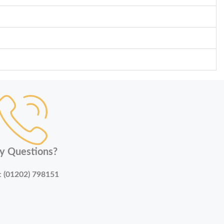
y Questions?
:
(01202) 798151