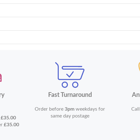
ry
Fast Turnaround
An
Order before
3pm
weekdays for
Call
same day postage
r
£35.00
er
£35.00