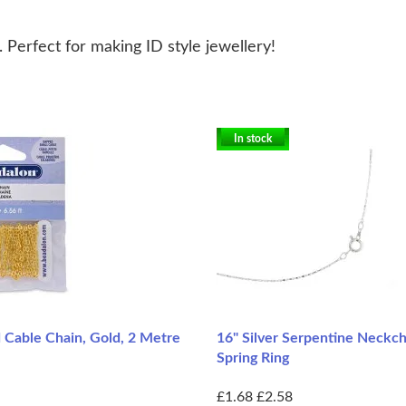
. Perfect for making ID style jewellery!
In stock
 Cable Chain, Gold, 2 Metre
16" Silver Serpentine Neckc
Spring Ring
£1.68
£2.58