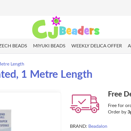
ZECH BEADS
MIYUKI BEADS
WEEKLY DELICA OFFER
A
Metre Length
ated, 1 Metre Length
Free D
Free for or
Order by
3
BRAND:
Beadalon