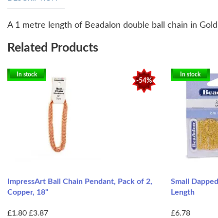
A 1 metre length of Beadalon double ball chain in Gold
Related Products
In stock
In stock
-54%
ImpressArt Ball Chain Pendant, Pack of 2,
Small Dapped
Copper, 18"
Length
£1.80
£3.87
£6.78