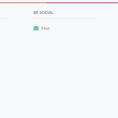
BE SOCIAL
Mail