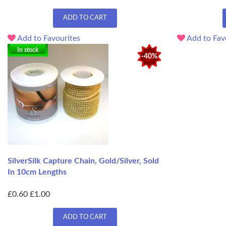
ADD TO CART
Add to Favourites
Add to Fav
In stock
-40%
SilverSilk Capture Chain, Gold/Silver, Sold
In 10cm Lengths
£0.60
£1.00
ADD TO CART