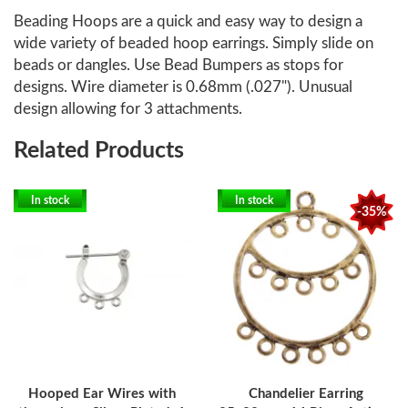
Beading Hoops are a quick and easy way to design a
wide variety of beaded hoop earrings. Simply slide on
beads or dangles. Use Bead Bumpers as stops for
designs. Wire diameter is 0.68mm (.027"). Unusual
design allowing for 3 attachments.
Related Products
In stock
In stock
-35%
Hooped Ear Wires with
Chandelier Earring