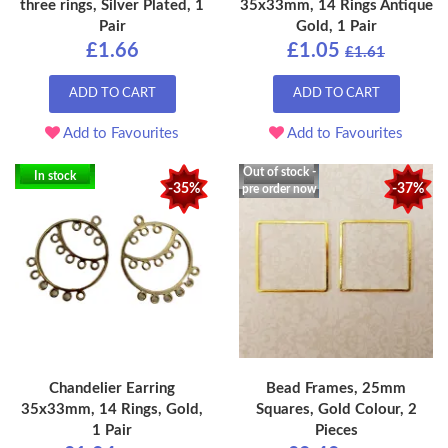
three rings, Silver Plated, 1
35x33mm, 14 Rings Antique
Pair
Gold, 1 Pair
£1.66
£1.05
£1.61
ADD TO CART
ADD TO CART
Add to Favourites
Add to Favourites
Out of stock -
In stock
-35%
-37%
pre order now
Chandelier Earring
Bead Frames, 25mm
35x33mm, 14 Rings, Gold,
Squares, Gold Colour, 2
1 Pair
Pieces