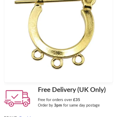
Free Delivery (UK Only)
Free for orders over
£35
Order by
3pm
for same day postage