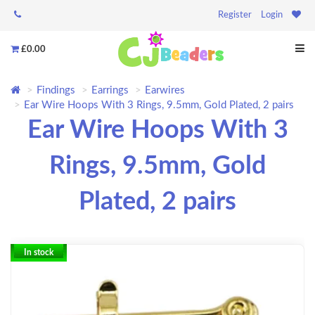
Register
Login
£0.00
Findings
Earrings
Earwires
Ear Wire Hoops With 3 Rings, 9.5mm, Gold Plated, 2 pairs
Ear Wire Hoops With 3
Rings, 9.5mm, Gold
Plated, 2 pairs
In stock