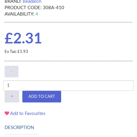
BRAND:
Beadalon
PRODUCT CODE:
308A-410
AVAILABILITY:
4
£2.31
Ex Tax: £1.93
-
+
ADD TO CART
Add to Favourites
DESCRIPTION