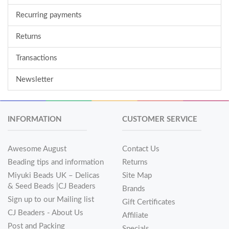
Recurring payments
Returns
Transactions
Newsletter
INFORMATION
CUSTOMER SERVICE
Awesome August
Contact Us
Beading tips and information
Returns
Miyuki Beads UK – Delicas
Site Map
& Seed Beads |CJ Beaders
Brands
Sign up to our Mailing list
Gift Certificates
CJ Beaders - About Us
Affiliate
Post and Packing
Specials