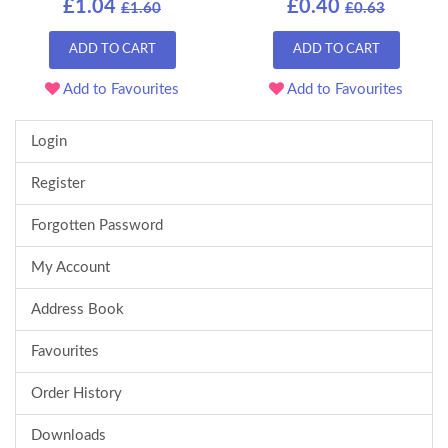
£1.04
£0.40
£1.60
£0.63
ADD TO CART
ADD TO CART
Add to Favourites
Add to Favourites
Login
Register
Forgotten Password
My Account
Address Book
Favourites
Order History
Downloads