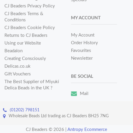
CJ Beaders Privacy Policy
CJ Beaders Terms &
MY ACCOUNT
Conditions
CJ Beaders Cookie Policy
My Account
Returns to CJ Beaders
Order History
Using our Website
Favourites
Beadalon
Newsletter
Creating Consciously
Delicas.co.uk
Gift Vouchers
BE SOCIAL
The Best Supplier of Miyuki
Delica Beads in the UK ?
Mail
(01202) 798151
Wholesale Beads Ltd trading as CJ Beaders BH25 7NG
CJ Beaders © 2026
|
Antropy Ecommerce