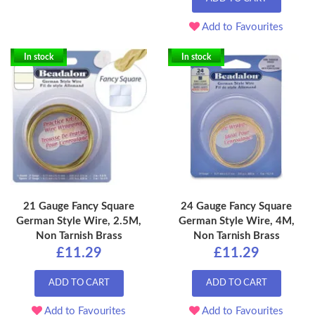
Add to Favourites
In stock
In stock
21 Gauge Fancy Square
24 Gauge Fancy Square
German Style Wire, 2.5M,
German Style Wire, 4M,
Non Tarnish Brass
Non Tarnish Brass
£11.29
£11.29
ADD TO CART
ADD TO CART
Add to Favourites
Add to Favourites