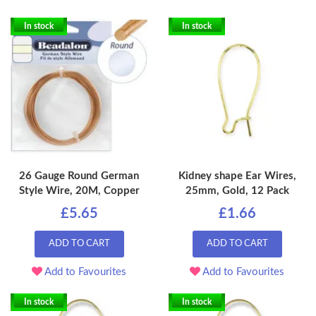
In stock
In stock
26 Gauge Round German
Kidney shape Ear Wires,
Style Wire, 20M, Copper
25mm, Gold, 12 Pack
£5.65
£1.66
ADD TO CART
ADD TO CART
Add to Favourites
Add to Favourites
In stock
In stock