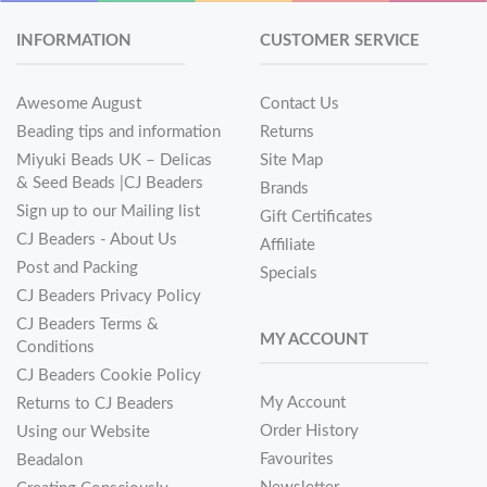
INFORMATION
CUSTOMER SERVICE
Awesome August
Contact Us
Beading tips and information
Returns
Miyuki Beads UK – Delicas
Site Map
& Seed Beads |CJ Beaders
Brands
Sign up to our Mailing list
Gift Certificates
CJ Beaders - About Us
Affiliate
Post and Packing
Specials
CJ Beaders Privacy Policy
CJ Beaders Terms &
MY ACCOUNT
Conditions
CJ Beaders Cookie Policy
My Account
Returns to CJ Beaders
Order History
Using our Website
Favourites
Beadalon