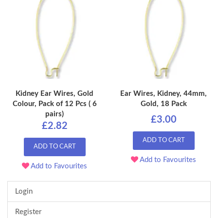
Kidney Ear Wires, Gold
Ear Wires, Kidney, 44mm,
Colour, Pack of 12 Pcs ( 6
Gold, 18 Pack
pairs)
£3.00
£2.82
ADD TO CART
ADD TO CART
Add to Favourites
Add to Favourites
Login
Register