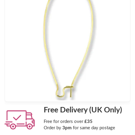
Free Delivery (UK Only)
Free for orders over
£35
Order by
3pm
for same day postage