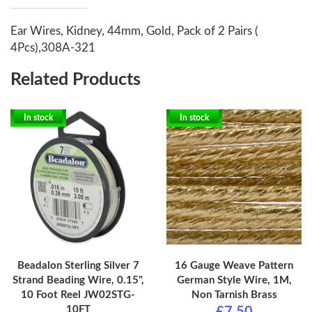
Ear Wires, Kidney, 44mm, Gold, Pack of 2 Pairs (
4Pcs),308A-321
Related Products
In stock
In stock
Beadalon Sterling Silver 7
16 Gauge Weave Pattern
Strand Beading Wire, 0.15",
German Style Wire, 1M,
10 Foot Reel JW02STG-
Non Tarnish Brass
10FT