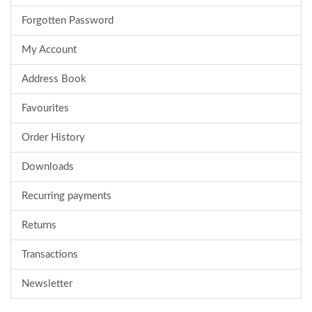
Forgotten Password
My Account
Address Book
Favourites
Order History
Downloads
Recurring payments
Returns
Transactions
Newsletter