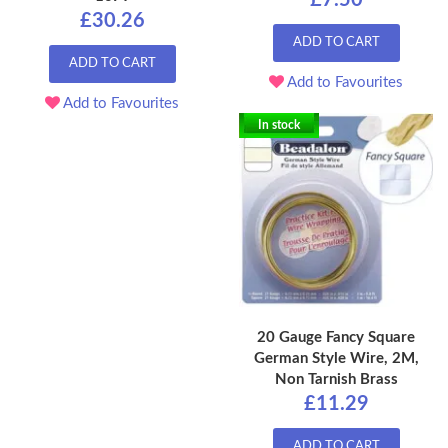
£7.50
£30.26
ADD TO CART
ADD TO CART
Add to Favourites
Add to Favourites
In stock
20 Gauge Fancy Square
German Style Wire, 2M,
Non Tarnish Brass
£11.29
ADD TO CART