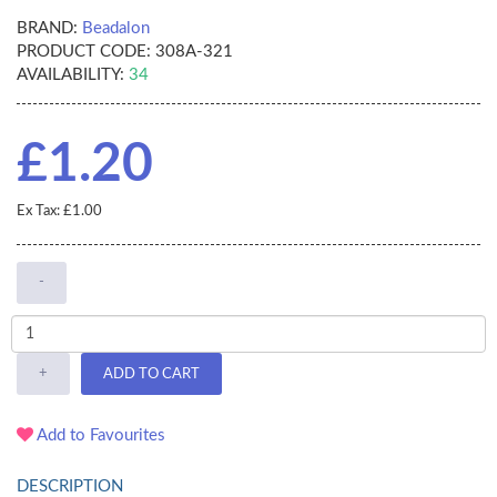
BRAND:
Beadalon
PRODUCT CODE:
308A-321
AVAILABILITY:
34
£1.20
Ex Tax: £1.00
-
+
ADD TO CART
Add to Favourites
DESCRIPTION