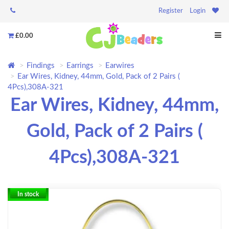
Register
Login
£0.00
Findings
Earrings
Earwires
Ear Wires, Kidney, 44mm, Gold, Pack of 2 Pairs (
4Pcs),308A-321
Ear Wires, Kidney, 44mm,
Gold, Pack of 2 Pairs (
4Pcs),308A-321
In stock