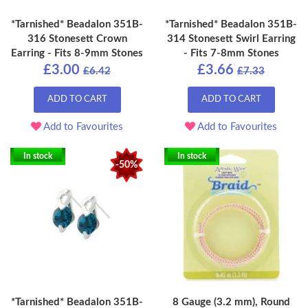
*Tarnished* Beadalon 351B-
*Tarnished* Beadalon 351B-
316 Stonesett Crown
314 Stonesett Swirl Earring
Earring - Fits 8-9mm Stones
- Fits 7-8mm Stones
£3.00
£3.66
£6.42
£7.33
ADD TO CART
ADD TO CART
Add to Favourites
Add to Favourites
In stock
In stock
-50%
*Tarnished* Beadalon 351B-
8 Gauge (3.2 mm), Round