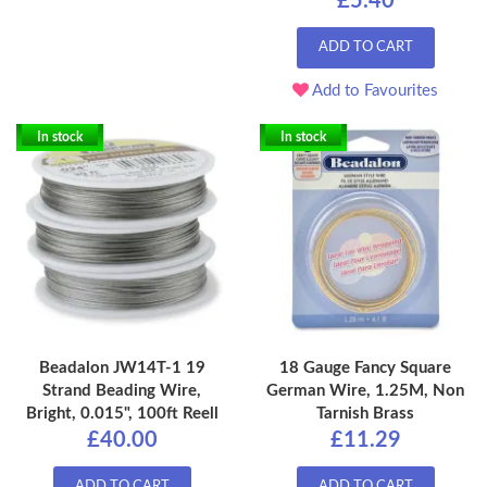
£5.40
ADD TO CART
Add to Favourites
In stock
In stock
Beadalon JW14T-1 19
18 Gauge Fancy Square
Strand Beading Wire,
German Wire, 1.25M, Non
Bright, 0.015", 100ft Reell
Tarnish Brass
£40.00
£11.29
ADD TO CART
ADD TO CART