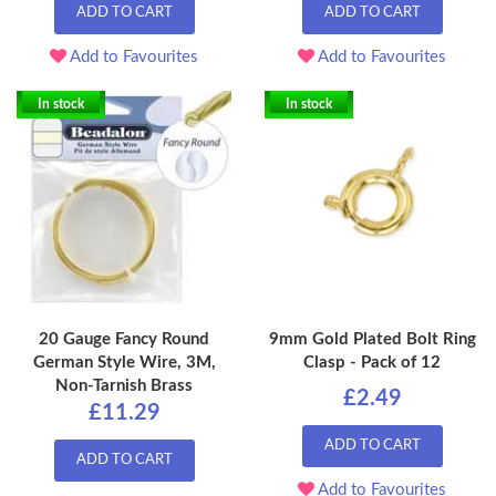
ADD TO CART
ADD TO CART
Add to Favourites
Add to Favourites
In stock
In stock
20 Gauge Fancy Round
9mm Gold Plated Bolt Ring
German Style Wire, 3M,
Clasp - Pack of 12
Non-Tarnish Brass
£2.49
£11.29
ADD TO CART
ADD TO CART
Add to Favourites