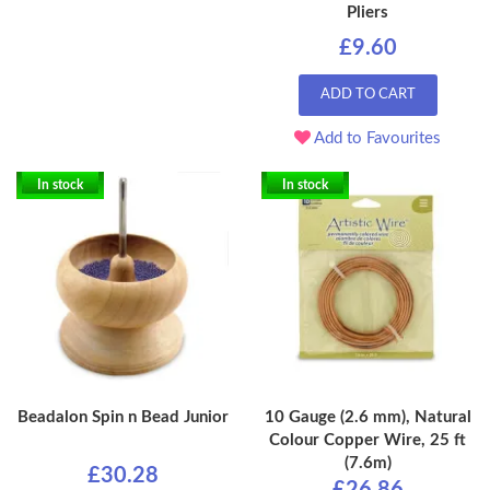
Pliers
£9.60
ADD TO CART
Add to Favourites
In stock
In stock
Beadalon Spin n Bead Junior
10 Gauge (2.6 mm), Natural
Colour Copper Wire, 25 ft
(7.6m)
£30.28
£26.86