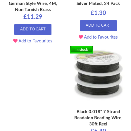
German Style Wire, 4M,
Silver Plated, 24 Pack
Non Tarnish Brass
£1.30
£11.29
ADD TO CART
ADD TO CART
Add to Favourites
Add to Favourites
In stock
Black 0.018" 7 Strand
Beadalon Beading Wire,
30ft Reel