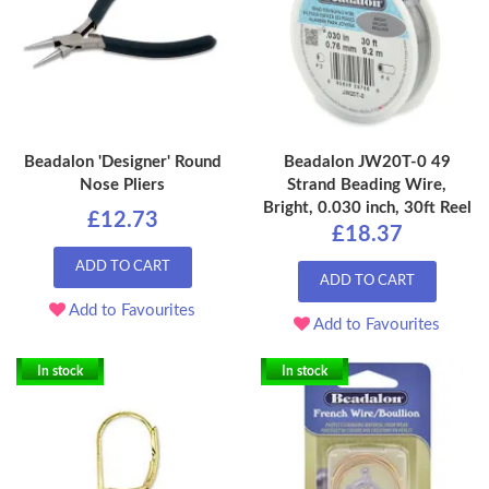
Beadalon 'Designer' Round
Beadalon JW20T-0 49
Nose Pliers
Strand Beading Wire,
Bright, 0.030 inch, 30ft Reel
£12.73
£18.37
ADD TO CART
ADD TO CART
Add to Favourites
Add to Favourites
In stock
In stock