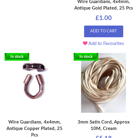
Wire Guardians, 4x4mm,
Antique Gold Plated, 25 Pcs
£1.00
ADD TO CART
Add to Favourites
In stock
In stock
Wire Guardians, 4x4mm,
3mm Satin Cord, Approx
Antique Copper Plated, 25
10M, Cream
Pcs