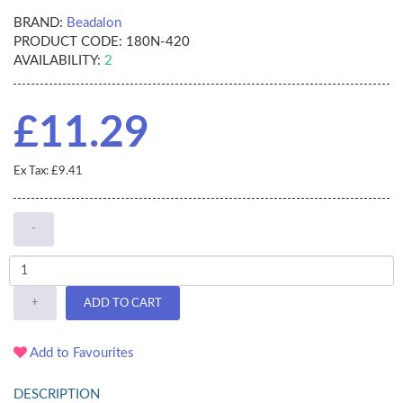
BRAND:
Beadalon
PRODUCT CODE:
180N-420
AVAILABILITY:
2
£11.29
Ex Tax: £9.41
-
+
ADD TO CART
Add to Favourites
DESCRIPTION