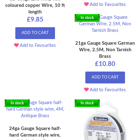
Add to Favourites
coloured copper Wire, 10 ft
length
In stock
£9.85
ADD TO CART
21ga Gauge Square German
Add to Favourites
Wire, 2.5M, Non Tarnish
Brass
£10.80
ADD TO CART
Add to Favourites
In stock
In stock
24ga Gauge Square half-
hard German style wire,