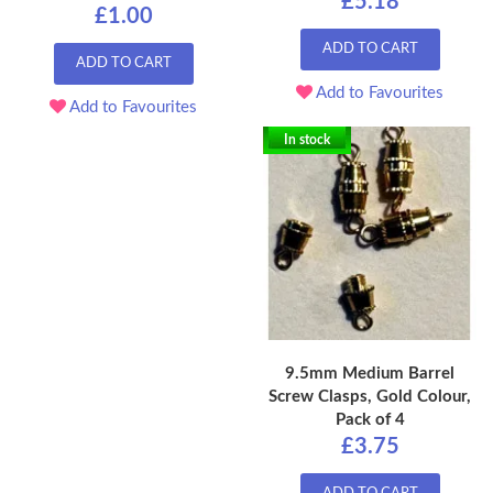
£5.18
£1.00
ADD TO CART
ADD TO CART
Add to Favourites
Add to Favourites
In stock
9.5mm Medium Barrel
Screw Clasps, Gold Colour,
Pack of 4
£3.75