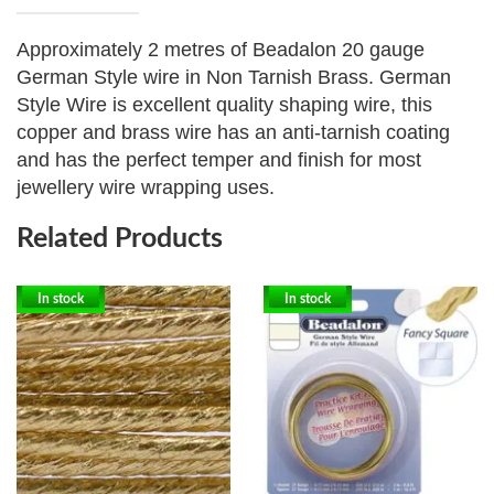
Approximately 2 metres of Beadalon 20 gauge
German Style wire in Non Tarnish Brass.
German
Style Wire is excellent quality shaping wire, this
copper and brass wire has an anti-tarnish coating
and has the perfect temper and finish for most
jewellery wire wrapping uses.
Related Products
In stock
In stock