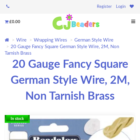
Register
Login
£0.00
Wire
Wrapping Wires
German Style Wire
20 Gauge Fancy Square German Style Wire, 2M, Non
Tarnish Brass
20 Gauge Fancy Square
German Style Wire, 2M,
Non Tarnish Brass
In stock