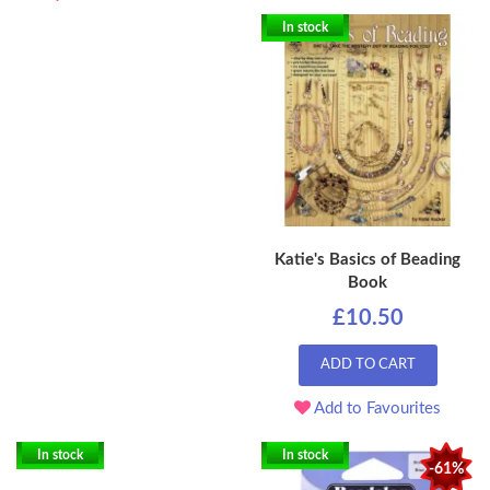
In stock
Katie's Basics of Beading
Book
£10.50
ADD TO CART
Add to Favourites
In stock
In stock
-61%