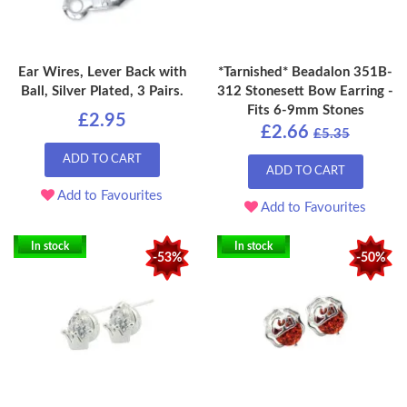
Ear Wires, Lever Back with
*Tarnished* Beadalon 351B-
Ball, Silver Plated, 3 Pairs.
312 Stonesett Bow Earring -
Fits 6-9mm Stones
£2.95
£2.66
£5.35
ADD TO CART
ADD TO CART
Add to Favourites
Add to Favourites
In stock
In stock
-53%
-50%