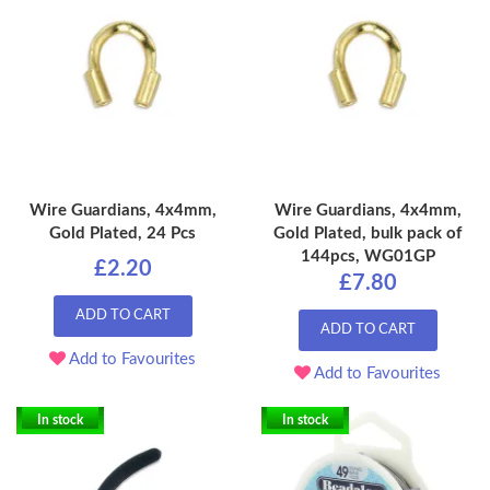
Wire Guardians, 4x4mm,
Wire Guardians, 4x4mm,
Gold Plated, 24 Pcs
Gold Plated, bulk pack of
144pcs, WG01GP
£2.20
£7.80
ADD TO CART
ADD TO CART
Add to Favourites
Add to Favourites
In stock
In stock