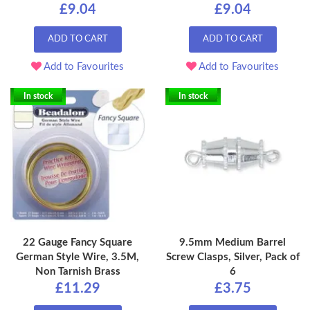
£9.04
£9.04
ADD TO CART
ADD TO CART
Add to Favourites
Add to Favourites
In stock
In stock
22 Gauge Fancy Square
9.5mm Medium Barrel
German Style Wire, 3.5M,
Screw Clasps, Silver, Pack of
Non Tarnish Brass
6
£11.29
£3.75