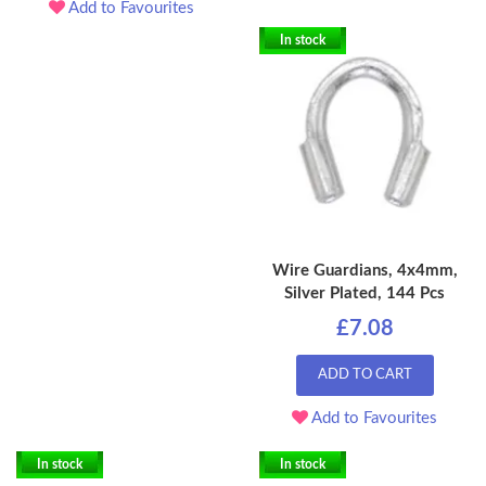
Add to Favourites
In stock
Wire Guardians, 4x4mm,
Silver Plated, 144 Pcs
£7.08
ADD TO CART
Add to Favourites
In stock
In stock