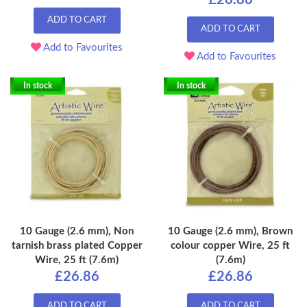
ADD TO CART
ADD TO CART
Add to Favourites
Add to Favourites
In stock
In stock
10 Gauge (2.6 mm), Non
10 Gauge (2.6 mm), Brown
tarnish brass plated Copper
colour copper Wire, 25 ft
Wire, 25 ft (7.6m)
(7.6m)
£26.86
£26.86
ADD TO CART
ADD TO CART