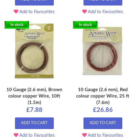
Add to Favourites
Add to Favourites
In stock
In stock
10 Gauge (2.6 mm), Brown
10 Gauge (2.6 mm), Red
colour copper Wire, 10ft
colour copper Wire, 25 ft
(1.5m)
(7.6m)
£7.88
£26.86
ADD TO CART
ADD TO CART
Add to Favourites
Add to Favourites