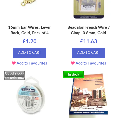
16mm Ear Wires, Lever
Beadalon French Wire /
Back, Gold, Pack of 4
Gimp, 0.8mm, Gold
£1.20
£11.63
ADD TO CART
ADD TO CART
Add to Favourites
Add to Favourites
Out of stock -
In stock
pre order now