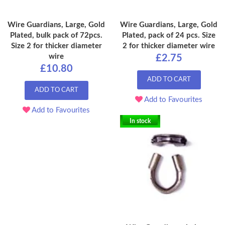
Wire Guardians, Large, Gold
Wire Guardians, Large, Gold
Plated, bulk pack of 72pcs.
Plated, pack of 24 pcs. Size
Size 2 for thicker diameter
2 for thicker diameter wire
wire
£2.75
£10.80
ADD TO CART
ADD TO CART
Add to Favourites
Add to Favourites
In stock