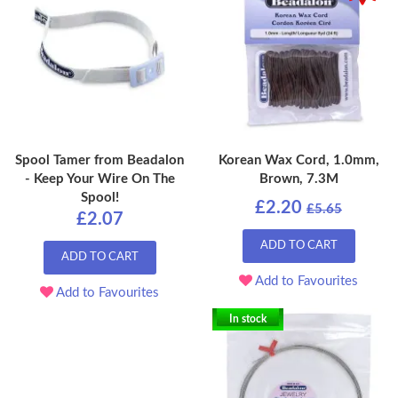
Spool Tamer from Beadalon
Korean Wax Cord, 1.0mm,
- Keep Your Wire On The
Brown, 7.3M
Spool!
£2.20
£5.65
£2.07
ADD TO CART
ADD TO CART
Add to Favourites
Add to Favourites
In stock