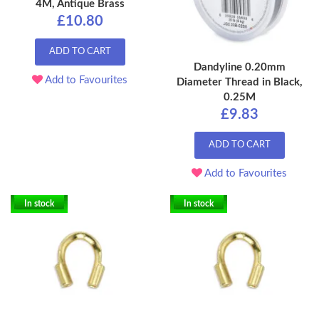
4M, Antique Brass
£10.80
ADD TO CART
Dandyline 0.20mm
Add to Favourites
Diameter Thread in Black,
0.25M
£9.83
ADD TO CART
Add to Favourites
In stock
In stock