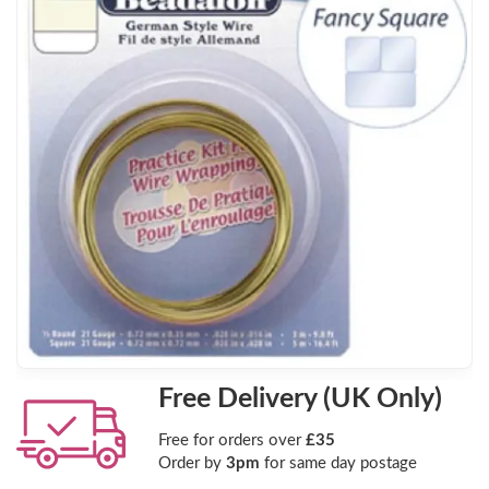
Free Delivery (UK Only)
Free for orders over
£35
Order by
3pm
for same day postage