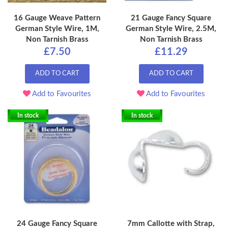
16 Gauge Weave Pattern
21 Gauge Fancy Square
German Style Wire, 1M,
German Style Wire, 2.5M,
Non Tarnish Brass
Non Tarnish Brass
£7.50
£11.29
ADD TO CART
ADD TO CART
Add to Favourites
Add to Favourites
In stock
In stock
24 Gauge Fancy Square
7mm Callotte with Strap,