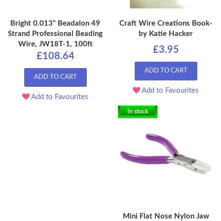
Bright 0.013" Beadalon 49
Craft Wire Creations Book-
Strand Professional Beading
by Katie Hacker
Wire, JW18T-1, 100ft
£3.95
£108.64
ADD TO CART
ADD TO CART
Add to Favourites
Add to Favourites
In stock
Mini Flat Nose Nylon Jaw