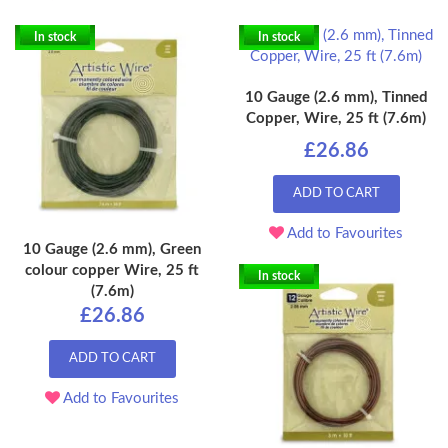
In stock
In stock
10 Gauge (2.6 mm), Tinned
Copper, Wire, 25 ft (7.6m)
£26.86
ADD TO CART
Add to Favourites
10 Gauge (2.6 mm), Green
colour copper Wire, 25 ft
In stock
(7.6m)
£26.86
ADD TO CART
Add to Favourites