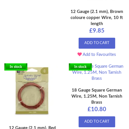
12 Gauge (2.1 mm), Brown
coloure copper Wire, 10 ft
length
£9.85
ADD TO CART
Add to Favourites
In stock
In stock
18 Gauge Square German
Wire, 1.25M, Non Tarnish
Brass
£10.80
ADD TO CART
12 Gauge (2.1 mm), Red