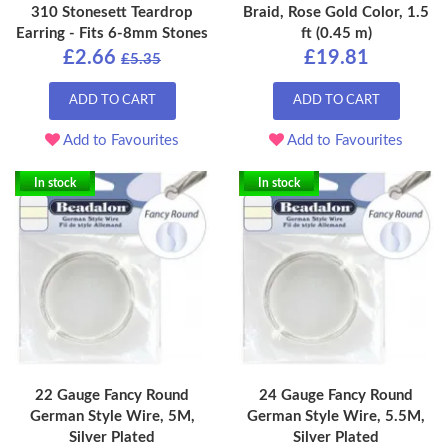
310 Stonesett Teardrop
Braid, Rose Gold Color, 1.5
Earring - Fits 6-8mm Stones
ft (0.45 m)
£2.66
£19.81
£5.35
ADD TO CART
ADD TO CART
Add to Favourites
Add to Favourites
In stock
In stock
22 Gauge Fancy Round
24 Gauge Fancy Round
German Style Wire, 5M,
German Style Wire, 5.5M,
Silver Plated
Silver Plated