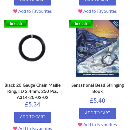
Add to Favourites
Add to Favourites
In stock
In stock
Black 20 Gauge Chain Maille
Sensational Bead Stringing
Ring, I.D 2.4mm, 250 Pcs,
Book
A314-20-02-02
£5.40
£5.34
ADD TO CART
ADD TO CART
Add to Favourites
Add to Favourites