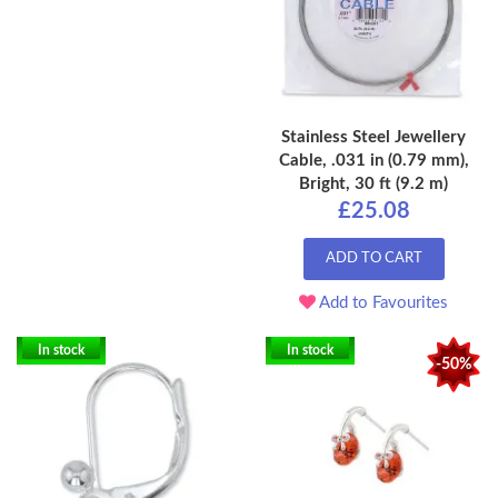
Stainless Steel Jewellery
Cable, .031 in (0.79 mm),
Bright, 30 ft (9.2 m)
£25.08
ADD TO CART
Add to Favourites
In stock
In stock
-50%