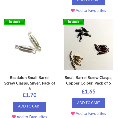
ADD TO CART
Add to Favourites
In stock
In stock
Beadalon Small Barrel
Small Barrel Screw Clasps,
Screw Clasps, Silver, Pack of
Copper Colour, Pack of 5
6
£1.65
£1.70
ADD TO CART
ADD TO CART
Add to Favourites
Add to Favourites