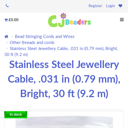
Register
Login
£0.00
Bead Stringing Cords and Wires
Other threads and cords
Stainless Steel Jewellery Cable, .031 in (0.79 mm), Bright,
30 ft (9.2 m)
Stainless Steel Jewellery
Cable, .031 in (0.79 mm),
Bright, 30 ft (9.2 m)
In stock