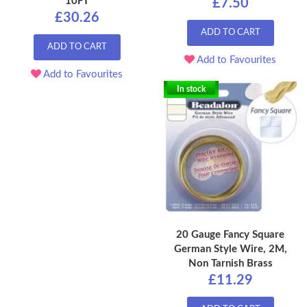
10FT
£7.50
£30.26
ADD TO CART
ADD TO CART
Add to Favourites
Add to Favourites
In stock
20 Gauge Fancy Square
German Style Wire, 2M,
Non Tarnish Brass
£11.29