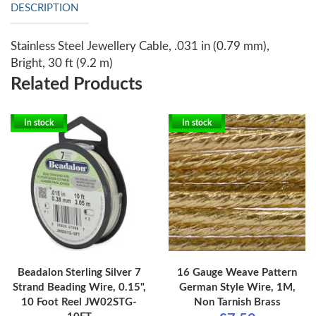
DESCRIPTION
Stainless Steel Jewellery Cable, .031 in (0.79 mm),
Bright, 30 ft (9.2 m)
Related Products
In stock
In stock
Beadalon Sterling Silver 7
16 Gauge Weave Pattern
Strand Beading Wire, 0.15",
German Style Wire, 1M,
10 Foot Reel JW02STG-
Non Tarnish Brass