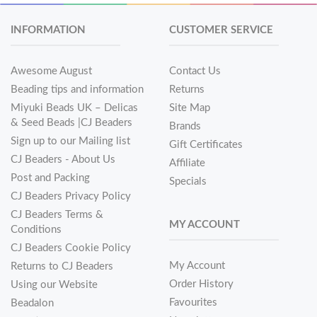
INFORMATION
CUSTOMER SERVICE
Awesome August
Contact Us
Beading tips and information
Returns
Miyuki Beads UK – Delicas
Site Map
& Seed Beads |CJ Beaders
Brands
Sign up to our Mailing list
Gift Certificates
CJ Beaders - About Us
Affiliate
Post and Packing
Specials
CJ Beaders Privacy Policy
CJ Beaders Terms &
MY ACCOUNT
Conditions
CJ Beaders Cookie Policy
My Account
Returns to CJ Beaders
Order History
Using our Website
Favourites
Beadalon