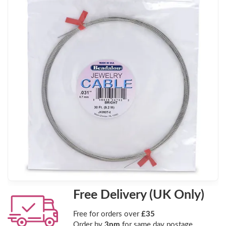
Free Delivery (UK Only)
Free for orders over
£35
Order by
3pm
for same day postage