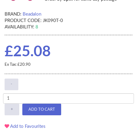
BRAND:
Beadalon
PRODUCT CODE:
JK090T-0
AVAILABILITY:
8
£25.08
Ex Tax: £20.90
-
+
ADD TO CART
Add to Favourites