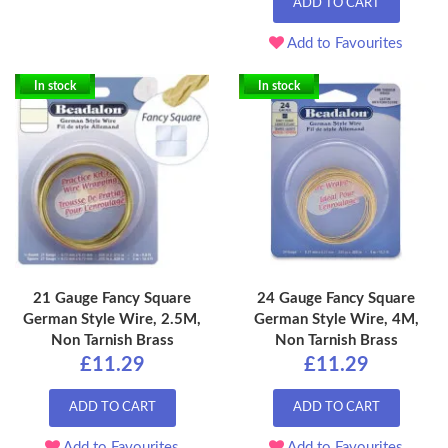
ADD TO CART
Add to Favourites
In stock
In stock
21 Gauge Fancy Square
24 Gauge Fancy Square
German Style Wire, 2.5M,
German Style Wire, 4M,
Non Tarnish Brass
Non Tarnish Brass
£11.29
£11.29
ADD TO CART
ADD TO CART
Add to Favourites
Add to Favourites