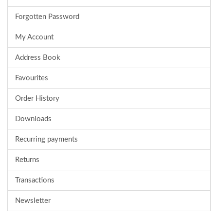
Forgotten Password
My Account
Address Book
Favourites
Order History
Downloads
Recurring payments
Returns
Transactions
Newsletter