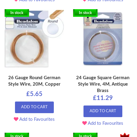
In stock
In stock
26 Gauge Round German
24 Gauge Square German
Style Wire, 20M, Copper
Style Wire, 4M, Antique
Brass
£5.65
£11.29
ADD TO CART
ADD TO CART
Add to Favourites
Add to Favourites
In stock
In stock