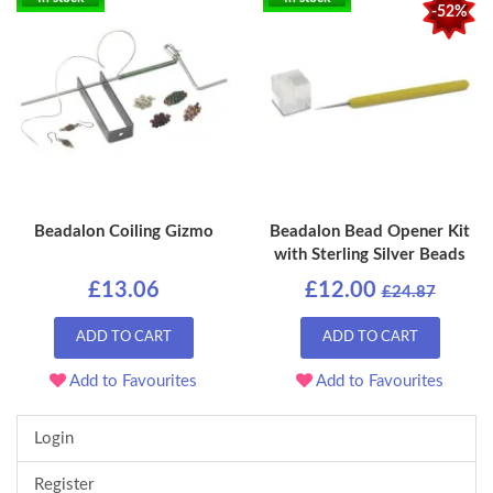
-52%
Beadalon Coiling Gizmo
Beadalon Bead Opener Kit
with Sterling Silver Beads
£13.06
£12.00
£24.87
ADD TO CART
ADD TO CART
Add to Favourites
Add to Favourites
Login
Register