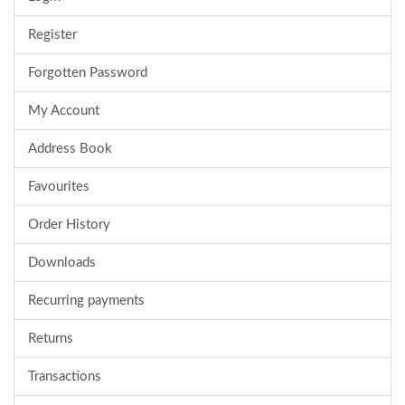
Register
Forgotten Password
My Account
Address Book
Favourites
Order History
Downloads
Recurring payments
Returns
Transactions