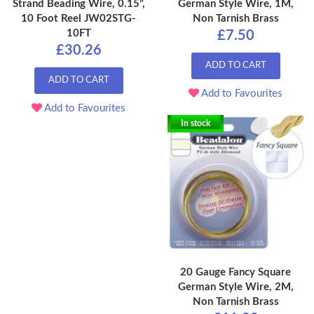
Strand Beading Wire, 0.15",
German Style Wire, 1M,
10 Foot Reel JW02STG-
Non Tarnish Brass
10FT
£7.50
£30.26
ADD TO CART
ADD TO CART
Add to Favourites
Add to Favourites
In stock
20 Gauge Fancy Square
German Style Wire, 2M,
Non Tarnish Brass