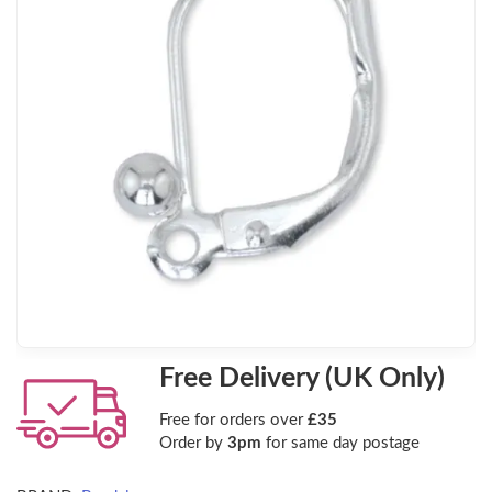
Free Delivery (UK Only)
Free for orders over
£35
Order by
3pm
for same day postage