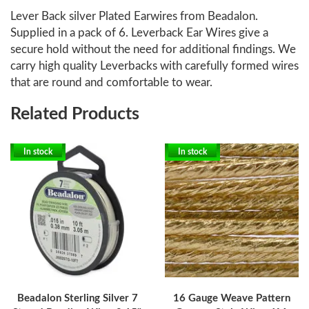
Lever Back silver Plated Earwires from Beadalon.
Supplied in a pack of 6. Leverback Ear Wires give a
secure hold without the need for additional findings. We
carry high quality Leverbacks with carefully formed wires
that are round and comfortable to wear.
Related Products
In stock
In stock
Beadalon Sterling Silver 7
16 Gauge Weave Pattern