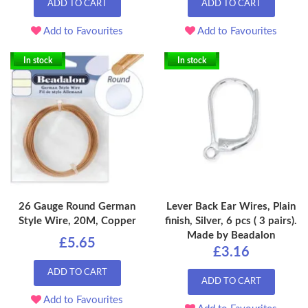
ADD TO CART
ADD TO CART
Add to Favourites
Add to Favourites
In stock
In stock
26 Gauge Round German
Lever Back Ear Wires, Plain
Style Wire, 20M, Copper
finish, Silver, 6 pcs ( 3 pairs).
Made by Beadalon
£5.65
£3.16
ADD TO CART
ADD TO CART
Add to Favourites