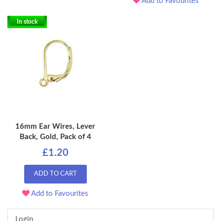
Add to Favourites
In stock
16mm Ear Wires, Lever
Back, Gold, Pack of 4
£1.20
ADD TO CART
Add to Favourites
Login