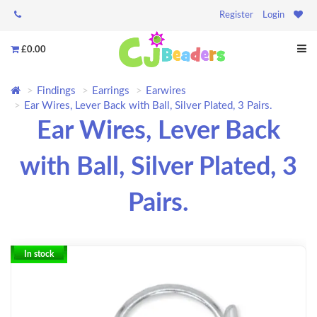
Register
Login
£0.00
Findings
Earrings
Earwires
Ear Wires, Lever Back with Ball, Silver Plated, 3 Pairs.
Ear Wires, Lever Back
with Ball, Silver Plated, 3
Pairs.
In stock