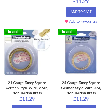
£11.29
ADD TO CART
Add to Favourites
In stock
In stock
21 Gauge Fancy Square
24 Gauge Fancy Square
German Style Wire, 2.5M,
German Style Wire, 4M,
Non Tarnish Brass
Non Tarnish Brass
£11.29
£11.29