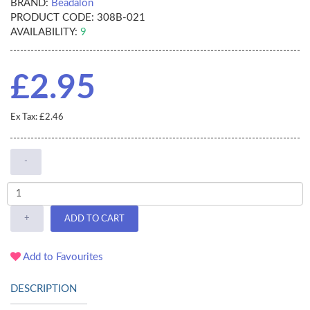
BRAND:
Beadalon
PRODUCT CODE:
308B-021
AVAILABILITY:
9
£2.95
Ex Tax: £2.46
-
+
ADD TO CART
Add to Favourites
DESCRIPTION