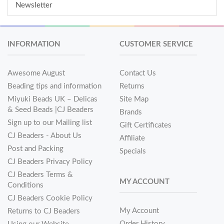
Newsletter
INFORMATION
CUSTOMER SERVICE
Awesome August
Contact Us
Beading tips and information
Returns
Miyuki Beads UK – Delicas
Site Map
& Seed Beads |CJ Beaders
Brands
Sign up to our Mailing list
Gift Certificates
CJ Beaders - About Us
Affiliate
Post and Packing
Specials
CJ Beaders Privacy Policy
CJ Beaders Terms &
MY ACCOUNT
Conditions
CJ Beaders Cookie Policy
My Account
Returns to CJ Beaders
Order History