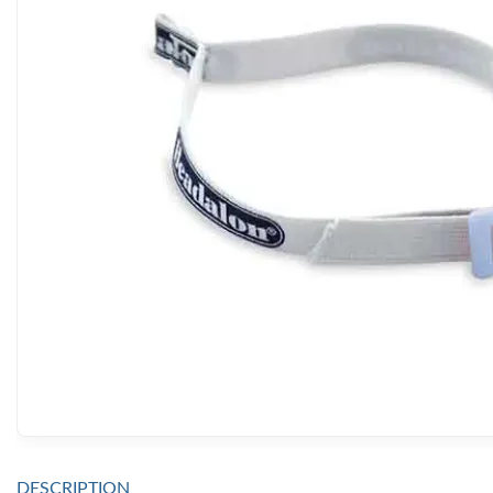
DESCRIPTION