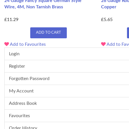
24 Gauge Fancy Square German Style
26 Gauge Rou
Wire, 4M, Non Tarnish Brass
Copper
£11.29
£5.65
ADD TO CART
Add to Favourites
Add to Fav
Login
Register
Forgotten Password
My Account
Address Book
Favourites
Order History