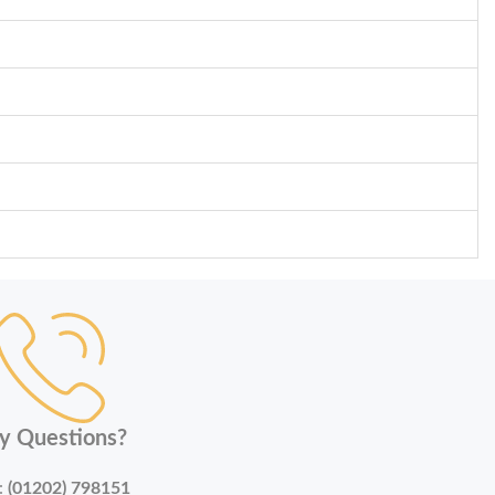
y Questions?
:
(01202) 798151