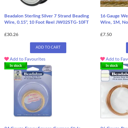
Beadalon Sterling Silver 7 Strand Beading
16 Gauge Wea
Wire, 0.15", 10 Foot Reel JW02STG-10FT
Wire, 1M, No
£30.26
£7.50
ADD TO CART
Add to Favourites
Add to Fav
In stock
In stock