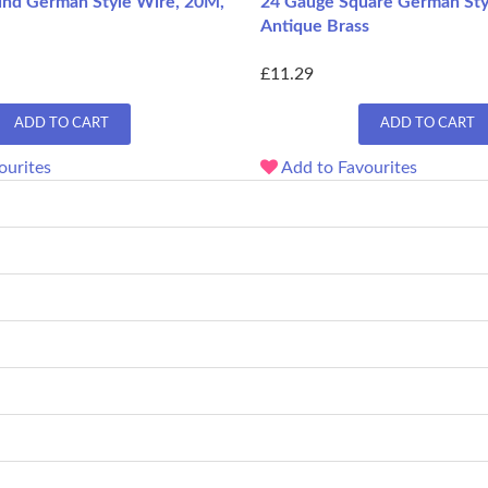
nd German Style Wire, 20M,
24 Gauge Square German Sty
Antique Brass
£11.29
ADD TO CART
ADD TO CART
ourites
Add to Favourites