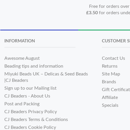
Free for orders ove
£3.50
for orders und
INFORMATION
CUSTOMER S
Awesome August
Contact Us
Beading tips and information
Returns
Miyuki Beads UK – Delicas & Seed Beads
Site Map
|CJ Beaders
Brands
Sign up to our Mailing list
Gift Certifica
CJ Beaders - About Us
Affiliate
Post and Packing
Specials
CJ Beaders Privacy Policy
CJ Beaders Terms & Conditions
CJ Beaders Cookie Policy