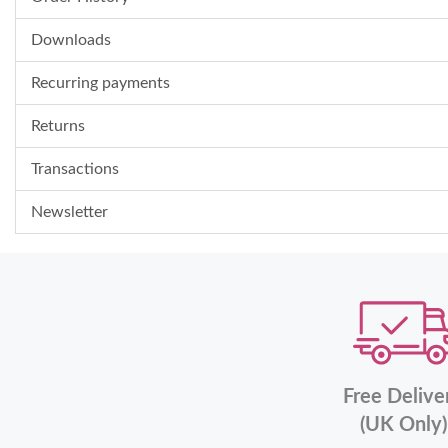
Downloads
Recurring payments
Returns
Transactions
Newsletter
Free Delive
(UK Only)