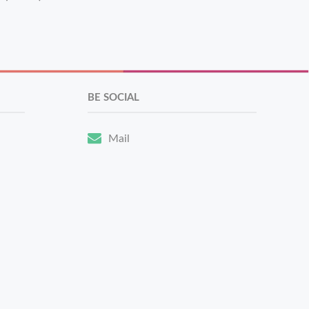
BE SOCIAL
Mail