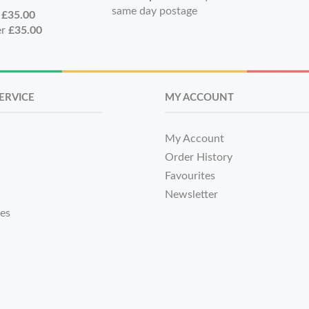
same day postage
r
£35.00
er
£35.00
ERVICE
MY ACCOUNT
My Account
Order History
Favourites
Newsletter
tes