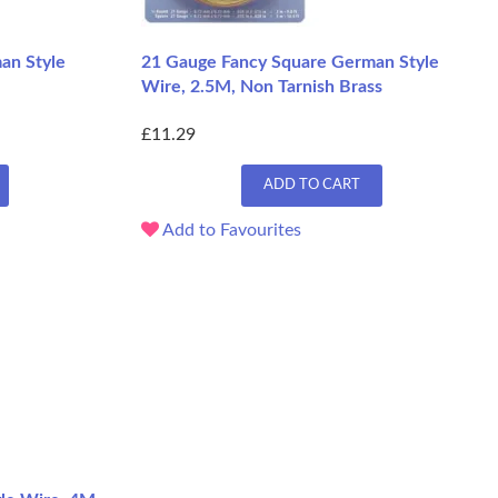
an Style
21 Gauge Fancy Square German Style
Wire, 2.5M, Non Tarnish Brass
£11.29
ADD TO CART
Add to Favourites