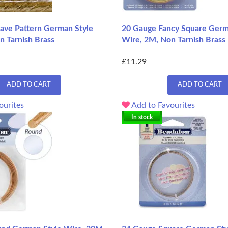
ve Pattern German Style
20 Gauge Fancy Square Germ
n Tarnish Brass
Wire, 2M, Non Tarnish Brass
£11.29
ADD TO CART
ADD TO CART
ourites
Add to Favourites
In stock