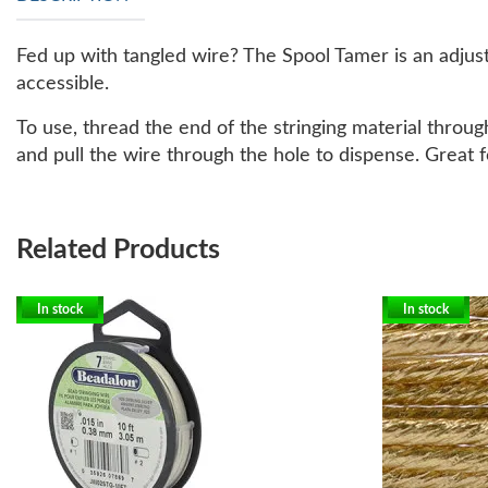
Fed up with tangled wire? The Spool Tamer is an adjust
accessible.
To use, thread the end of the stringing material throug
and pull the wire through the hole to dispense. Great f
Related Products
In stock
In stock