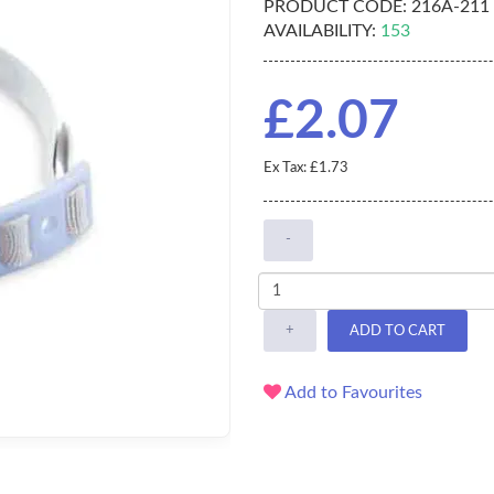
PRODUCT CODE:
216A-211
AVAILABILITY:
153
£2.07
Ex Tax: £1.73
-
+
ADD TO CART
Add to Favourites