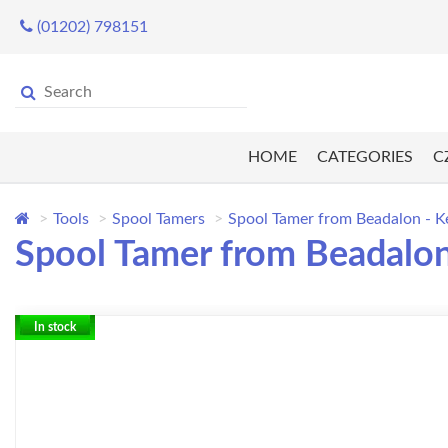
(01202) 798151
HOME
CATEGORIES
C
Tools
Spool Tamers
Spool Tamer from Beadalon - K
Spool Tamer from Beadalon
In stock