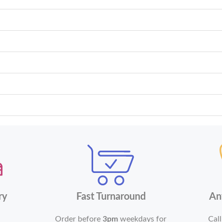
ry
Fast Turnaround
An
Order before
3pm
weekdays for
Call