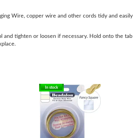
ging Wire, copper wire and other cords tidy and easily
l and tighten or loosen if necessary. Hold onto the tab
kplace.
In stock