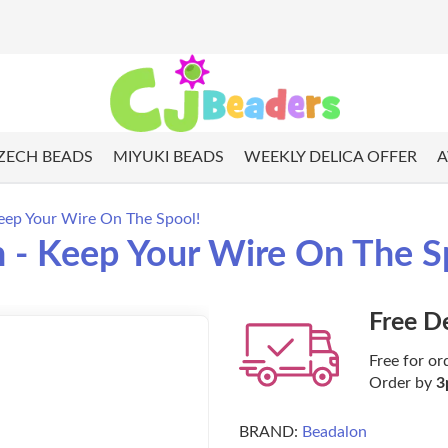
ZECH BEADS
MIYUKI BEADS
WEEKLY DELICA OFFER
A
eep Your Wire On The Spool!
 - Keep Your Wire On The S
Free D
Free for or
Order by
3
BRAND:
Beadalon