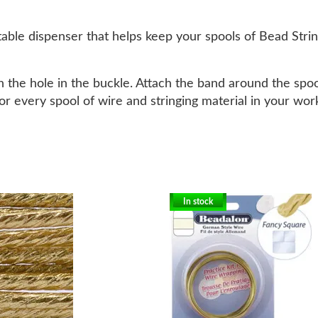
able dispenser that helps keep your spools of Bead Strin
h the hole in the buckle. Attach the band around the spoo
or every spool of wire and stringing material in your wor
In stock