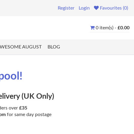
Register
Login
Favourites (0)
0 item(s) -
£0.00
WESOME AUGUST
BLOG
pool!
elivery (UK Only)
ders over
£35
pm
for same day postage