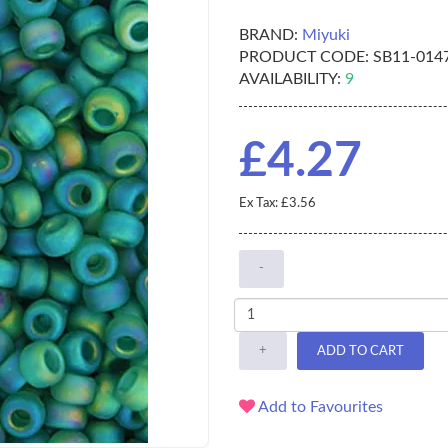
BRAND:
Miyuki
PRODUCT CODE:
SB11-014
AVAILABILITY:
9
£4.27
Ex Tax: £3.56
-
+
ADD TO CART
Add to Favourites