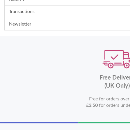
Transactions
Newsletter
Free Delive
(UK Only)
Free for orders ove
£3.50
for orders und