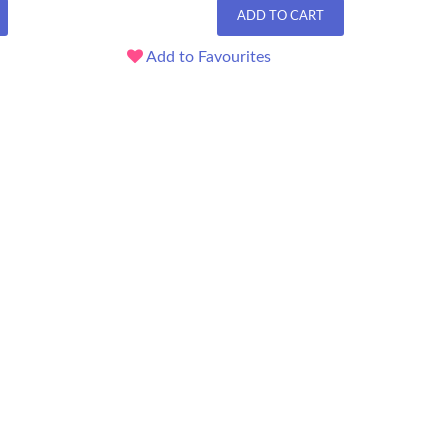
ADD TO CART
Add to Favourites