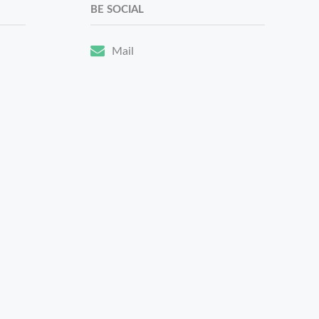
BE SOCIAL
Mail