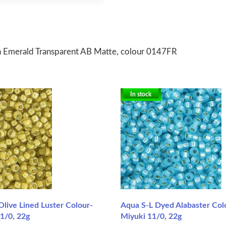
n Emerald Transparent AB Matte, colour 0147FR
In stock
 Olive Lined Luster Colour-
Aqua S-L Dyed Alabaster Col
1/0, 22g
Miyuki 11/0, 22g