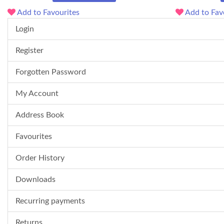
Add to Favourites
Add to Fav
Login
Register
Forgotten Password
My Account
Address Book
Favourites
Order History
Downloads
Recurring payments
Returns