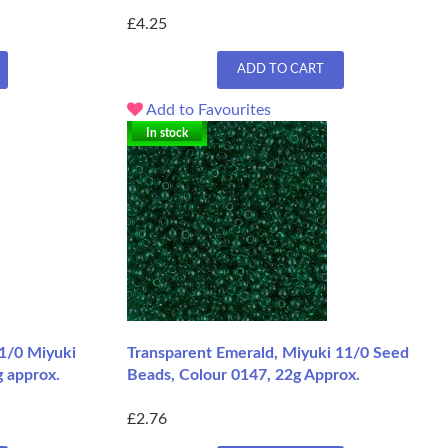
£4.25
ADD TO CART
Add to Favourites
In stock
11/0 Miyuki
Transparent Emerald, Miyuki 11/0 Seed
g approx.
Beads, Colour 0147, 22g Approx.
£2.76