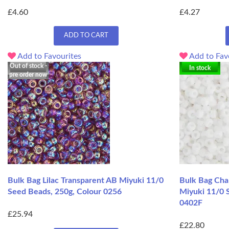
£4.60
£4.27
ADD TO CART
Add to Favourites
Add to Fav
Out of stock -
In stock
pre order now
Bulk Bag Lilac Transparent AB Miyuki 11/0
Bulk Bag Cha
Seed Beads, 250g, Colour 0256
Miyuki 11/0 
0402F
£25.94
£22.80