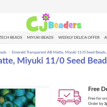
ZECH BEADS
MIYUKI BEADS
WEEKLY DELICA OFFER
A
eads
Emerald Transparent AB Matte, Miyuki 11/0 Seed Beads
tte, Miyuki 11/0 Seed Bead
Free D
Free for or
Order by
3