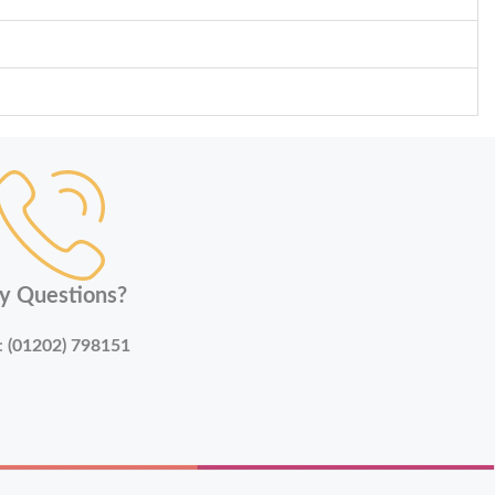
y Questions?
:
(01202) 798151