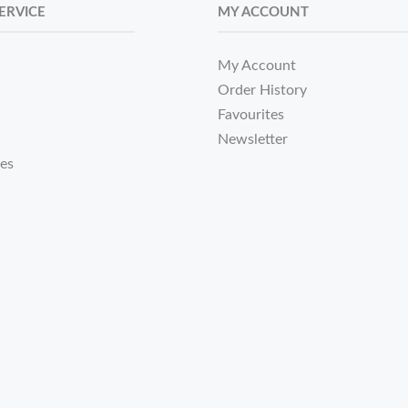
ERVICE
MY ACCOUNT
My Account
Order History
Favourites
Newsletter
tes