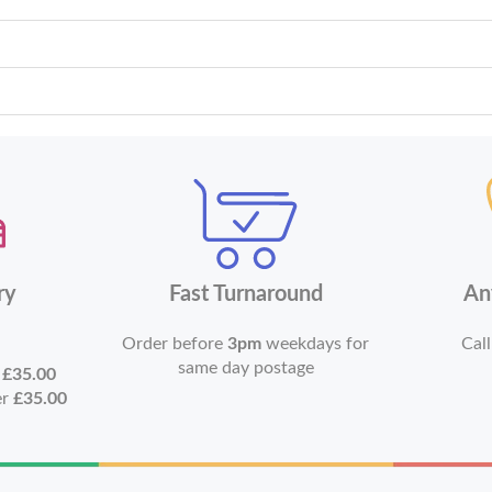
ry
Fast Turnaround
An
Order before
3pm
weekdays for
Call
same day postage
r
£35.00
er
£35.00