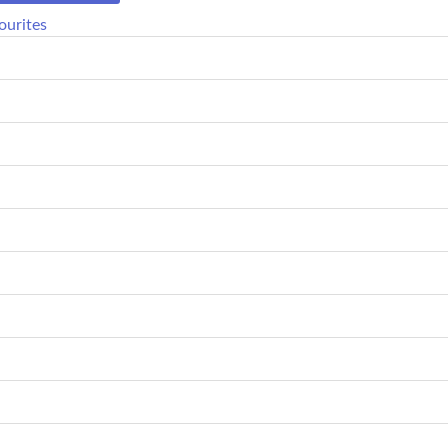
ourites