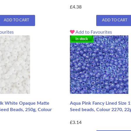
£4.38
ADD TO CART
ADD TO CART
ourites
Add to Favourites
In stock
lk White Opaque Matte
Aqua Pink Fancy Lined Size 
Seed Beads, 250g, Colour
Seed beads, Colour 2270, 22
£3.14