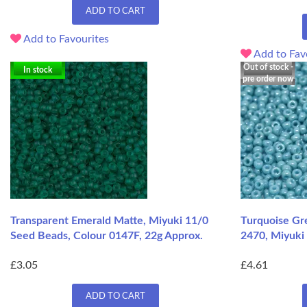
ADD TO CART
Add to Favourites
Add to Fav
Out of stock -
In stock
pre order now
Transparent Emerald Matte, Miyuki 11/0
Turquoise Gr
Seed Beads, Colour 0147F, 22g Approx.
2470, Miyuki 
£3.05
£4.61
ADD TO CART