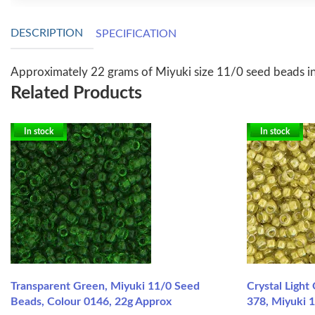
DESCRIPTION
SPECIFICATION
Approximately 22 grams of Miyuki size 11/0 seed beads i
Related Products
In stock
In stock
Transparent Green, Miyuki 11/0 Seed
Crystal Light
Beads, Colour 0146, 22g Approx
378, Miyuki 1