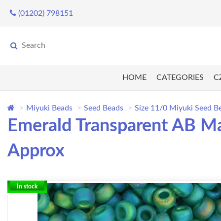
(01202) 798151
HOME
CATEGORIES
C
Miyuki Beads
Seed Beads
Size 11/0 Miyuki Seed B
Emerald Transparent AB Ma
Approx
In stock