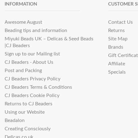
INFORMATION
CUSTOMER S
Awesome August
Contact Us
Beading tips and information
Returns
Miyuki Beads UK – Delicas & Seed Beads
Site Map
|CJ Beaders
Brands
Sign up to our Mailing list
Gift Certifica
CJ Beaders - About Us
Affiliate
Post and Packing
Specials
CJ Beaders Privacy Policy
CJ Beaders Terms & Conditions
CJ Beaders Cookie Policy
Returns to CJ Beaders
Using our Website
Beadalon
Creating Consciously
Delicas.co.uk