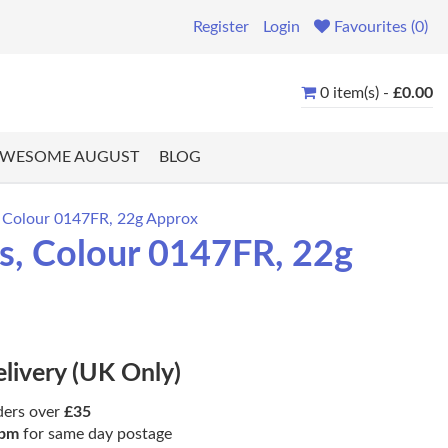
Register
Login
Favourites (0)
0 item(s) -
£0.00
WESOME AUGUST
BLOG
, Colour 0147FR, 22g Approx
s, Colour 0147FR, 22g
elivery (UK Only)
ders over
£35
pm
for same day postage