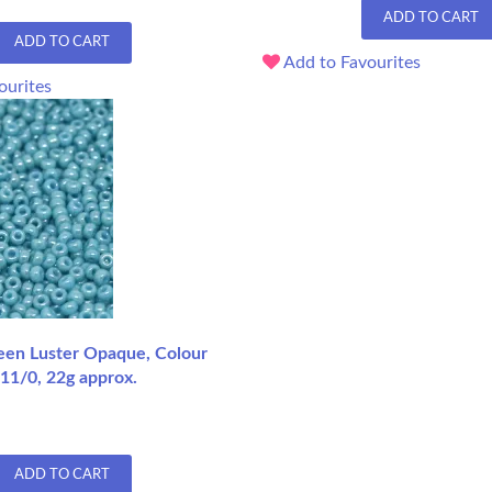
ADD TO CART
ADD TO CART
Add to Favourites
ourites
een Luster Opaque, Colour
11/0, 22g approx.
ADD TO CART