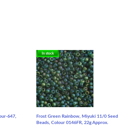
In stock
our-647,
Frost Green Rainbow, Miyuki 11/0 Seed
Beads, Colour 0146FR, 22g Approx.