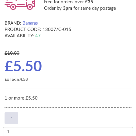
Free for orders over
£35
Order by
3pm
for same day postage
BRAND:
Banaras
PRODUCT CODE:
13007/C-015
AVAILABILITY:
47
£10.00
£5.50
Ex Tax: £4.58
1 or more £5.50
-