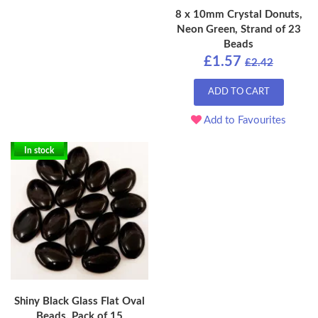
8 x 10mm Crystal Donuts,
Neon Green, Strand of 23
Beads
£1.57
£2.42
ADD TO CART
Add to Favourites
In stock
Shiny Black Glass Flat Oval
Beads, Pack of 15