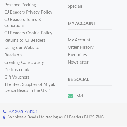
Post and Packing
Specials
CJ Beaders Privacy Policy
CJ Beaders Terms &
MY ACCOUNT
Conditions
CJ Beaders Cookie Policy
My Account
Returns to CJ Beaders
Order History
Using our Website
Favourites
Beadalon
Newsletter
Creating Consciously
Delicas.co.uk
Gift Vouchers
BE SOCIAL
The Best Supplier of Miyuki
Delica Beads in the UK ?
Mail
(01202) 798151
Wholesale Beads Ltd trading as CJ Beaders BH25 7NG