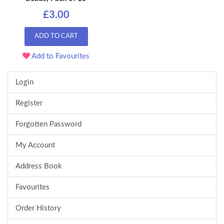
£3.00
ADD TO CART
Add to Favourites
Login
Register
Forgotten Password
My Account
Address Book
Favourites
Order History