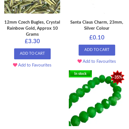
12mm Czech Bugles, Crystal
Santa Claus Charm, 23mm,
Rainbow Gold, Approx 10
Silver Colour
Grams
£0.10
£3.30
ADD TO CART
ADD TO CART
Add to Favourites
Add to Favourites
In stock
-35%