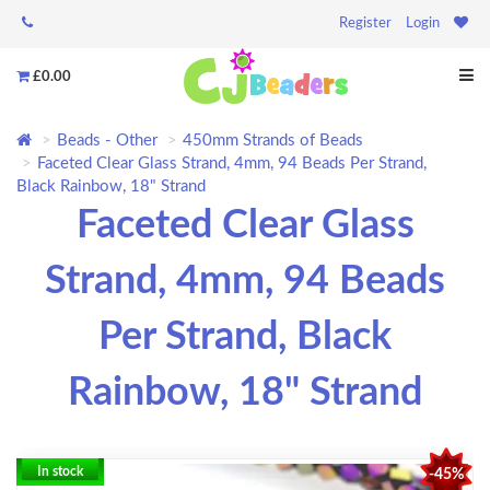
Register
Login
£0.00
Beads - Other
450mm Strands of Beads
Faceted Clear Glass Strand, 4mm, 94 Beads Per Strand,
Black Rainbow, 18" Strand
Faceted Clear Glass
Strand, 4mm, 94 Beads
Per Strand, Black
Rainbow, 18" Strand
In stock
-45%