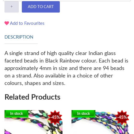
+
ADD TO CART
Add to Favourites
DESCRIPTION
A single strand of high quality clear Indian glass
faceted beads in Black Rainbow colour. Each bead is
approximately 4mm in size and there are 94 beads
on a strand. Also available in a choice of other
colours, shapes and sizes.
Related Products
In stock
In stock
-45%
-45%