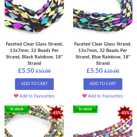
Faceted Clear Glass Strand,
Faceted Clear Glass Strand,
13x7mm, 32 Beads Per
13x7mm, 32 Beads Per
Strand, Black Rainbow, 18"
Strand, Blue Rainbow, 18"
Strand
Strand
£5.50
£5.50
£10.00
£10.00
ADD TO CART
ADD TO CART
Add to Favourites
Add to Favourites
In stock
In stock
-45%
-45%