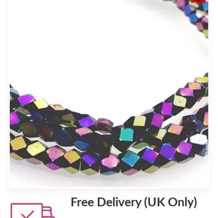
Free Delivery (UK Only)