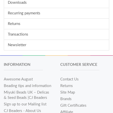
Downloads
Recurring payments
Returns
Transactions
Newsletter
INFORMATION
CUSTOMER SERVICE
Awesome August
Contact Us
Beading tips and information
Returns
Miyuki Beads UK – Delicas
Site Map
& Seed Beads |CJ Beaders
Brands
Sign up to our Mailing list
Gift Certificates
CJ Beaders - About Us
Affiliate