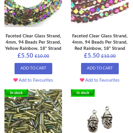
Faceted Clear Glass Strand,
Faceted Clear Glass Strand,
4mm, 94 Beads Per Strand,
4mm, 94 Beads Per Strand,
Yellow Rainbow, 18" Strand
Red Rainbow, 18" Strand
£5.50
£5.50
£10.00
£10.00
ADD TO CART
ADD TO CART
Add to Favourites
Add to Favourites
In stock
In stock