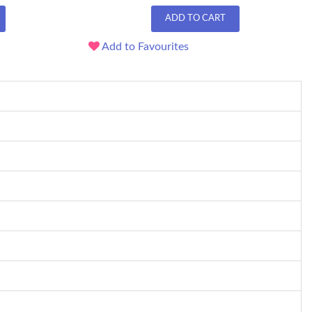
ADD TO CART
Add to Favourites