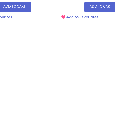
ADD TO CART
ADD TO CART
ourites
Add to Favourites