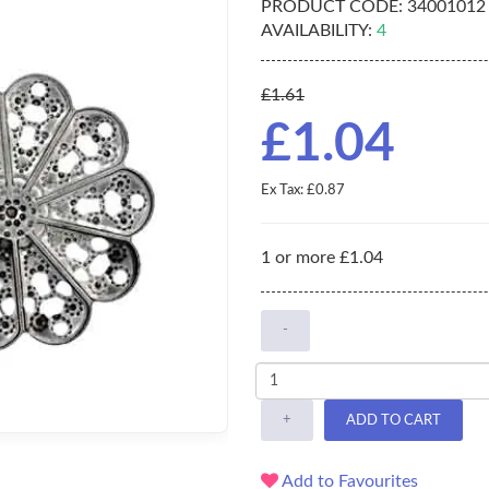
PRODUCT CODE:
34001012
AVAILABILITY:
4
£1.61
£1.04
Ex Tax: £0.87
1 or more £1.04
-
+
ADD TO CART
Add to Favourites