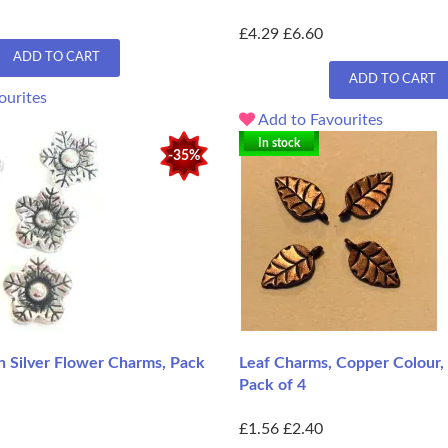
£4.29
£6.60
ADD TO CART
ADD TO CART
ourites
Add to Favourites
In stock
-35%
 Silver Flower Charms, Pack
Leaf Charms, Copper Colour,
Pack of 4
£1.56
£2.40