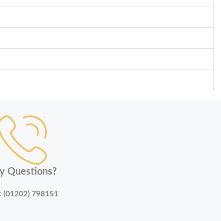
y Questions?
:
(01202) 798151