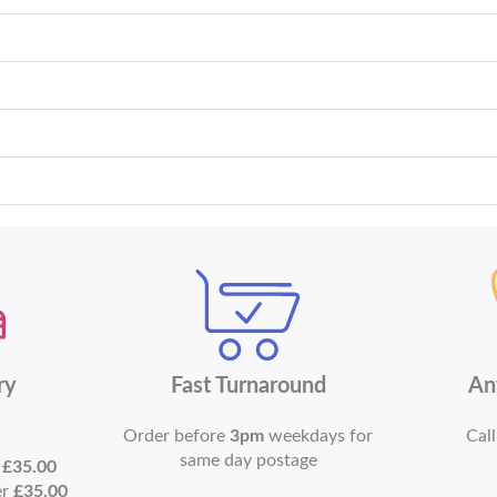
ry
Fast Turnaround
An
Order before
3pm
weekdays for
Call
same day postage
r
£35.00
er
£35.00