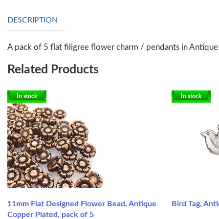
DESCRIPTION
A pack of 5 flat filigree flower charm / pendants in Antiqu
Related Products
In stock
In stock
11mm Flat Designed Flower Bead, Antique
Bird Tag, Anti
Copper Plated, pack of 5