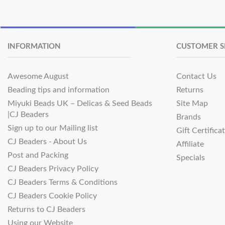
INFORMATION
CUSTOMER S
Awesome August
Contact Us
Beading tips and information
Returns
Miyuki Beads UK – Delicas & Seed Beads
Site Map
|CJ Beaders
Brands
Sign up to our Mailing list
Gift Certifica
CJ Beaders - About Us
Affiliate
Post and Packing
Specials
CJ Beaders Privacy Policy
CJ Beaders Terms & Conditions
CJ Beaders Cookie Policy
Returns to CJ Beaders
Using our Website