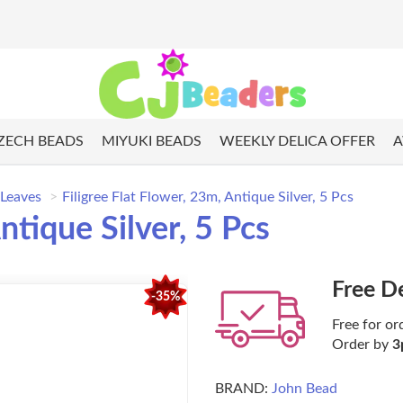
ZECH BEADS
MIYUKI BEADS
WEEKLY DELICA OFFER
A
 Leaves
Filigree Flat Flower, 23m, Antique Silver, 5 Pcs
ntique Silver, 5 Pcs
Free D
-35%
Free for or
Order by
3
BRAND:
John Bead