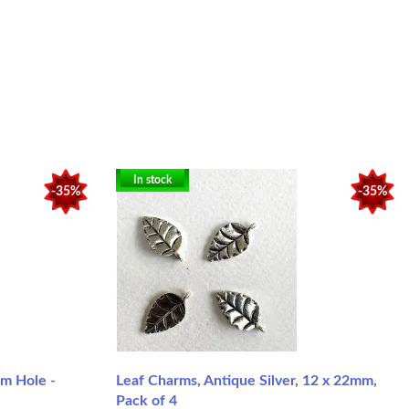
In stock
-35%
-35%
m Hole -
Leaf Charms, Antique Silver, 12 x 22mm,
Pack of 4