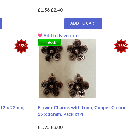
£1.56
£2.40
ADD TO CART
Add to Favourites
In stock
-35%
-35%
 12 x 22mm,
Flower Charms with Loop, Copper Colour,
15 x 16mm, Pack of 4
£1.95
£3.00