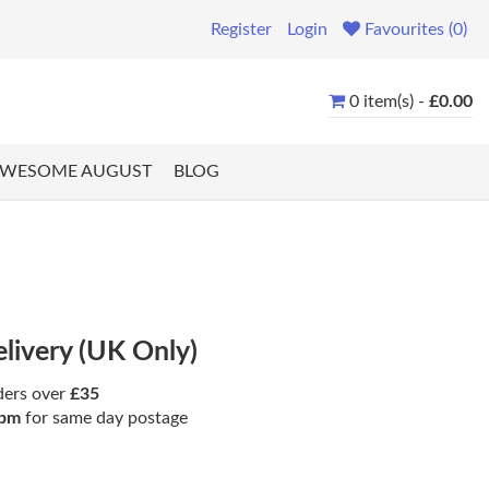
Register
Login
Favourites (0)
0 item(s) -
£0.00
WESOME AUGUST
BLOG
elivery (UK Only)
ders over
£35
pm
for same day postage