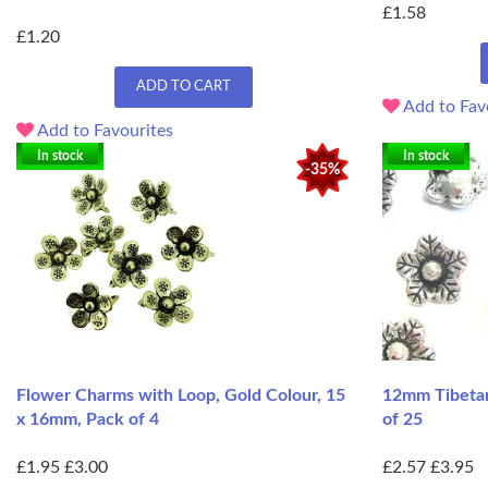
£1.58
£1.20
ADD TO CART
Add to Fav
Add to Favourites
In stock
In stock
-35%
Flower Charms with Loop, Gold Colour, 15
12mm Tibetan
x 16mm, Pack of 4
of 25
£1.95
£3.00
£2.57
£3.95