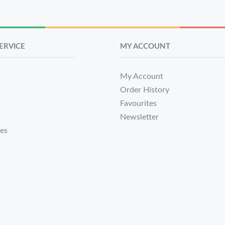
ERVICE
MY ACCOUNT
My Account
Order History
Favourites
Newsletter
tes