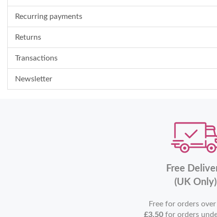
Recurring payments
Returns
Transactions
Newsletter
Free Delive
(UK Only)
Free for orders ove
£3.50
for orders und