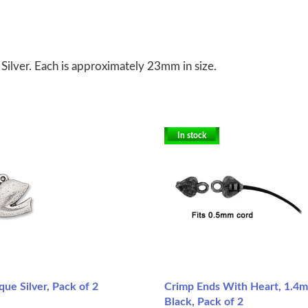
e Silver. Each is approximately 23mm in size.
In stock
que Silver, Pack of 2
Crimp Ends With Heart, 1.4m
Black, Pack of 2