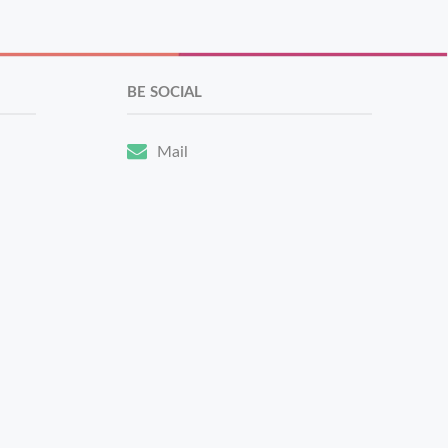
BE SOCIAL
Mail