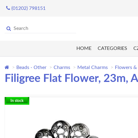
(01202) 798151
HOME
CATEGORIES
C
Beads - Other
Charms
Metal Charms
Flowers &
Filigree Flat Flower, 23m, A
In stock