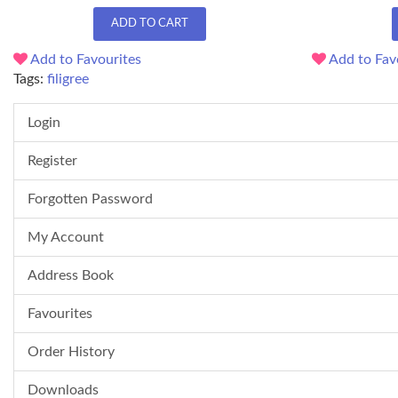
ADD TO CART
Add to Favourites
Add to Fav
Tags:
filigree
Login
Register
Forgotten Password
My Account
Address Book
Favourites
Order History
Downloads