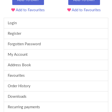
ADD TO CART
ADD TO CART
Add to Favourites
Add to Favourites
Login
Register
Forgotten Password
My Account
Address Book
Favourites
Order History
Downloads
Recurring payments