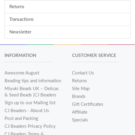
Returns
Transactions
Newsletter
INFORMATION
CUSTOMER SERVICE
Awesome August
Contact Us
Beading tips and information
Returns
Miyuki Beads UK – Delicas
Site Map
& Seed Beads |CJ Beaders
Brands
Sign up to our Mailing list
Gift Certificates
CJ Beaders - About Us
Affiliate
Post and Packing
Specials
CJ Beaders Privacy Policy
CJ Beaders Terms &