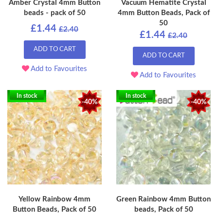
Amber Crystal 4mm Button
Vacuum Hematite Crystal
beads - pack of 50
4mm Button Beads, Pack of
50
£1.44
£2.40
£1.44
£2.40
ADD TO CART
ADD TO CART
Add to Favourites
Add to Favourites
In stock
In stock
-40%
-40%
Yellow Rainbow 4mm
Green Rainbow 4mm Button
Button Beads, Pack of 50
beads, Pack of 50