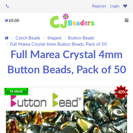
Register
Login
£0.00
Czech Beads
Shaped
Button Beads
Full Marea Crystal 4mm Button Beads, Pack of 50
Full Marea Crystal 4mm
Button Beads, Pack of 50
In stock
-40%