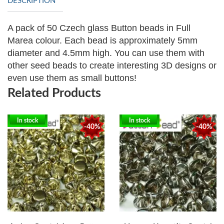
DESCRIPTION
A pack of 50 Czech glass Button beads in Full
Marea colour. Each bead is approximately
5mm
diameter and 4.5mm high. You can use them with
other seed beads to create interesting 3D designs or
even use them as small buttons!
Related Products
In stock
In stock
-40%
-40%