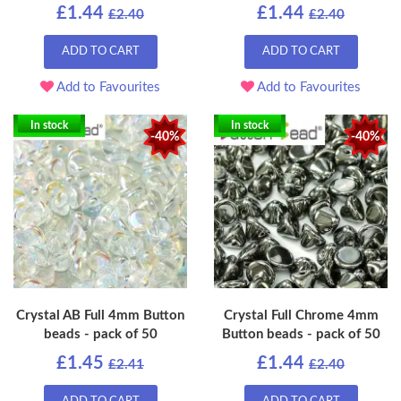
£1.44
£1.44
£2.40
£2.40
ADD TO CART
ADD TO CART
Add to Favourites
Add to Favourites
In stock
In stock
-40%
-40%
Crystal AB Full 4mm Button
Crystal Full Chrome 4mm
beads - pack of 50
Button beads - pack of 50
£1.45
£1.44
£2.41
£2.40