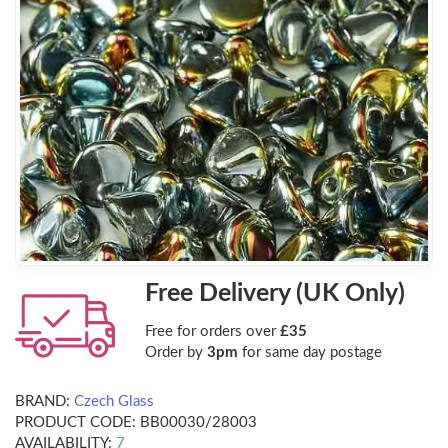
Free Delivery (UK Only)
Free for orders over
£35
Order by
3pm
for same day postage
BRAND:
Czech Glass
PRODUCT CODE:
BB00030/28003
AVAILABILITY:
7