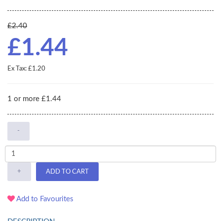
£2.40
£1.44
Ex Tax: £1.20
1 or more £1.44
-
+
ADD TO CART
Add to Favourites