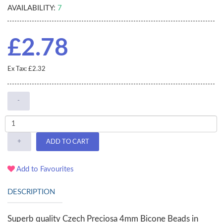
AVAILABILITY:
7
£2.78
Ex Tax: £2.32
-
+
ADD TO CART
Add to Favourites
DESCRIPTION
Superb quality Czech Preciosa 4mm Bicone Beads in