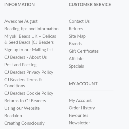
INFORMATION
CUSTOMER SERVICE
Awesome August
Contact Us
Beading tips and information
Returns
Miyuki Beads UK – Delicas
Site Map
& Seed Beads |CJ Beaders
Brands
Sign up to our Mailing list
Gift Certificates
CJ Beaders - About Us
Affiliate
Post and Packing
Specials
CJ Beaders Privacy Policy
CJ Beaders Terms &
MY ACCOUNT
Conditions
CJ Beaders Cookie Policy
My Account
Returns to CJ Beaders
Order History
Using our Website
Favourites
Beadalon
Newsletter
Creating Consciously