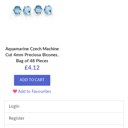
Aquamarine Czech Machine
Cut 4mm Preciosa Bicones,
Bag of 48 Pieces
£4.12
ADD TO CART
Add to Favourites
Login
Register