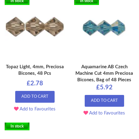
In stock
In stock
Topaz Light, 4mm, Preciosa
Aquamarine AB Czech
Bicones, 48 Pcs
Machine Cut 4mm Preciosa
Bicones, Bag of 48 Pieces
£2.78
£5.92
ADD TO CART
ADD TO CART
Add to Favourites
Add to Favourites
In stock