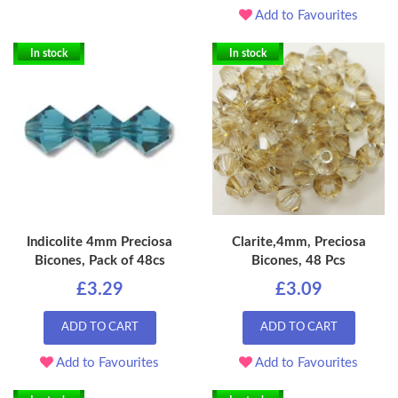
Add to Favourites
In stock
In stock
Indicolite 4mm Preciosa
Clarite,4mm, Preciosa
Bicones, Pack of 48cs
Bicones, 48 Pcs
£3.29
£3.09
ADD TO CART
ADD TO CART
Add to Favourites
Add to Favourites