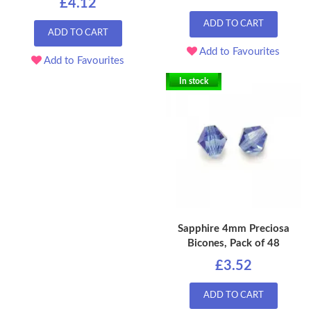
£4.12
ADD TO CART
ADD TO CART
Add to Favourites
Add to Favourites
In stock
Sapphire 4mm Preciosa
Bicones, Pack of 48
£3.52
ADD TO CART