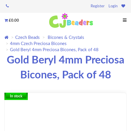
Register
Login
£0.00
Czech Beads
Bicones & Crystals
4mm Czech Preciosa Bicones
Gold Beryl 4mm Preciosa Bicones, Pack of 48
Gold Beryl 4mm Preciosa
Bicones, Pack of 48
In stock