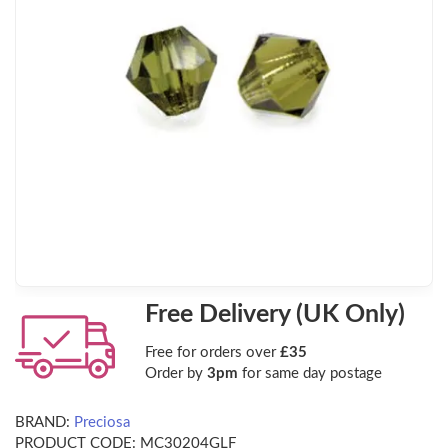
Free Delivery (UK Only)
Free for orders over
£35
Order by
3pm
for same day postage
BRAND:
Preciosa
PRODUCT CODE:
MC30204GLF