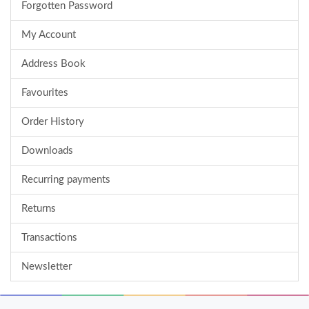
Forgotten Password
My Account
Address Book
Favourites
Order History
Downloads
Recurring payments
Returns
Transactions
Newsletter