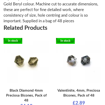
Gold Beryl colour. Machine cut to accurate dimensions,
these are perfect for fine detailed work, where
consistency of size, hole centring and colour is so
important. Supplied in a bag of 48 pieces
Related Products
In stock
In stock
Black Diamond 4mm
Valentinite, 4mm, Preciosa
Preciosa Bicones, Pack of
Bicones, Pack of 48
48
£2.89