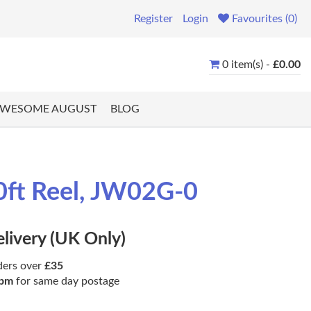
Register
Login
Favourites (0)
0 item(s) -
£0.00
WESOME AUGUST
BLOG
0ft Reel, JW02G-0
elivery (UK Only)
ders over
£35
pm
for same day postage