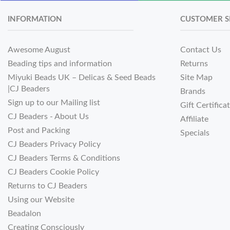
INFORMATION
CUSTOMER S
Awesome August
Contact Us
Beading tips and information
Returns
Miyuki Beads UK – Delicas & Seed Beads
Site Map
|CJ Beaders
Brands
Sign up to our Mailing list
Gift Certifica
CJ Beaders - About Us
Affiliate
Post and Packing
Specials
CJ Beaders Privacy Policy
CJ Beaders Terms & Conditions
CJ Beaders Cookie Policy
Returns to CJ Beaders
Using our Website
Beadalon
Creating Consciously