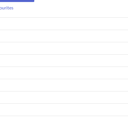
ourites