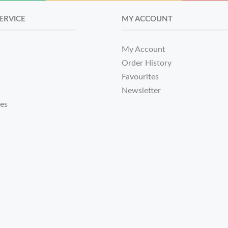
ERVICE
MY ACCOUNT
My Account
Order History
Favourites
Newsletter
tes