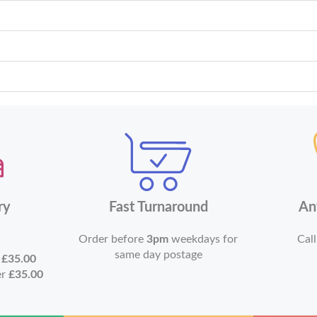
ry
Fast Turnaround
An
Order before
3pm
weekdays for
Call
same day postage
r
£35.00
er
£35.00