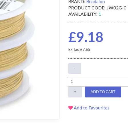
BRAND:
Beadalon
PRODUCT CODE:
JW02G-0
AVAILABILITY:
1
£9.18
Ex Tax: £7.65
-
+
ADD TO CART
Add to Favourites