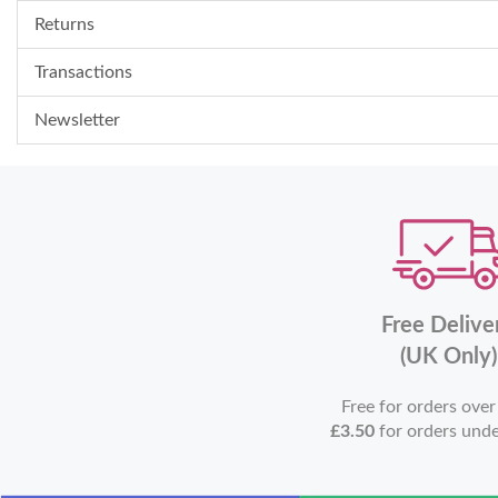
Returns
Transactions
Newsletter
Free Delive
(UK Only)
Free for orders ove
£3.50
for orders und