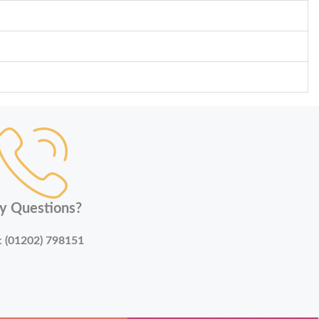
y Questions?
:
(01202) 798151