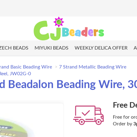
ZECH BEADS
MIYUKI BEADS
WEEKLY DELICA OFFER
A
rand Basic Beading Wire
7 Strand Metallic Beading Wire
 Reel, JW02G-0
nd Beadalon Beading Wire, 3
Free D
Free for or
Order by
3