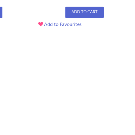
ADD TO CART
Add to Favourites