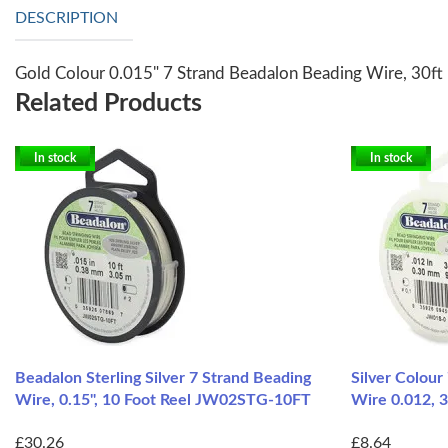
DESCRIPTION
Gold Colour 0.015" 7 Strand Beadalon Beading Wire, 30f
Related Products
In stock
In stock
Beadalon Sterling Silver 7 Strand Beading
Silver Colour
Wire, 0.15", 10 Foot Reel JW02STG-10FT
Wire 0.012, 
£30.26
£8.64