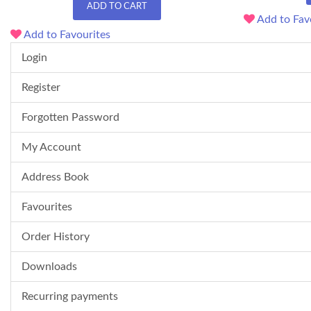
ADD TO CART
Add to Fav
Add to Favourites
Login
Register
Forgotten Password
My Account
Address Book
Favourites
Order History
Downloads
Recurring payments