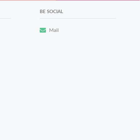
BE SOCIAL
Mail