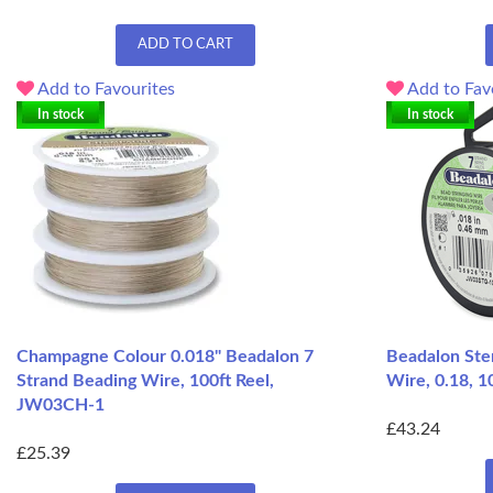
ADD TO CART
Add to Favourites
Add to Fav
In stock
In stock
Champagne Colour 0.018" Beadalon 7
Beadalon Ster
Strand Beading Wire, 100ft Reel,
Wire, 0.18, 
JW03CH-1
£43.24
£25.39