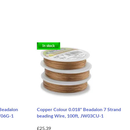
In stock
 Beadalon
Copper Colour 0.018" Beadalon 7 Strand
JW06G-1
beading Wire, 100ft, JW03CU-1
£25.39