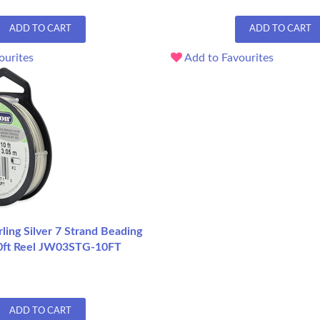
ADD TO CART
ADD TO CART
ourites
Add to Favourites
ling Silver 7 Strand Beading
10ft Reel JW03STG-10FT
ADD TO CART