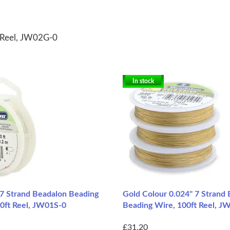
t Reel, JW02G-0
In stock
 7 Strand Beadalon Beading
Gold Colour 0.024" 7 Strand
30ft Reel, JW01S-0
Beading Wire, 100ft Reel, 
£31.20