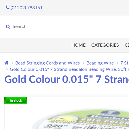
(01202) 798151
HOME
CATEGORIES
C
Bead Stringing Cords and Wires
Beading Wire
7 St
Gold Colour 0.015" 7 Strand Beadalon Beading Wire, 30ft
Gold Colour 0.015" 7 Stra
In stock