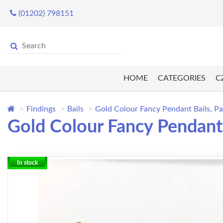
(01202) 798151
HOME
CATEGORIES
C
Findings
Bails
Gold Colour Fancy Pendant Bails, Pa
Gold Colour Fancy Pendant 
In stock