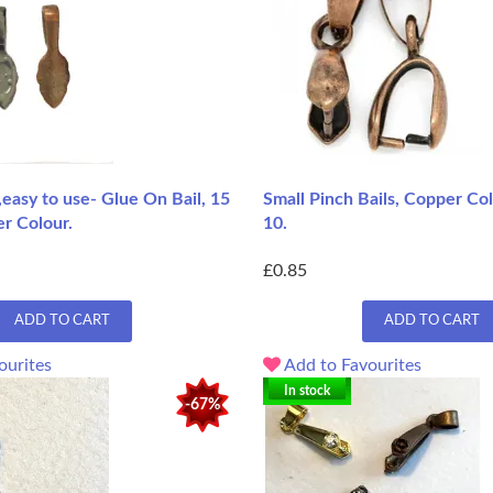
e,easy to use- Glue On Bail, 15
Small Pinch Bails, Copper Col
r Colour.
10.
£0.85
ADD TO CART
ADD TO CART
ourites
Add to Favourites
In stock
-67%