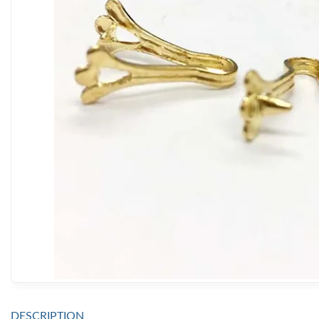
DESCRIPTION