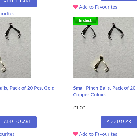
ADD TO CART
Add to Favourites
ourites
In stock
ails, Pack of 20 Pcs, Gold
Small Pinch Bails, Pack of 20
Copper Colour.
£1.00
ADD TO CART
ADD TO CART
ourites
Add to Favourites