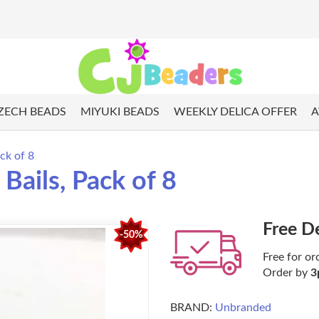
ZECH BEADS
MIYUKI BEADS
WEEKLY DELICA OFFER
A
ck of 8
Bails, Pack of 8
Free D
-50%
Free for or
Order by
3
BRAND:
Unbranded