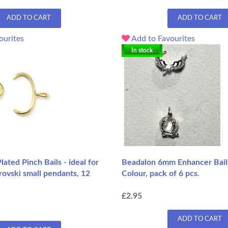
ADD TO CART
ADD TO CART
ourites
Add to Favourites
In stock
ated Pinch Bails - ideal for
Beadalon 6mm Enhancer Bails
ovski small pendants, 12
Colour, pack of 6 pcs.
£2.95
ADD TO CART