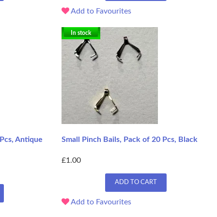
Add to Favourites
In stock
 Pcs, Antique
Small Pinch Bails, Pack of 20 Pcs, Black
£1.00
ADD TO CART
Add to Favourites