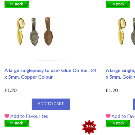
In stock
In stock
A large single,easy to use- Glue On Bail, 24
A large singl
x 5mm, Copper Colour.
x 5mm, Gold 
£1.20
£1.20
ADD TO CART
Add to Favourites
Add to Fav
In stock
In stock
-35%