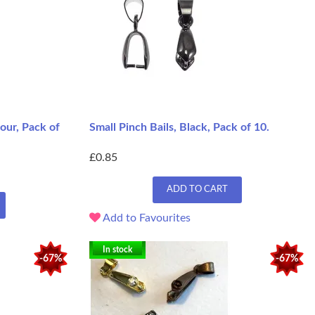
our, Pack of
Small Pinch Bails, Black, Pack of 10.
£0.85
ADD TO CART
Add to Favourites
In stock
-67%
-67%