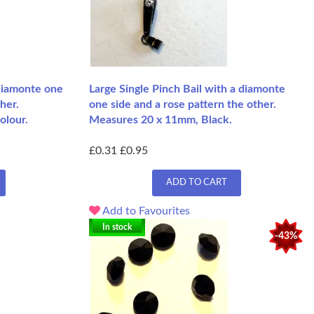
 diamonte one
Large Single Pinch Bail with a diamonte
her.
one side and a rose pattern the other.
olour.
Measures 20 x 11mm, Black.
£0.31
£0.95
ADD TO CART
Add to Favourites
In stock
-43%