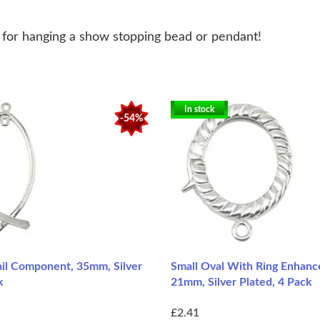
t for hanging a show stopping bead or pendant!
In stock
-54%
ail Component, 35mm, Silver
Small Oval With Ring Enhance
k
21mm, Silver Plated, 4 Pack
£2.41