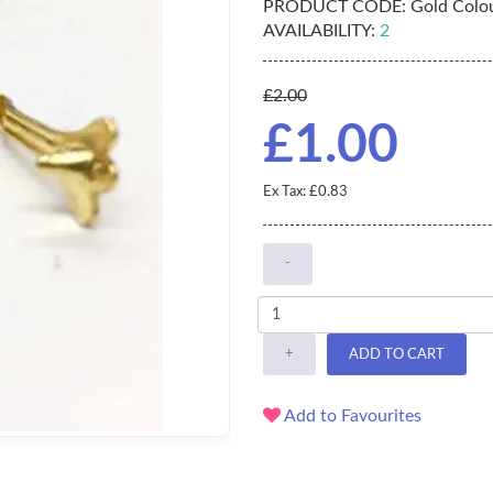
PRODUCT CODE:
Gold Colou
AVAILABILITY:
2
£2.00
£1.00
Ex Tax: £0.83
-
+
ADD TO CART
Add to Favourites