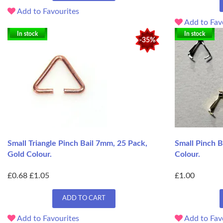
Add to Favourites
Add to Fav
In stock
In stock
-35%
Small Triangle Pinch Bail 7mm, 25 Pack,
Small Pinch B
Gold Colour.
Colour.
£0.68
£1.05
£1.00
ADD TO CART
Add to Favourites
Add to Fav