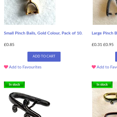
Small Pinch Bails, Gold Colour, Pack of 10.
Large Pinch Ba
£0.85
£0.31
£0.95
ADD TO CART
Add to Favourites
Add to Fav
In stock
In stock