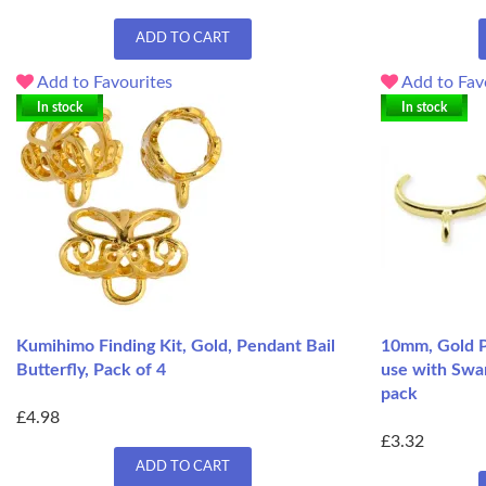
ADD TO CART
Add to Favourites
Add to Fav
In stock
In stock
Kumihimo Finding Kit, Gold, Pendant Bail
10mm, Gold Pl
Butterfly, Pack of 4
use with Swar
pack
£4.98
£3.32
ADD TO CART