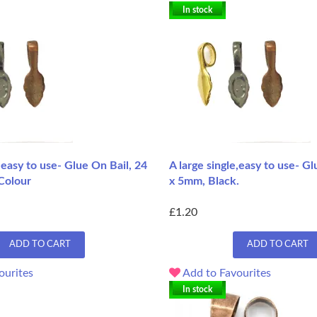
In stock
e,easy to use- Glue On Bail, 24
A large single,easy to use- Gl
Colour
x 5mm, Black.
£1.20
ADD TO CART
ADD TO CART
ourites
Add to Favourites
In stock