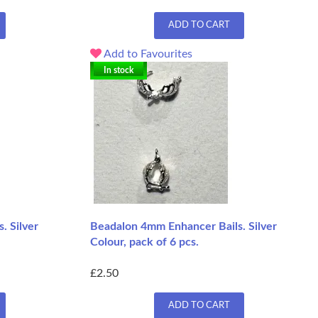
ADD TO CART
Add to Favourites
In stock
. Silver
Beadalon 4mm Enhancer Bails. Silver
Colour, pack of 6 pcs.
£2.50
ADD TO CART