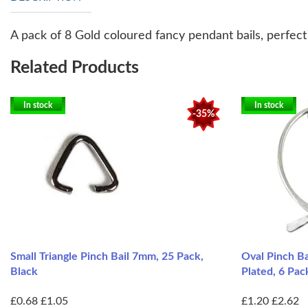
A pack of 8 Gold coloured fancy pendant bails, perfec
Related Products
In stock
In stock
-35%
Small Triangle Pinch Bail 7mm, 25 Pack,
Oval Pinch B
Black
Plated, 6 Pac
£0.68
£1.05
£1.20
£2.62