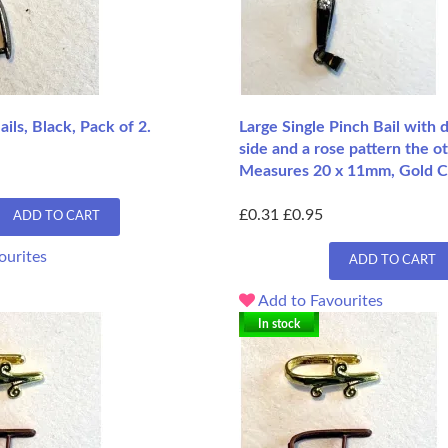
ils, Black, Pack of 2.
Large Single Pinch Bail with
side and a rose pattern the ot
Measures 20 x 11mm, Gold C
£0.31
£0.95
ADD TO CART
ourites
ADD TO CART
Add to Favourites
In stock