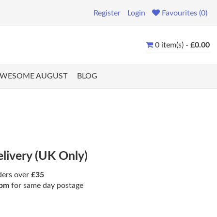
Register
Login
Favourites (0)
0 item(s) -
£0.00
WESOME AUGUST
BLOG
elivery (UK Only)
ders over
£35
pm
for same day postage