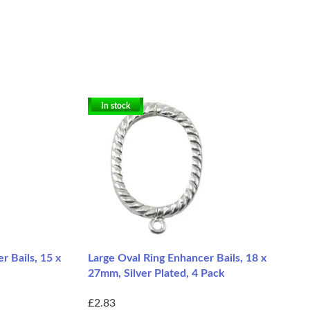
In stock
r Bails, 15 x
Large Oval Ring Enhancer Bails, 18 x
27mm, Silver Plated, 4 Pack
£2.83