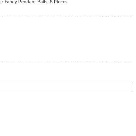
r Fancy Pendant Bails, 8 Pieces