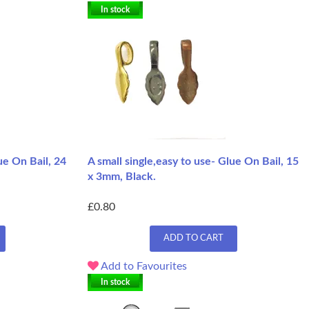
In stock
ue On Bail, 24
A small single,easy to use- Glue On Bail, 15
x 3mm, Black.
£0.80
ADD TO CART
Add to Favourites
In stock