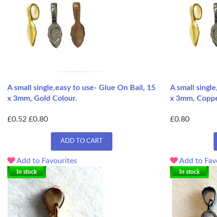
A small single,easy to use- Glue On Bail, 15
A small singl
x 3mm, Gold Colour.
x 3mm, Coppe
£0.52
£0.80
£0.80
ADD TO CART
Add to Favourites
Add to Fav
In stock
In stock