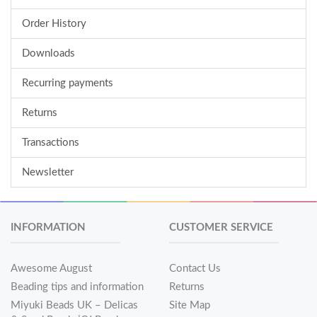
Order History
Downloads
Recurring payments
Returns
Transactions
Newsletter
INFORMATION
CUSTOMER SERVICE
Awesome August
Contact Us
Beading tips and information
Returns
Miyuki Beads UK – Delicas
Site Map