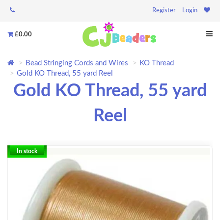
Register
Login
£0.00
Bead Stringing Cords and Wires
KO Thread
Gold KO Thread, 55 yard Reel
Gold KO Thread, 55 yard
Reel
In stock