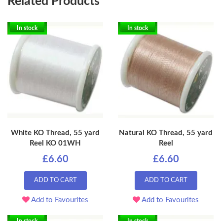
Related Products
In stock
In stock
White KO Thread, 55 yard
Natural KO Thread, 55 yard
Reel KO 01WH
Reel
£6.60
£6.60
ADD TO CART
ADD TO CART
Add to Favourites
Add to Favourites