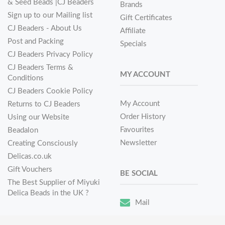
& Seed Beads |CJ Beaders
Brands
Sign up to our Mailing list
Gift Certificates
CJ Beaders - About Us
Affiliate
Post and Packing
Specials
CJ Beaders Privacy Policy
CJ Beaders Terms &
MY ACCOUNT
Conditions
CJ Beaders Cookie Policy
My Account
Returns to CJ Beaders
Order History
Using our Website
Favourites
Beadalon
Newsletter
Creating Consciously
Delicas.co.uk
Gift Vouchers
BE SOCIAL
The Best Supplier of Miyuki
Delica Beads in the UK ?
Mail