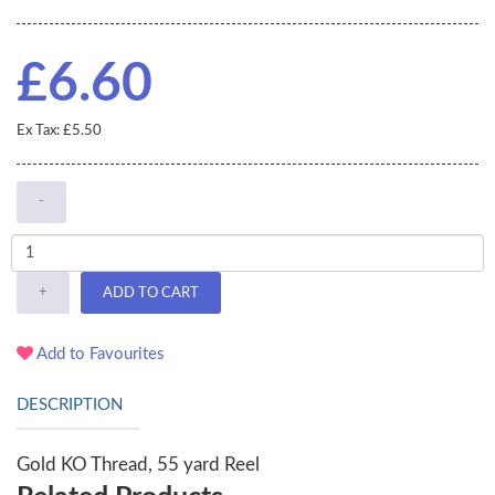
£6.60
Ex Tax: £5.50
-
+
ADD TO CART
Add to Favourites
DESCRIPTION
Gold KO Thread, 55 yard Reel