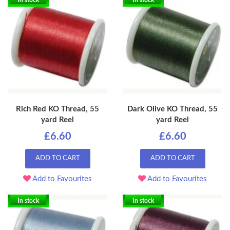
In stock
In stock
Rich Red KO Thread, 55
Dark Olive KO Thread, 55
yard Reel
yard Reel
£6.60
£6.60
ADD TO CART
ADD TO CART
Add to Favourites
Add to Favourites
In stock
In stock