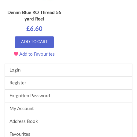
Denim Blue KO Thread 55
yard Reel
£6.60
ADD TO CART
Add to Favourites
Login
Register
Forgotten Password
My Account
Address Book
Favourites