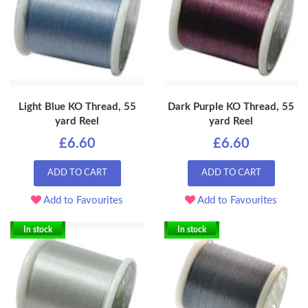
Light Blue KO Thread, 55
Dark Purple KO Thread, 55
yard Reel
yard Reel
£6.60
£6.60
ADD TO CART
ADD TO CART
Add to Favourites
Add to Favourites
In stock
In stock