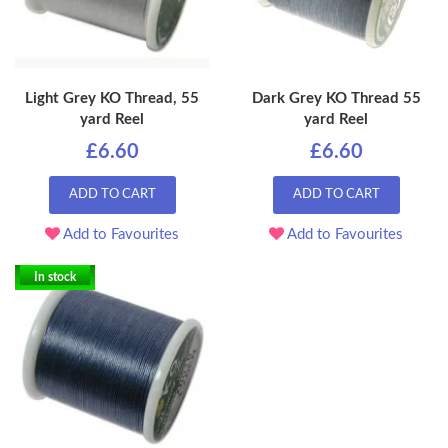
Light Grey KO Thread, 55
Dark Grey KO Thread 55
yard Reel
yard Reel
£6.60
£6.60
ADD TO CART
ADD TO CART
Add to Favourites
Add to Favourites
In stock