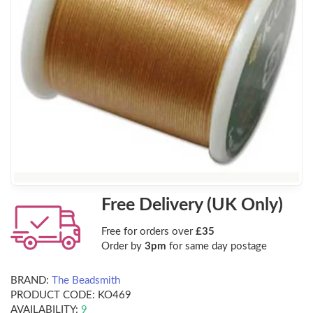
Free Delivery (UK Only)
Free for orders over
£35
Order by
3pm
for same day postage
BRAND:
The Beadsmith
PRODUCT CODE:
KO469
AVAILABILITY:
9