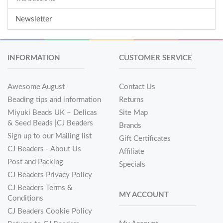
Newsletter
INFORMATION
CUSTOMER SERVICE
Awesome August
Contact Us
Beading tips and information
Returns
Miyuki Beads UK – Delicas
Site Map
& Seed Beads |CJ Beaders
Brands
Sign up to our Mailing list
Gift Certificates
CJ Beaders - About Us
Affiliate
Post and Packing
Specials
CJ Beaders Privacy Policy
CJ Beaders Terms &
MY ACCOUNT
Conditions
CJ Beaders Cookie Policy