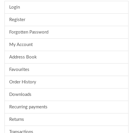
Login
Register
Forgotten Password
My Account
Address Book
Favourites
Order History
Downloads
Recurring payments
Returns
Transactions