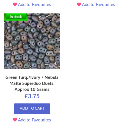
Add to Favourites
Add to Favourites
In stock
Green Turq./Ivory / Nebula
Matte Superduo Duets,
Approx 10 Grams
£3.75
ADD TO CART
Add to Favourites