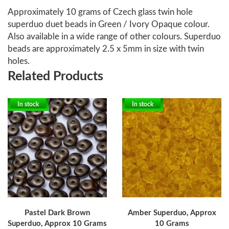
Approximately 10 grams of Czech glass twin hole
superduo duet beads in Green / Ivory Opaque colour.
Also available in a wide range of other colours. Superduo
beads are approximately 2.5 x 5mm in size with twin
holes.
Related Products
In stock
In stock
Pastel Dark Brown
Amber Superduo, Approx
Superduo, Approx 10 Grams
10 Grams