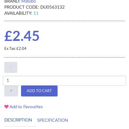
BRAND:
Matubo
PRODUCT CODE:
DU0563132
AVAILABILITY:
11
£2.45
Ex Tax: £2.04
-
+
ADD TO CART
Add to Favourites
DESCRIPTION
SPECIFICATION