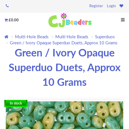
Register
Login
£0.00
Multi-Hole Beads
Multi Hole Beads
Superduos
Green / Ivory Opaque Superduo Duets, Approx 10 Grams
Green / Ivory Opaque
Superduo Duets, Approx
10 Grams
In stock