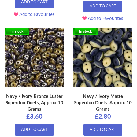
ADD TO CART
ADD TO CART
Add to Favourites
Add to Favourites
In stock
In stock
Navy / Ivory Bronze Luster
Navy / Ivory Matte
Superduo Duets, Approx 10
Superduo Duets, Approx 10
Grams
Grams
£3.60
£2.80
ADD TO CART
ADD TO CART