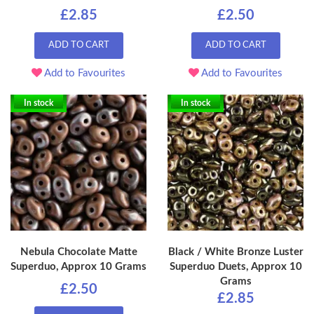
£2.85
£2.50
ADD TO CART
ADD TO CART
Add to Favourites
Add to Favourites
In stock
In stock
Nebula Chocolate Matte
Black / White Bronze Luster
Superduo, Approx 10 Grams
Superduo Duets, Approx 10
Grams
£2.50
£2.85