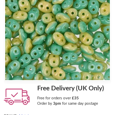
Free Delivery (UK Only)
Free for orders over
£35
Order by
3pm
for same day postage