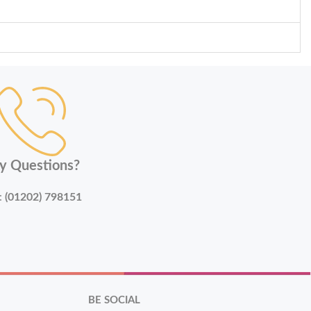
y Questions?
:
(01202) 798151
BE SOCIAL