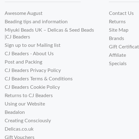
Awesome August
Contact Us
Beading tips and information
Returns
Miyuki Beads UK – Delicas & Seed Beads
Site Map
|CJ Beaders
Brands
Sign up to our Mailing list
Gift Certifica
CJ Beaders - About Us
Affiliate
Post and Packing
Specials
CJ Beaders Privacy Policy
CJ Beaders Terms & Conditions
CJ Beaders Cookie Policy
Returns to CJ Beaders
Using our Website
Beadalon
Creating Consciously
Delicas.co.uk
Gift Vouchers