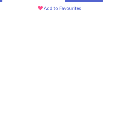
Add to Favourites