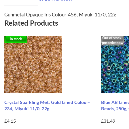
Gunmetal Opaque Iris Colour-456, Miyuki 11/0, 22g
Related Products
Out of stock -
In stock
pre order now
Crystal Sparkling Met. Gold Lined Colour-
Blue AB Line
234, Miyuki 11/0, 22g
Beads, 250g,
£4.15
£31.49