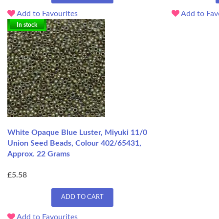
Add to Favourites
Add to Fav
In stock
White Opaque Blue Luster, Miyuki 11/0
Union Seed Beads, Colour 402/65431,
Approx. 22 Grams
£5.58
ADD TO CART
Add to Favourites