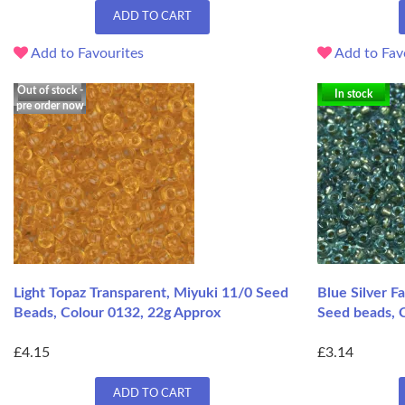
ADD TO CART
Add to Favourites
Add to Fav
Out of stock -
In stock
pre order now
Light Topaz Transparent, Miyuki 11/0 Seed
Blue Silver F
Beads, Colour 0132, 22g Approx
Seed beads, 
£4.15
£3.14
ADD TO CART