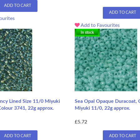
ADD TO CART
ADD TO CART
ourites
Add to Favourites
In stock
ancy Lined Size 11/0 Miyuki
Sea Opal Opaque Duracoat, 
Colour 3741, 22g approx.
Miyuki 11/0, 22g approx.
£5.72
ADD TO CART
ADD TO CART