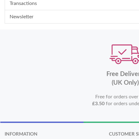
Transactions
Newsletter
Free Delive
(UK Only)
Free for orders ove
£3.50
for orders und
INFORMATION
CUSTOMER S