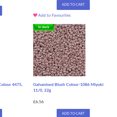
ADD TO CART
Add to Favourites
In stock
Colour 4475,
Galvanised Blush Colour-1086 Miyuki
11/0, 22g
£6.56
ADD TO CART