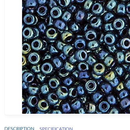
DESCRIPTION
SPECIFICATION