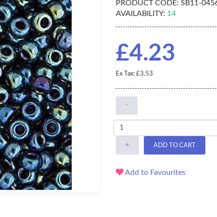
PRODUCT CODE:
SB11-045
AVAILABILITY:
14
£4.23
Ex Tax: £3.53
-
+
ADD TO CART
Add to Favourites