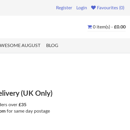
Register
Login
Favourites (0)
0 item(s) -
£0.00
WESOME AUGUST
BLOG
elivery (UK Only)
ders over
£35
pm
for same day postage