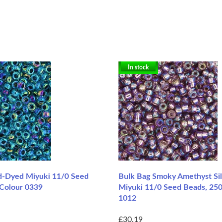
In stock
d-Dyed Miyuki 11/0 Seed
Bulk Bag Smoky Amethyst Sil
 Colour 0339
Miyuki 11/0 Seed Beads, 250
1012
£30.19