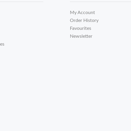
My Account
Order History
Favourites
Newsletter
tes