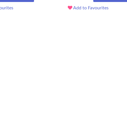
ourites
Add to Favourites