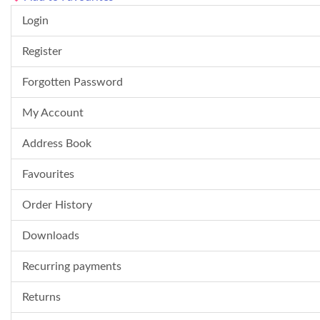
Login
Register
Forgotten Password
My Account
Address Book
Favourites
Order History
Downloads
Recurring payments
Returns