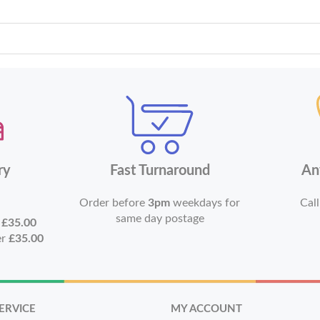
ry
Fast Turnaround
An
Order before
3pm
weekdays for
Call
same day postage
r
£35.00
er
£35.00
ERVICE
MY ACCOUNT