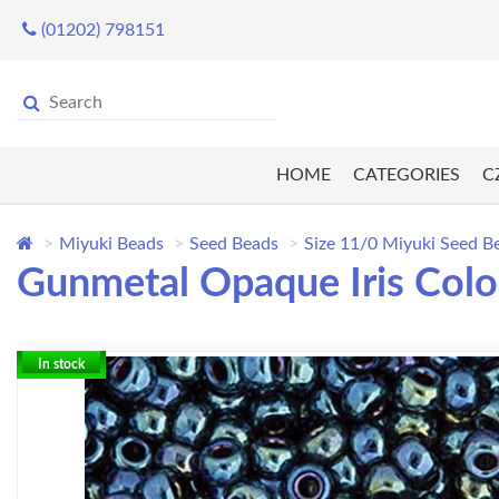
(01202) 798151
HOME
CATEGORIES
C
Miyuki Beads
Seed Beads
Size 11/0 Miyuki Seed B
Gunmetal Opaque Iris Colo
In stock