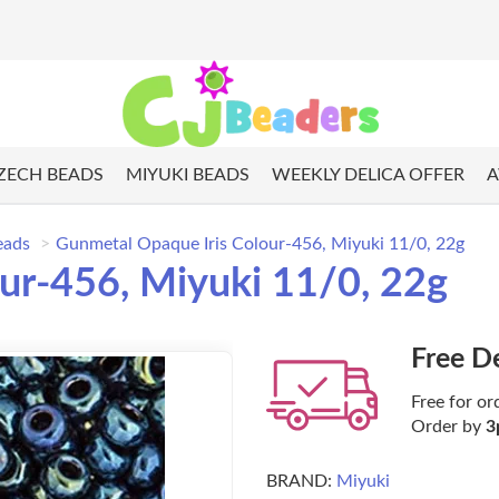
ZECH BEADS
MIYUKI BEADS
WEEKLY DELICA OFFER
A
eads
Gunmetal Opaque Iris Colour-456, Miyuki 11/0, 22g
ur-456, Miyuki 11/0, 22g
Free D
Free for or
Order by
3
BRAND:
Miyuki