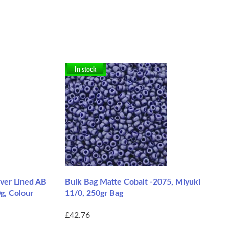
In stock
ver Lined AB
Bulk Bag Matte Cobalt -2075, Miyuki
g, Colour
11/0, 250gr Bag
£42.76