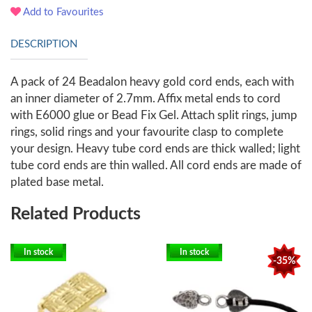
Add to Favourites
DESCRIPTION
A pack of 24 Beadalon heavy gold cord ends, each with
an inner diameter of 2.7mm. Affix metal ends to cord
with E6000 glue or Bead Fix Gel. Attach split rings, jump
rings, solid rings and your favourite clasp to complete
your design. Heavy tube cord ends are thick walled; light
tube cord ends are thin walled. All cord ends are made of
plated base metal.
Related Products
In stock
In stock
-35%