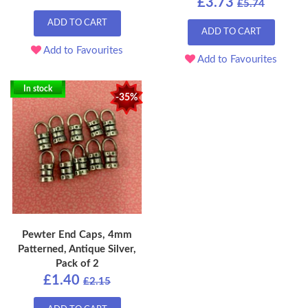
£3.73
£5.74
ADD TO CART
ADD TO CART
Add to Favourites
Add to Favourites
In stock
-35%
Pewter End Caps, 4mm
Patterned, Antique Silver,
Pack of 2
£1.40
£2.15