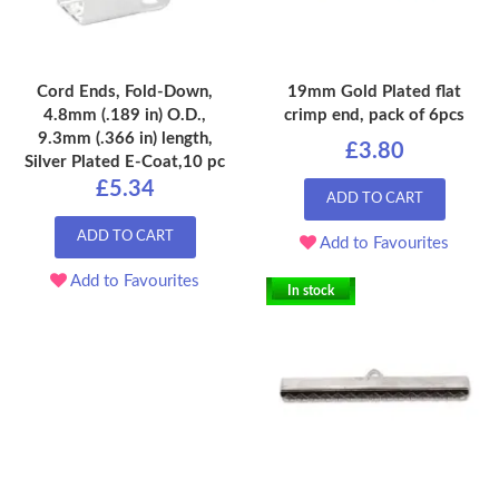
Cord Ends, Fold-Down,
19mm Gold Plated flat
4.8mm (.189 in) O.D.,
crimp end, pack of 6pcs
9.3mm (.366 in) length,
£3.80
Silver Plated E-Coat,10 pc
£5.34
ADD TO CART
ADD TO CART
Add to Favourites
Add to Favourites
In stock