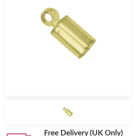
Free Delivery (UK Only)