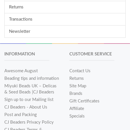
Returns
Transactions
Newsletter
INFORMATION
CUSTOMER SERVICE
Awesome August
Contact Us
Beading tips and information
Returns
Miyuki Beads UK – Delicas
Site Map
& Seed Beads |CJ Beaders
Brands
Sign up to our Mailing list
Gift Certificates
CJ Beaders - About Us
Affiliate
Post and Packing
Specials
CJ Beaders Privacy Policy
CJ Beaders Terms &