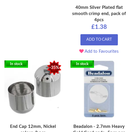
40mm Silver Plated flat
smooth crimp end, pack of
4pcs
£1.38
ADD TO CART
Add to Favourites
In stock
In stock
-35%
End Cap 12mm, Nickel
Beadalon - 2.7mm Heavy