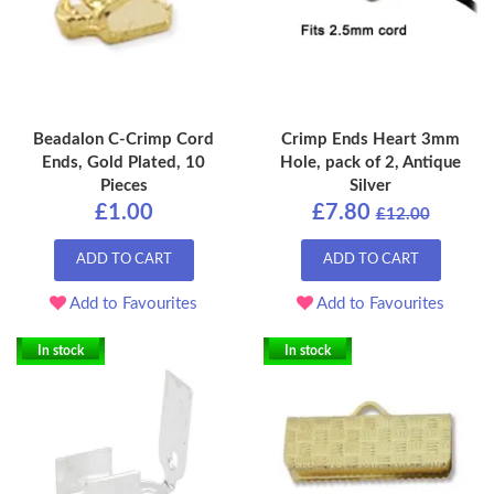
Beadalon C-Crimp Cord
Crimp Ends Heart 3mm
Ends, Gold Plated, 10
Hole, pack of 2, Antique
Pieces
Silver
£1.00
£7.80
£12.00
ADD TO CART
ADD TO CART
Add to Favourites
Add to Favourites
In stock
In stock