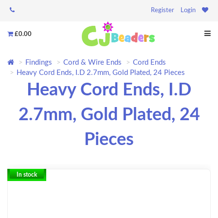
Register
Login
£0.00
Findings
Cord & Wire Ends
Cord Ends
Heavy Cord Ends, I.D 2.7mm, Gold Plated, 24 Pieces
Heavy Cord Ends, I.D
2.7mm, Gold Plated, 24
Pieces
In stock