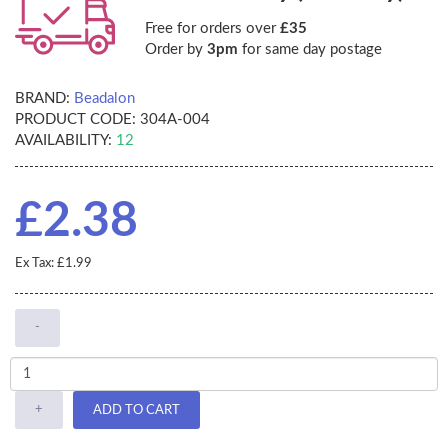
Free for orders over
£35
Order by
3pm
for same day postage
BRAND:
Beadalon
PRODUCT CODE:
304A-004
AVAILABILITY:
12
£2.38
Ex Tax: £1.99
-
+
ADD TO CART