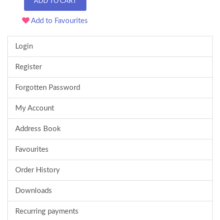
ADD TO CART
Add to Favourites
Login
Register
Forgotten Password
My Account
Address Book
Favourites
Order History
Downloads
Recurring payments