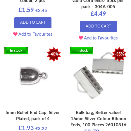
colour, 2 pcs
Gold Cord ends- 5pcs per
pack - 304A-005
£1.59
£2.45
£4.49
ADD TO CART
ADD TO CART
Add to Favourites
Add to Favourites
In stock
In stock
-40%
-35%
5mm Bullet End Cap, Silver
Bulk bag, Better value!
Plated, pack of 4
16mm Silver Colour Ribbon
Ends, 100 Pieces 26010816
£1.93
£3.22