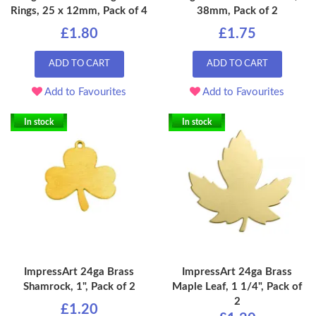
Rings, 25 x 12mm, Pack of 4
38mm, Pack of 2
£1.80
£1.75
ADD TO CART
ADD TO CART
Add to Favourites
Add to Favourites
In stock
In stock
ImpressArt 24ga Brass
ImpressArt 24ga Brass
Shamrock, 1", Pack of 2
Maple Leaf, 1 1/4", Pack of
2
£1.20