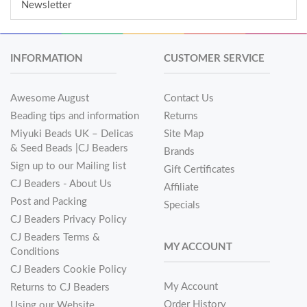
Newsletter
INFORMATION
CUSTOMER SERVICE
Awesome August
Contact Us
Beading tips and information
Returns
Miyuki Beads UK – Delicas
Site Map
& Seed Beads |CJ Beaders
Brands
Sign up to our Mailing list
Gift Certificates
CJ Beaders - About Us
Affiliate
Post and Packing
Specials
CJ Beaders Privacy Policy
CJ Beaders Terms &
MY ACCOUNT
Conditions
CJ Beaders Cookie Policy
My Account
Returns to CJ Beaders
Order History
Using our Website