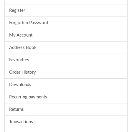
Register
Forgotten Password
My Account
Address Book
Favourites
Order History
Downloads
Recurring payments
Returns
Transactions