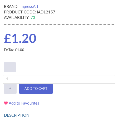
BRAND:
ImpressArt
PRODUCT CODE:
IAD12157
AVAILABILITY:
73
£1.20
Ex Tax: £1.00
-
+
ADD TO CART
Add to Favourites
DESCRIPTION