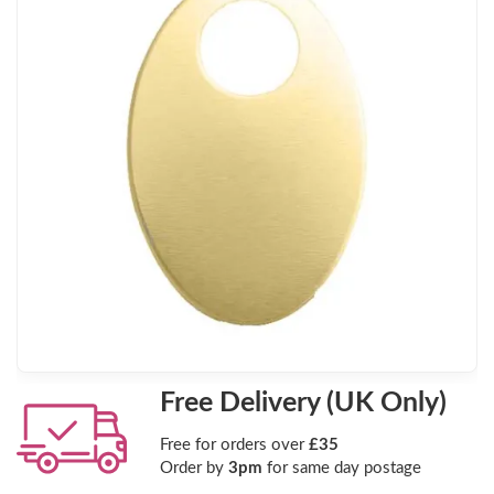
Free Delivery (UK Only)
Free for orders over
£35
Order by
3pm
for same day postage