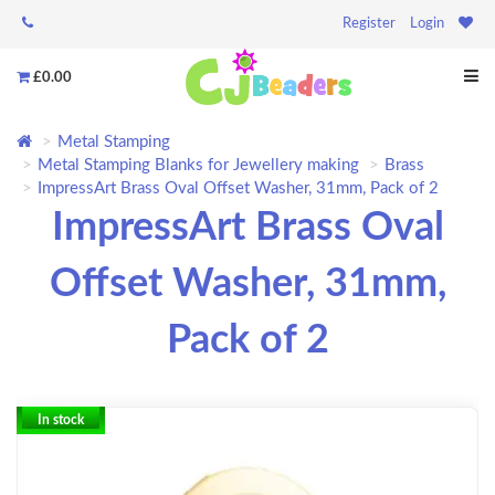
Register
Login
£0.00
Metal Stamping
Metal Stamping Blanks for Jewellery making
Brass
ImpressArt Brass Oval Offset Washer, 31mm, Pack of 2
ImpressArt Brass Oval
Offset Washer, 31mm,
Pack of 2
In stock