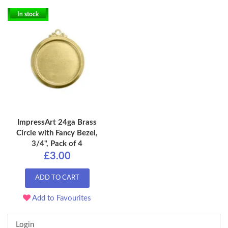
In stock
ImpressArt 24ga Brass
Circle with Fancy Bezel,
3/4", Pack of 4
£3.00
ADD TO CART
Add to Favourites
Login