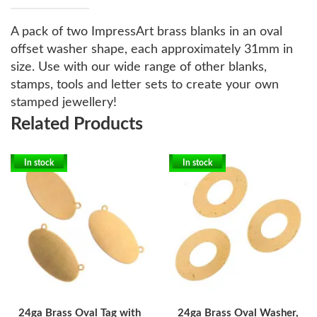
A pack of two ImpressArt brass blanks in an oval
offset washer shape, each approximately 31mm in
size. Use with our wide range of other blanks,
stamps, tools and letter sets to create your own
stamped jewellery!
Related Products
In stock
In stock
24ga Brass Oval Tag with
24ga Brass Oval Washer,