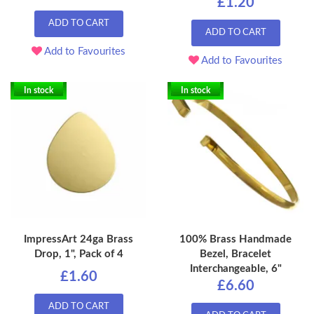
£1.20
ADD TO CART
ADD TO CART
Add to Favourites
Add to Favourites
In stock
In stock
ImpressArt 24ga Brass
100% Brass Handmade
Drop, 1", Pack of 4
Bezel, Bracelet
Interchangeable, 6"
£1.60
£6.60
ADD TO CART