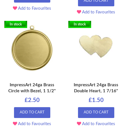
ADD TO CART
Add to Favourites
Add to Favourites
In stock
In stock
ImpressArt 24ga Brass
ImpressArt 24ga Brass
Circle with Bezel, 1 1/2"
Double Heart, 1 7/16"
£2.50
£1.50
ADD TO CART
ADD TO CART
Add to Favourites
Add to Favourites